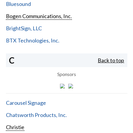
Bluesound
Bogen Communications, Inc.
BrightSign, LLC
BTX Technologies, Inc.
C
Back to top
Sponsors
Carousel Signage
Chatsworth Products, Inc.
Christie