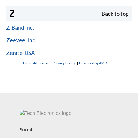
Z
Back to top
Z-Band Inc.
ZeeVee, Inc.
Zenitel USA
Emerald Terms
|
Privacy Policy
|
Powered by AV-iQ
CONTACT US
Social