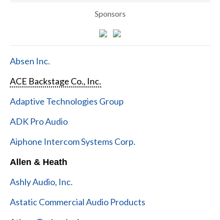
Sponsors
Absen Inc.
ACE Backstage Co., Inc.
Adaptive Technologies Group
ADK Pro Audio
Aiphone Intercom Systems Corp.
Allen & Heath
Ashly Audio, Inc.
Astatic Commercial Audio Products