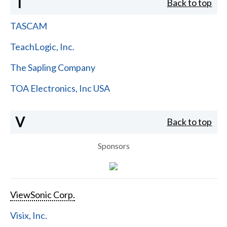
T
Back to top
TASCAM
TeachLogic, Inc.
The Sapling Company
TOA Electronics, Inc USA
V
Back to top
Sponsors
ViewSonic Corp.
Visix, Inc.