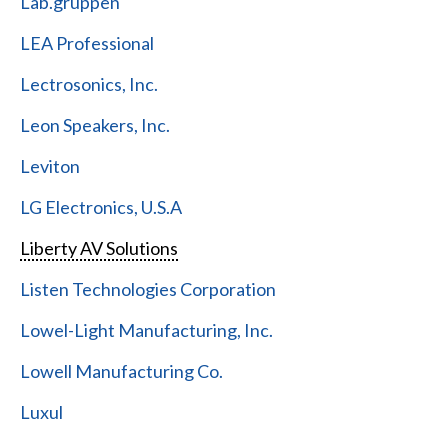
Lab.gruppen
LEA Professional
Lectrosonics, Inc.
Leon Speakers, Inc.
Leviton
LG Electronics, U.S.A
Liberty AV Solutions
Listen Technologies Corporation
Lowel-Light Manufacturing, Inc.
Lowell Manufacturing Co.
Luxul