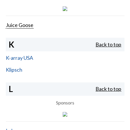
Juice Goose
K
Back to top
K-array USA
Klipsch
L
Back to top
Sponsors