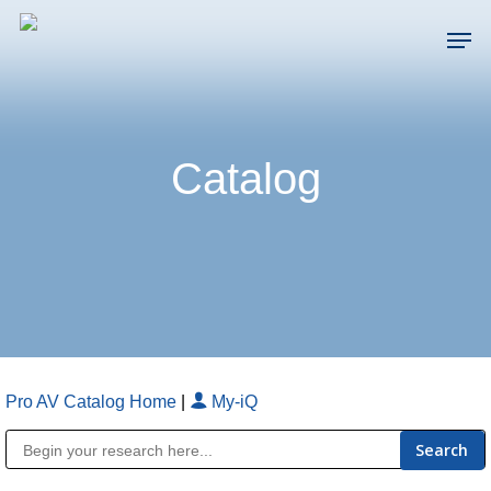
Skip
Men
to
main
Close
content
Menu
Catalog
Pro AV Catalog Home
|
My-iQ
Public Address (PA), Paging & Background Music Systems