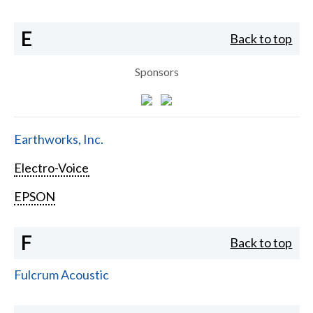
E
Back to top
Sponsors
Earthworks, Inc.
Electro-Voice
EPSON
F
Back to top
Fulcrum Acoustic