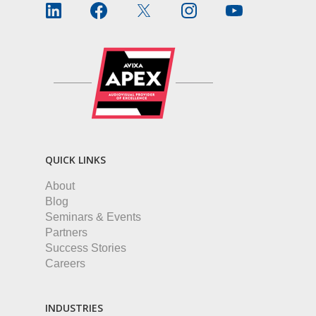
QUICK LINKS
About
Blog
Seminars & Events
Partners
Success Stories
Careers
INDUSTRIES