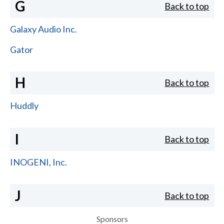
G
Back to top
Galaxy Audio Inc.
Gator
H
Back to top
Huddly
I
Back to top
INOGENI, Inc.
J
Back to top
Sponsors