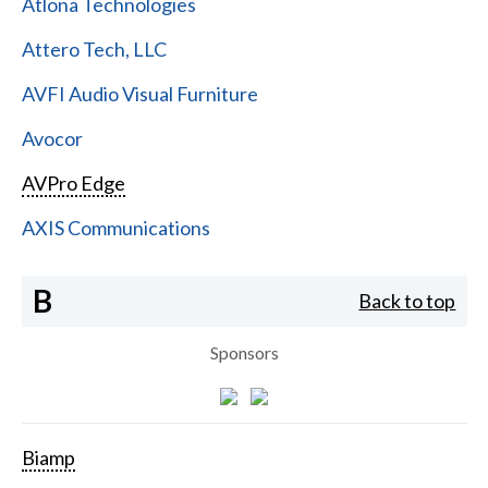
Atlona Technologies
Attero Tech, LLC
AVFI Audio Visual Furniture
Avocor
AVPro Edge
AXIS Communications
B
Back to top
Sponsors
Biamp