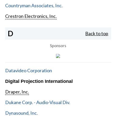
Countryman Associates, Inc.
Crestron Electronics, Inc.
D
Back to top
Sponsors
Datavideo Corporation
Digital Projection International
Draper, Inc.
Dukane Corp. - Audio-Visual Div.
Dynasound, Inc.