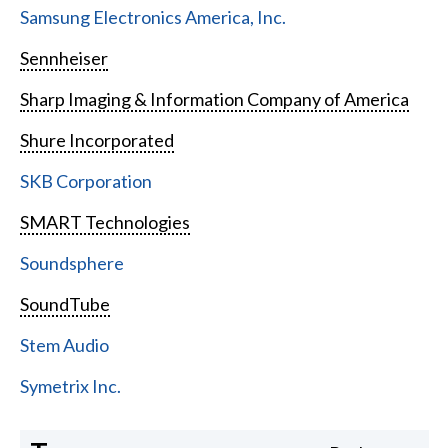
Samsung Electronics America, Inc.
Sennheiser
Sharp Imaging & Information Company of America
Shure Incorporated
SKB Corporation
SMART Technologies
Soundsphere
SoundTube
Stem Audio
Symetrix Inc.