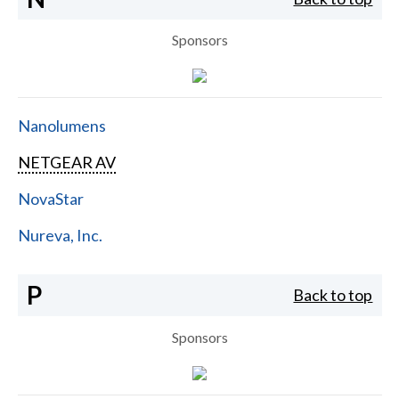
Sponsors
Nanolumens
NETGEAR AV
NovaStar
Nureva, Inc.
P
Back to top
Sponsors