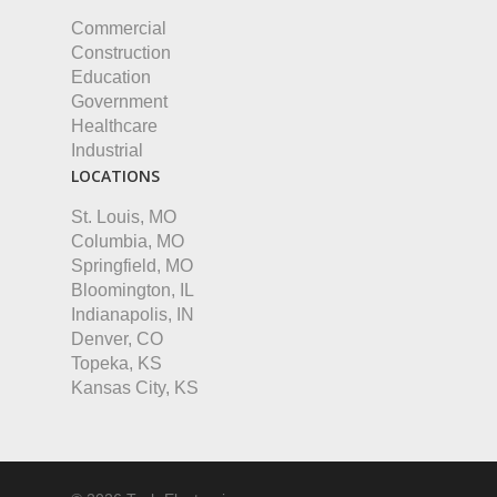
Commercial
Construction
Education
Government
Healthcare
Industrial
LOCATIONS
St. Louis, MO
Columbia, MO
Springfield, MO
Bloomington, IL
Indianapolis, IN
Denver, CO
Topeka, KS
Kansas City, KS