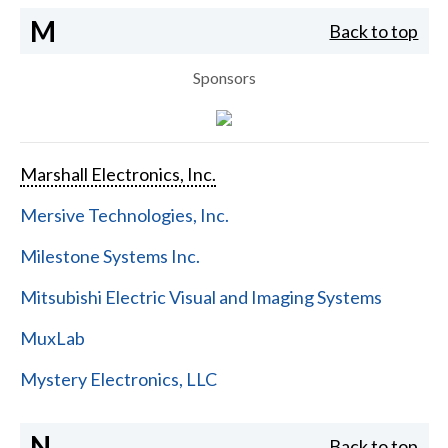
M
Back to top
Sponsors
Marshall Electronics, Inc.
Mersive Technologies, Inc.
Milestone Systems Inc.
Mitsubishi Electric Visual and Imaging Systems
MuxLab
Mystery Electronics, LLC
N
Back to top