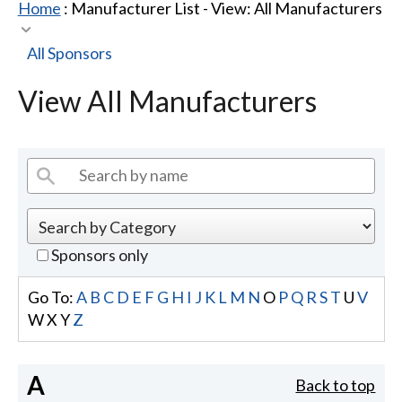
Home
: Manufacturer List -
View: All Manufacturers
All Sponsors
View All Manufacturers
Sponsors only
Go To:
A
B
C
D
E
F
G
H
I
J
K
L
M
N
O
P
Q
R
S
T
U
V
W
X
Y
Z
A
Back to top