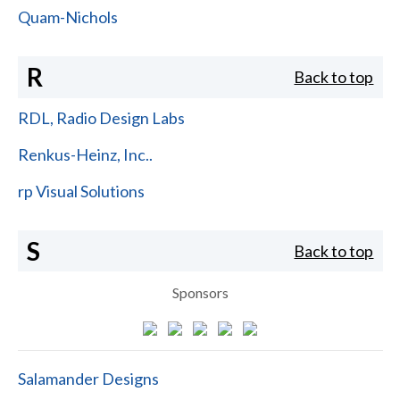
Quam-Nichols
R
Back to top
RDL, Radio Design Labs
Renkus-Heinz, Inc..
rp Visual Solutions
S
Back to top
Sponsors
Salamander Designs