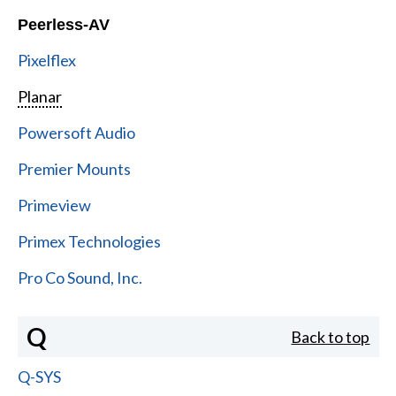
Peerless-AV
Pixelflex
Planar
Powersoft Audio
Premier Mounts
Primeview
Primex Technologies
Pro Co Sound, Inc.
Q
Back to top
Q-SYS