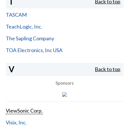
T
Back to top
TASCAM
TeachLogic, Inc.
The Sapling Company
TOA Electronics, Inc USA
V
Back to top
Sponsors
ViewSonic Corp.
Visix, Inc.