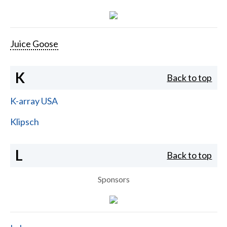
Juice Goose
K
Back to top
K-array USA
Klipsch
L
Back to top
Sponsors