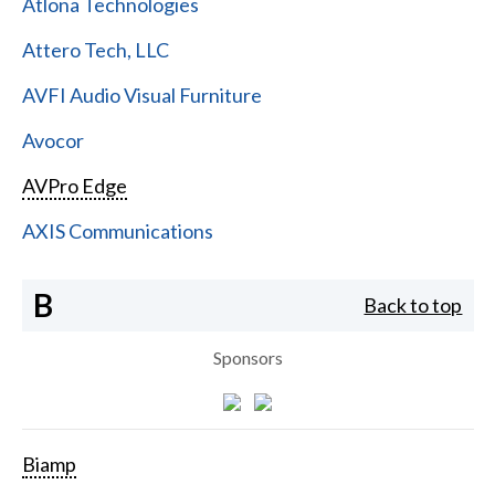
Atlona Technologies
Attero Tech, LLC
AVFI Audio Visual Furniture
Avocor
AVPro Edge
AXIS Communications
B
Back to top
Sponsors
Biamp