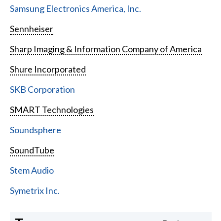
Samsung Electronics America, Inc.
Sennheiser
Sharp Imaging & Information Company of America
Shure Incorporated
SKB Corporation
SMART Technologies
Soundsphere
SoundTube
Stem Audio
Symetrix Inc.