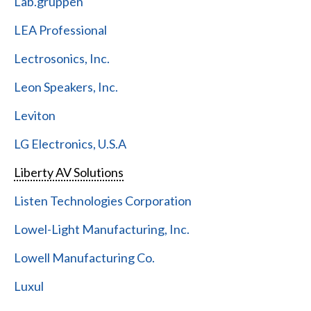
Lab.gruppen
LEA Professional
Lectrosonics, Inc.
Leon Speakers, Inc.
Leviton
LG Electronics, U.S.A
Liberty AV Solutions
Listen Technologies Corporation
Lowel-Light Manufacturing, Inc.
Lowell Manufacturing Co.
Luxul