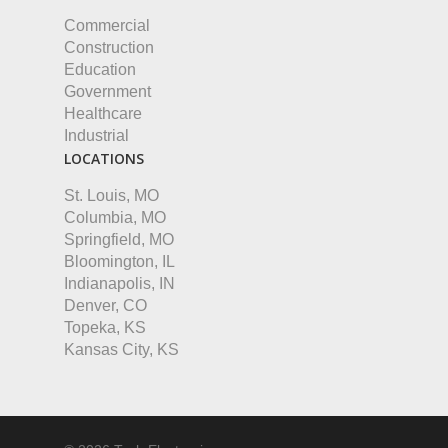
Commercial
Construction
Education
Government
Healthcare
Industrial
LOCATIONS
St. Louis, MO
Columbia, MO
Springfield, MO
Bloomington, IL
Indianapolis, IN
Denver, CO
Topeka, KS
Kansas City, KS