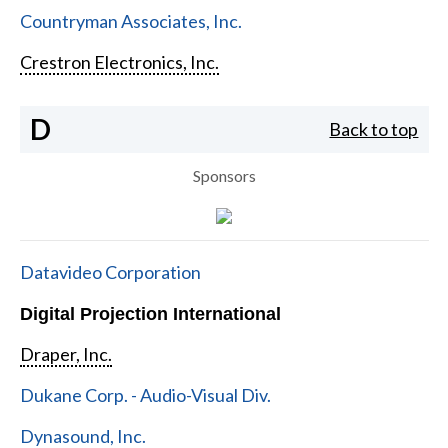
Countryman Associates, Inc.
Crestron Electronics, Inc.
D
Back to top
Sponsors
Datavideo Corporation
Digital Projection International
Draper, Inc.
Dukane Corp. - Audio-Visual Div.
Dynasound, Inc.