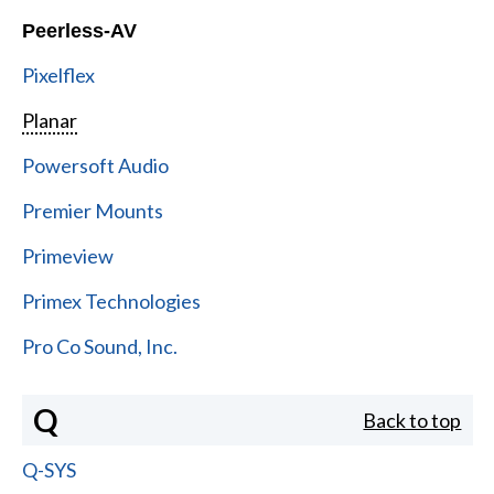
Peerless-AV
Pixelflex
Planar
Powersoft Audio
Premier Mounts
Primeview
Primex Technologies
Pro Co Sound, Inc.
Q
Back to top
Q-SYS