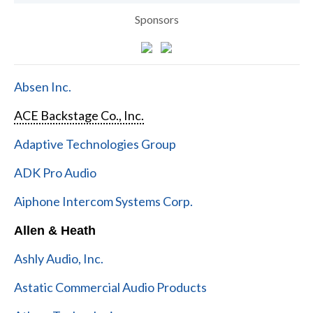
Sponsors
Absen Inc.
ACE Backstage Co., Inc.
Adaptive Technologies Group
ADK Pro Audio
Aiphone Intercom Systems Corp.
Allen & Heath
Ashly Audio, Inc.
Astatic Commercial Audio Products