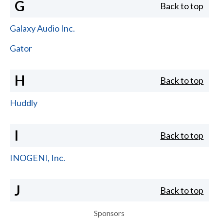
G
Back to top
Galaxy Audio Inc.
Gator
H
Back to top
Huddly
I
Back to top
INOGENI, Inc.
J
Back to top
Sponsors