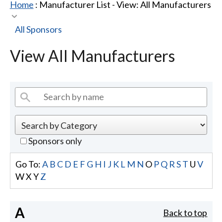
Home
: Manufacturer List -
View: All Manufacturers
All Sponsors
View All Manufacturers
Sponsors only
Go To:
A
B
C
D
E
F
G
H
I
J
K
L
M
N
O
P
Q
R
S
T
U
V
W
X
Y
Z
A
Back to top