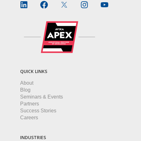
QUICK LINKS
About
Blog
Seminars & Events
Partners
Success Stories
Careers
INDUSTRIES