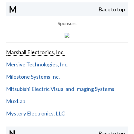
M
Back to top
Sponsors
Marshall Electronics, Inc.
Mersive Technologies, Inc.
Milestone Systems Inc.
Mitsubishi Electric Visual and Imaging Systems
MuxLab
Mystery Electronics, LLC
N
Back to top