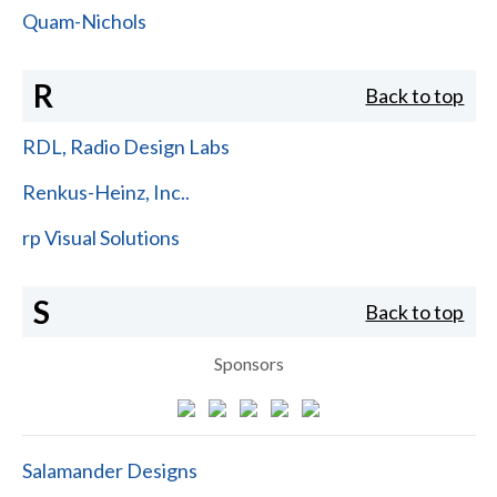
Quam-Nichols
R
Back to top
RDL, Radio Design Labs
Renkus-Heinz, Inc..
rp Visual Solutions
S
Back to top
Sponsors
Salamander Designs