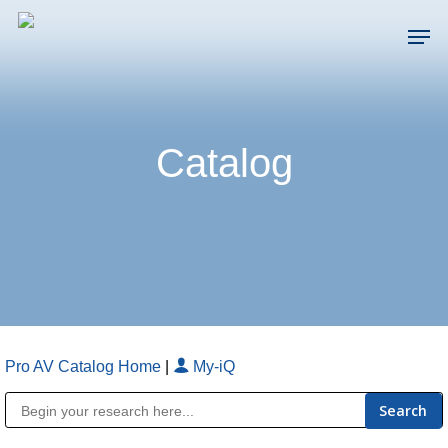
Skip
Men
to
main
Close
content
Menu
Catalog
Pro AV Catalog Home
|
My-iQ
Public Address (PA), Paging & Background Music Systems