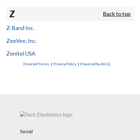
Z
Back to top
Z-Band Inc.
ZeeVee, Inc.
Zenitel USA
Emerald Terms
|
Privacy Policy
|
Powered by AV-iQ
CONTACT US
Social