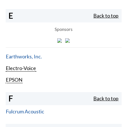
E
Back to top
Sponsors
Earthworks, Inc.
Electro-Voice
EPSON
F
Back to top
Fulcrum Acoustic