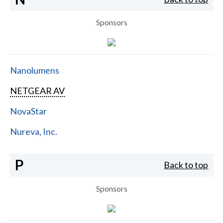
Sponsors
Nanolumens
NETGEAR AV
NovaStar
Nureva, Inc.
P
Back to top
Sponsors