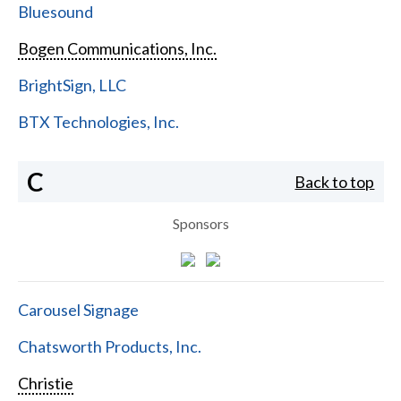
Bluesound
Bogen Communications, Inc.
BrightSign, LLC
BTX Technologies, Inc.
C
Back to top
Sponsors
Carousel Signage
Chatsworth Products, Inc.
Christie