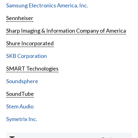
Samsung Electronics America, Inc.
Sennheiser
Sharp Imaging & Information Company of America
Shure Incorporated
SKB Corporation
SMART Technologies
Soundsphere
SoundTube
Stem Audio
Symetrix Inc.