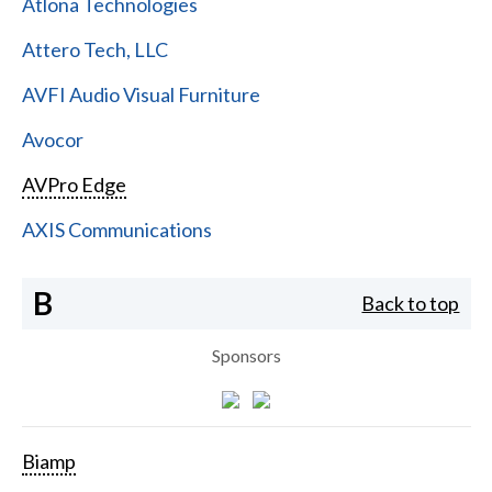
Atlona Technologies
Attero Tech, LLC
AVFI Audio Visual Furniture
Avocor
AVPro Edge
AXIS Communications
B
Back to top
Sponsors
Biamp