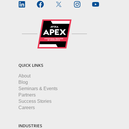
QUICK LINKS
About
Blog
Seminars & Events
Partners
Success Stories
Careers
INDUSTRIES