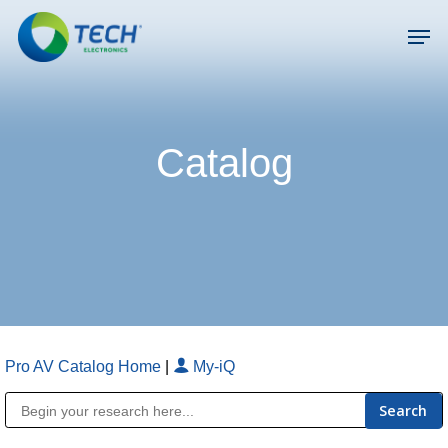
Skip
Men
to
main
Close
content
Menu
Catalog
Pro AV Catalog Home
|
My-iQ
Public Address (PA), Paging & Background Music Systems