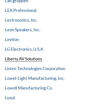
Lab.gruppen
LEA Professional
Lectrosonics, Inc.
Leon Speakers, Inc.
Leviton
LG Electronics, U.S.A
Liberty AV Solutions
Listen Technologies Corporation
Lowel-Light Manufacturing, Inc.
Lowell Manufacturing Co.
Luxul