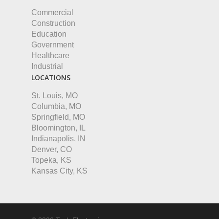
Commercial
Construction
Education
Government
Healthcare
Industrial
LOCATIONS
St. Louis, MO
Columbia, MO
Springfield, MO
Bloomington, IL
Indianapolis, IN
Denver, CO
Topeka, KS
Kansas City, KS