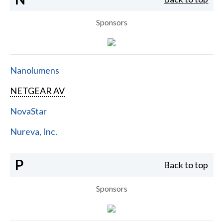
Sponsors
Nanolumens
NETGEAR AV
NovaStar
Nureva, Inc.
P
Back to top
Sponsors