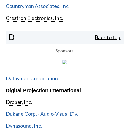
Countryman Associates, Inc.
Crestron Electronics, Inc.
D
Back to top
Sponsors
Datavideo Corporation
Digital Projection International
Draper, Inc.
Dukane Corp. - Audio-Visual Div.
Dynasound, Inc.