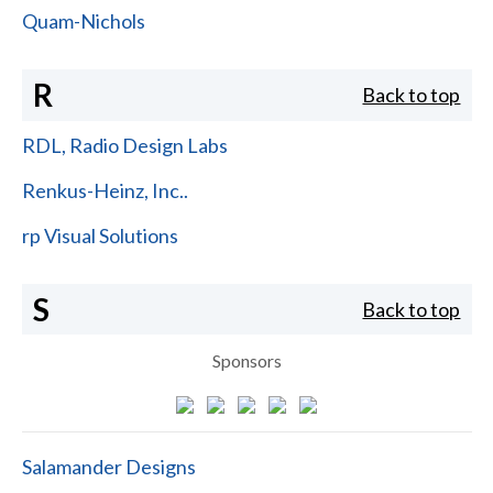
Quam-Nichols
R
Back to top
RDL, Radio Design Labs
Renkus-Heinz, Inc..
rp Visual Solutions
S
Back to top
Sponsors
Salamander Designs