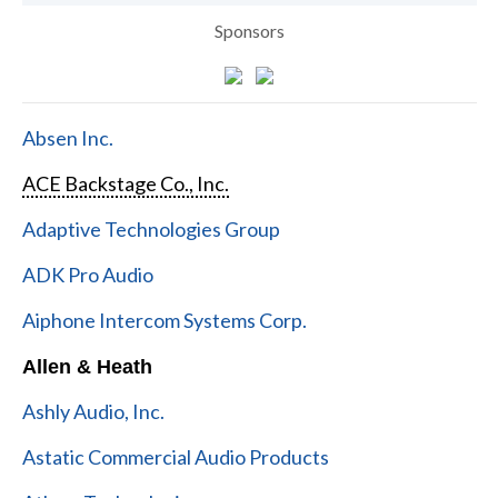
Sponsors
Absen Inc.
ACE Backstage Co., Inc.
Adaptive Technologies Group
ADK Pro Audio
Aiphone Intercom Systems Corp.
Allen & Heath
Ashly Audio, Inc.
Astatic Commercial Audio Products