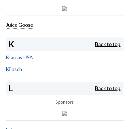
Juice Goose
K
Back to top
K-array USA
Klipsch
L
Back to top
Sponsors