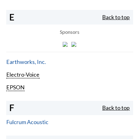
E
Back to top
Sponsors
Earthworks, Inc.
Electro-Voice
EPSON
F
Back to top
Fulcrum Acoustic