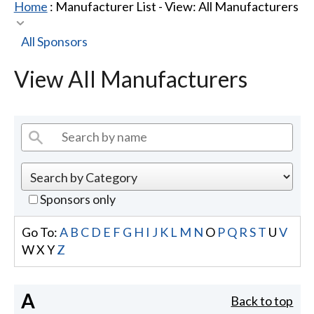
Home
: Manufacturer List -
View: All Manufacturers
All Sponsors
View All Manufacturers
Sponsors only
Go To:
A
B
C
D
E
F
G
H
I
J
K
L
M
N
O
P
Q
R
S
T
U
V
W
X
Y
Z
A
Back to top