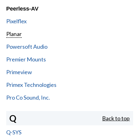
Peerless-AV
Pixelflex
Planar
Powersoft Audio
Premier Mounts
Primeview
Primex Technologies
Pro Co Sound, Inc.
Q
Back to top
Q-SYS