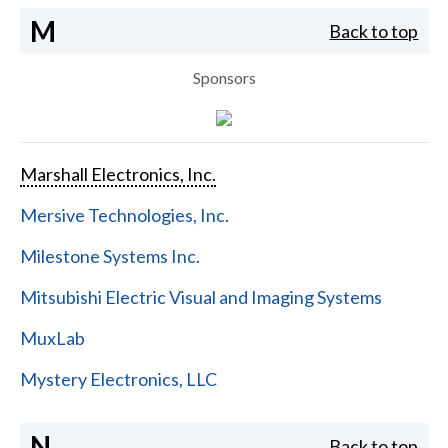
M
Back to top
Sponsors
Marshall Electronics, Inc.
Mersive Technologies, Inc.
Milestone Systems Inc.
Mitsubishi Electric Visual and Imaging Systems
MuxLab
Mystery Electronics, LLC
N
Back to top