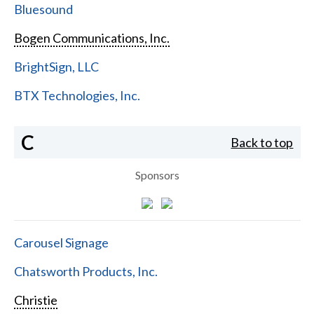
Bluesound
Bogen Communications, Inc.
BrightSign, LLC
BTX Technologies, Inc.
C
Back to top
Sponsors
Carousel Signage
Chatsworth Products, Inc.
Christie