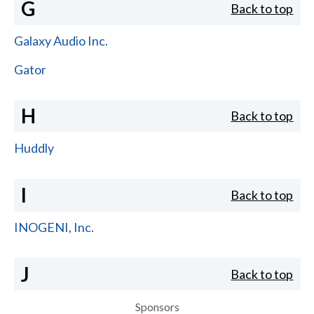
G
Back to top
Galaxy Audio Inc.
Gator
H
Back to top
Huddly
I
Back to top
INOGENI, Inc.
J
Back to top
Sponsors