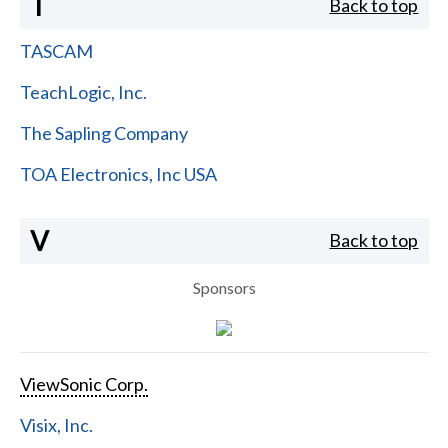
T
Back to top
TASCAM
TeachLogic, Inc.
The Sapling Company
TOA Electronics, Inc USA
V
Back to top
Sponsors
ViewSonic Corp.
Visix, Inc.