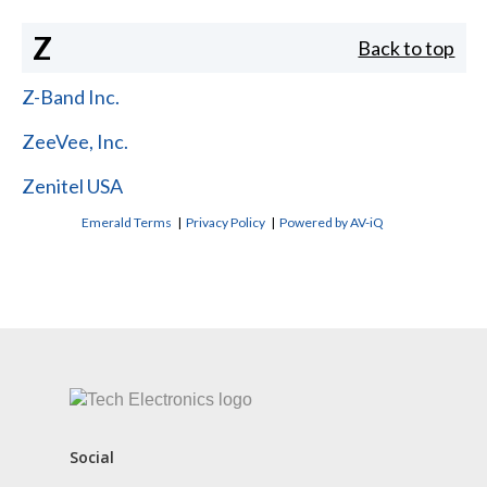
Z
Back to top
Z-Band Inc.
ZeeVee, Inc.
Zenitel USA
Emerald Terms
|
Privacy Policy
|
Powered by AV-iQ
CONTACT US
Social