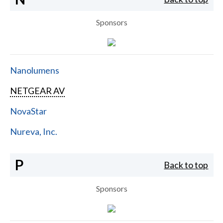
Sponsors
Nanolumens
NETGEAR AV
NovaStar
Nureva, Inc.
P
Back to top
Sponsors