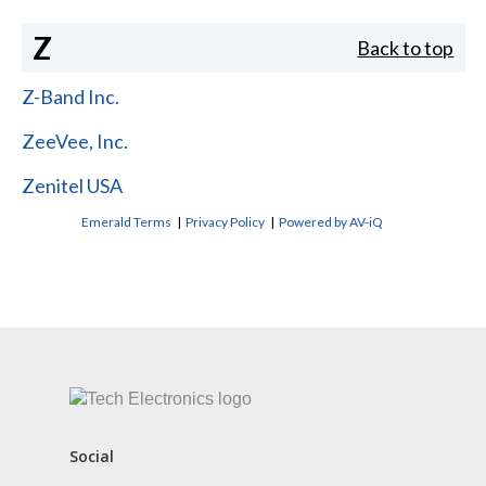
Z
Back to top
Z-Band Inc.
ZeeVee, Inc.
Zenitel USA
Emerald Terms
|
Privacy Policy
|
Powered by AV-iQ
CONTACT US
Social