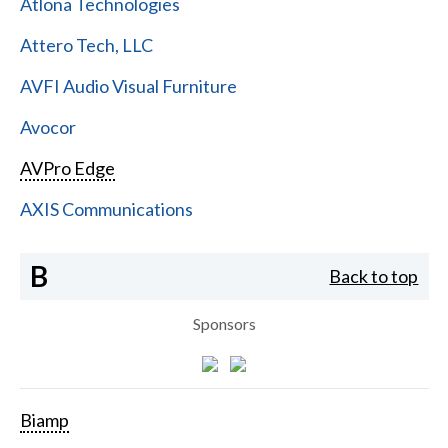
Atlona Technologies
Attero Tech, LLC
AVFI Audio Visual Furniture
Avocor
AVPro Edge
AXIS Communications
B
Back to top
Sponsors
Biamp