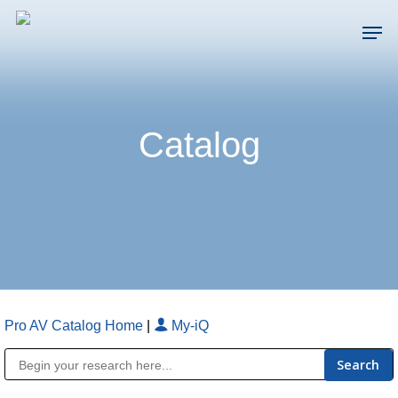
Skip
Men
to
main
Close
content
Menu
Catalog
Pro AV Catalog Home
|
My-iQ
Public Address (PA), Paging & Background Music Systems