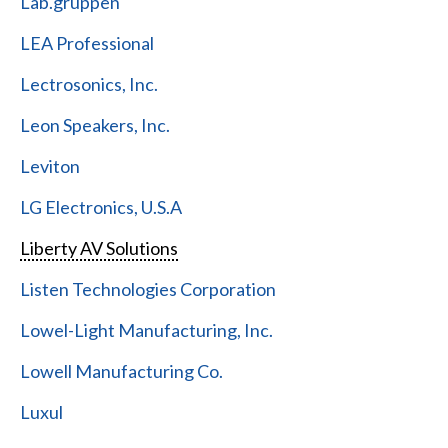
Lab.gruppen
LEA Professional
Lectrosonics, Inc.
Leon Speakers, Inc.
Leviton
LG Electronics, U.S.A
Liberty AV Solutions
Listen Technologies Corporation
Lowel-Light Manufacturing, Inc.
Lowell Manufacturing Co.
Luxul