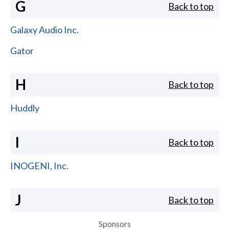
G
Back to top
Galaxy Audio Inc.
Gator
H
Back to top
Huddly
I
Back to top
INOGENI, Inc.
J
Back to top
Sponsors