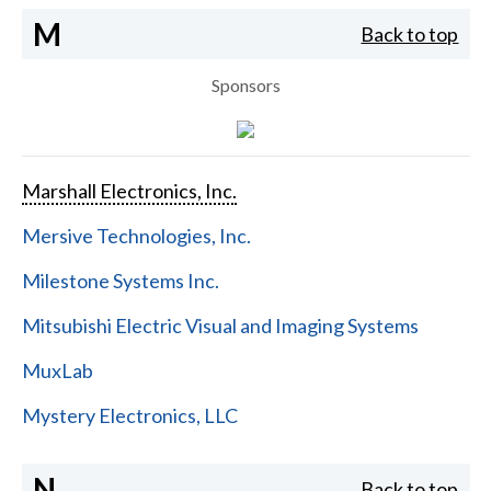
M
Back to top
Sponsors
Marshall Electronics, Inc.
Mersive Technologies, Inc.
Milestone Systems Inc.
Mitsubishi Electric Visual and Imaging Systems
MuxLab
Mystery Electronics, LLC
N
Back to top