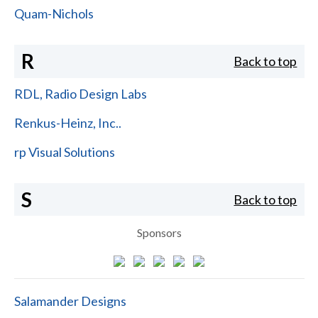
Quam-Nichols
R
Back to top
RDL, Radio Design Labs
Renkus-Heinz, Inc..
rp Visual Solutions
S
Back to top
Sponsors
Salamander Designs