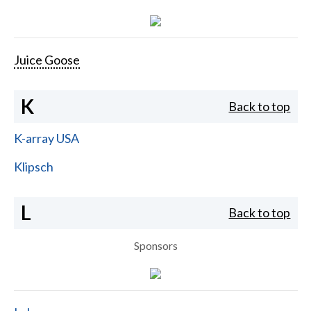
Juice Goose
K
Back to top
K-array USA
Klipsch
L
Back to top
Sponsors