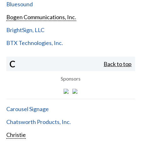
Bluesound
Bogen Communications, Inc.
BrightSign, LLC
BTX Technologies, Inc.
C
Back to top
Sponsors
Carousel Signage
Chatsworth Products, Inc.
Christie