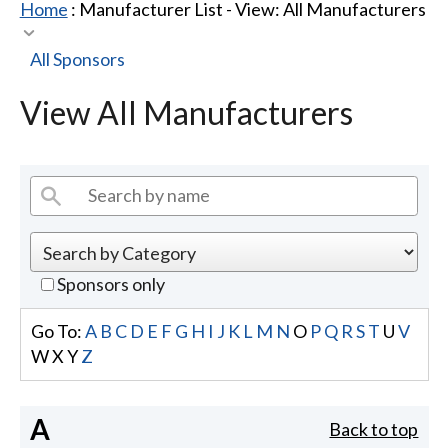
Home
: Manufacturer List -
View: All Manufacturers
All Sponsors
View All Manufacturers
Sponsors only
Go To:
A
B
C
D
E
F
G
H
I
J
K
L
M
N
O
P
Q
R
S
T
U
V
W
X
Y
Z
A
Back to top