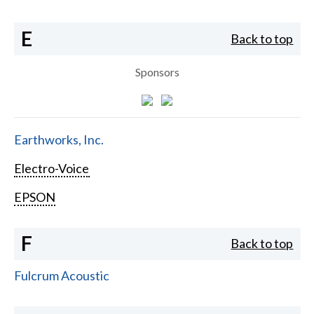
E
Back to top
Sponsors
Earthworks, Inc.
Electro-Voice
EPSON
F
Back to top
Fulcrum Acoustic