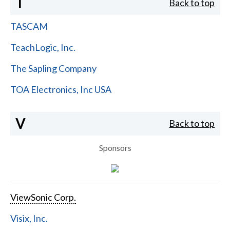
T
Back to top
TASCAM
TeachLogic, Inc.
The Sapling Company
TOA Electronics, Inc USA
V
Back to top
Sponsors
ViewSonic Corp.
Visix, Inc.