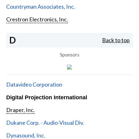
Countryman Associates, Inc.
Crestron Electronics, Inc.
D
Back to top
Sponsors
Datavideo Corporation
Digital Projection International
Draper, Inc.
Dukane Corp. - Audio-Visual Div.
Dynasound, Inc.