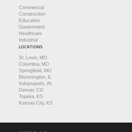
Commercial
Construction
Education
Government
Healthcare
Industrial
LOCATIONS
St. Louis, MO
Columbia, MO
Springfield, MO
Bloomington, IL
Indianapolis, IN
Denver, CO
Topeka, KS
Kansas City, KS