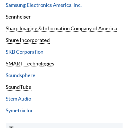
Samsung Electronics America, Inc.
Sennheiser
Sharp Imaging & Information Company of America
Shure Incorporated
SKB Corporation
SMART Technologies
Soundsphere
SoundTube
Stem Audio
Symetrix Inc.