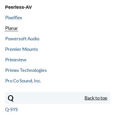
Peerless-AV
Pixelflex
Planar
Powersoft Audio
Premier Mounts
Primeview
Primex Technologies
Pro Co Sound, Inc.
Q
Back to top
Q-SYS