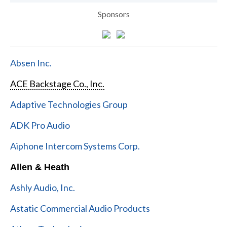
Sponsors
Absen Inc.
ACE Backstage Co., Inc.
Adaptive Technologies Group
ADK Pro Audio
Aiphone Intercom Systems Corp.
Allen & Heath
Ashly Audio, Inc.
Astatic Commercial Audio Products