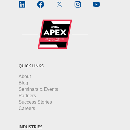
QUICK LINKS
About
Blog
Seminars & Events
Partners
Success Stories
Careers
INDUSTRIES