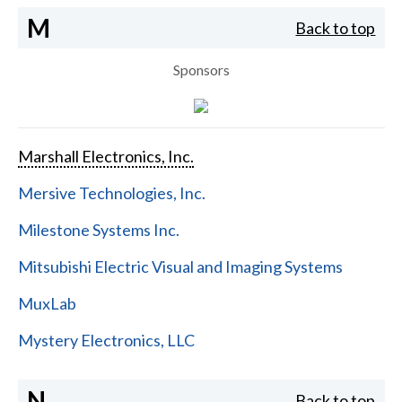
M
Back to top
Sponsors
Marshall Electronics, Inc.
Mersive Technologies, Inc.
Milestone Systems Inc.
Mitsubishi Electric Visual and Imaging Systems
MuxLab
Mystery Electronics, LLC
N
Back to top