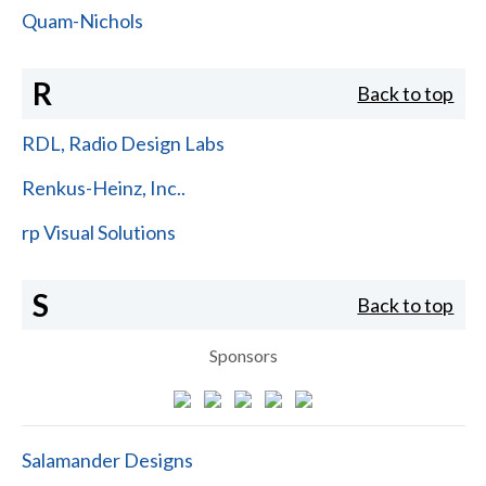
Quam-Nichols
R
Back to top
RDL, Radio Design Labs
Renkus-Heinz, Inc..
rp Visual Solutions
S
Back to top
Sponsors
Salamander Designs