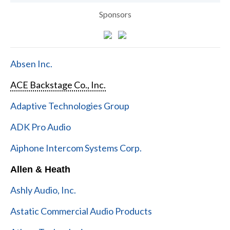
Sponsors
Absen Inc.
ACE Backstage Co., Inc.
Adaptive Technologies Group
ADK Pro Audio
Aiphone Intercom Systems Corp.
Allen & Heath
Ashly Audio, Inc.
Astatic Commercial Audio Products