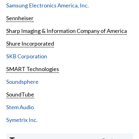
Samsung Electronics America, Inc.
Sennheiser
Sharp Imaging & Information Company of America
Shure Incorporated
SKB Corporation
SMART Technologies
Soundsphere
SoundTube
Stem Audio
Symetrix Inc.