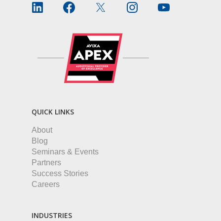
QUICK LINKS
About
Blog
Seminars & Events
Partners
Success Stories
Careers
INDUSTRIES