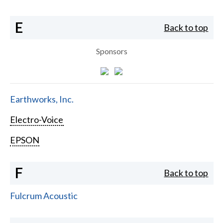
E
Back to top
Sponsors
Earthworks, Inc.
Electro-Voice
EPSON
F
Back to top
Fulcrum Acoustic