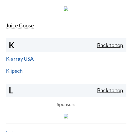
Juice Goose
K
Back to top
K-array USA
Klipsch
L
Back to top
Sponsors