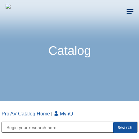
Skip
Men
to
main
Close
content
Menu
Catalog
Pro AV Catalog Home
|
My-iQ
Public Address (PA), Paging & Background Music Systems