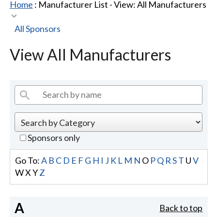
Home
: Manufacturer List -
View: All Manufacturers
All Sponsors
View All Manufacturers
Sponsors only
Go To:
A
B
C
D
E
F
G
H
I
J
K
L
M
N
O
P
Q
R
S
T
U
V
W
X
Y
Z
A
Back to top