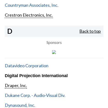
Countryman Associates, Inc.
Crestron Electronics, Inc.
D
Back to top
Sponsors
Datavideo Corporation
Digital Projection International
Draper, Inc.
Dukane Corp. - Audio-Visual Div.
Dynasound, Inc.