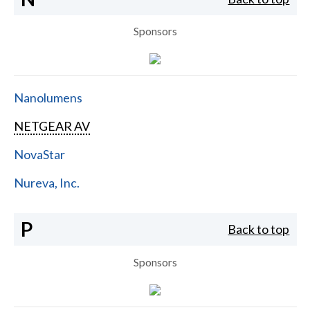
Sponsors
Nanolumens
NETGEAR AV
NovaStar
Nureva, Inc.
P
Back to top
Sponsors