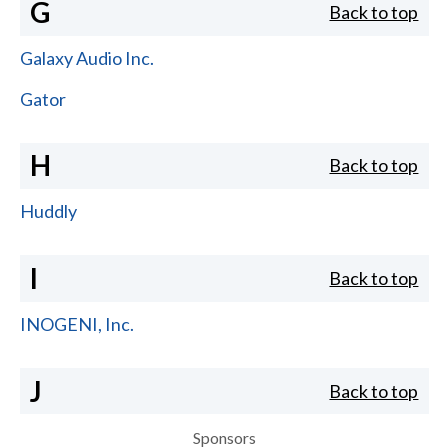
G
Back to top
Galaxy Audio Inc.
Gator
H
Back to top
Huddly
I
Back to top
INOGENI, Inc.
J
Back to top
Sponsors