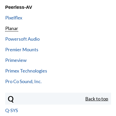
Peerless-AV
Pixelflex
Planar
Powersoft Audio
Premier Mounts
Primeview
Primex Technologies
Pro Co Sound, Inc.
Q
Back to top
Q-SYS