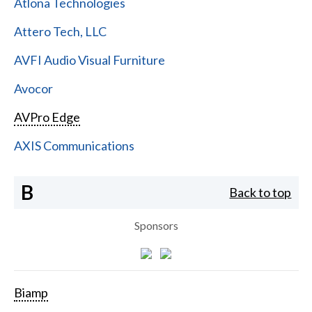
Atlona Technologies
Attero Tech, LLC
AVFI Audio Visual Furniture
Avocor
AVPro Edge
AXIS Communications
B
Back to top
Sponsors
Biamp