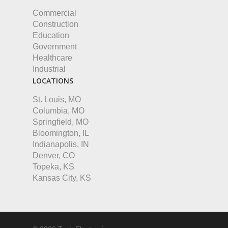
Commercial
Construction
Education
Government
Healthcare
Industrial
LOCATIONS
St. Louis, MO
Columbia, MO
Springfield, MO
Bloomington, IL
Indianapolis, IN
Denver, CO
Topeka, KS
Kansas City, KS