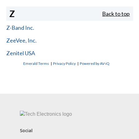
Z
Back to top
Z-Band Inc.
ZeeVee, Inc.
Zenitel USA
Emerald Terms
|
Privacy Policy
|
Powered by AV-iQ
CONTACT US
Social