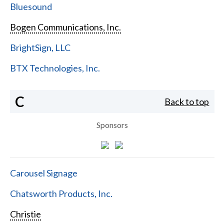
Bluesound
Bogen Communications, Inc.
BrightSign, LLC
BTX Technologies, Inc.
C
Back to top
Sponsors
Carousel Signage
Chatsworth Products, Inc.
Christie