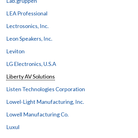
Lab.gruppen
LEA Professional
Lectrosonics, Inc.
Leon Speakers, Inc.
Leviton
LG Electronics, U.S.A
Liberty AV Solutions
Listen Technologies Corporation
Lowel-Light Manufacturing, Inc.
Lowell Manufacturing Co.
Luxul