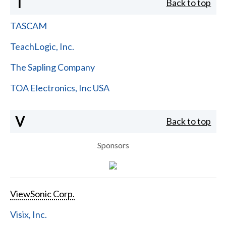
T
Back to top
TASCAM
TeachLogic, Inc.
The Sapling Company
TOA Electronics, Inc USA
V
Back to top
Sponsors
ViewSonic Corp.
Visix, Inc.