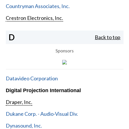
Countryman Associates, Inc.
Crestron Electronics, Inc.
D
Back to top
Sponsors
Datavideo Corporation
Digital Projection International
Draper, Inc.
Dukane Corp. - Audio-Visual Div.
Dynasound, Inc.