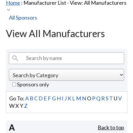
Home
: Manufacturer List -
View: All Manufacturers
All Sponsors
View All Manufacturers
Sponsors only
Go To:
A
B
C
D
E
F
G
H
I
J
K
L
M
N
O
P
Q
R
S
T
U
V
W
X
Y
Z
A
Back to top