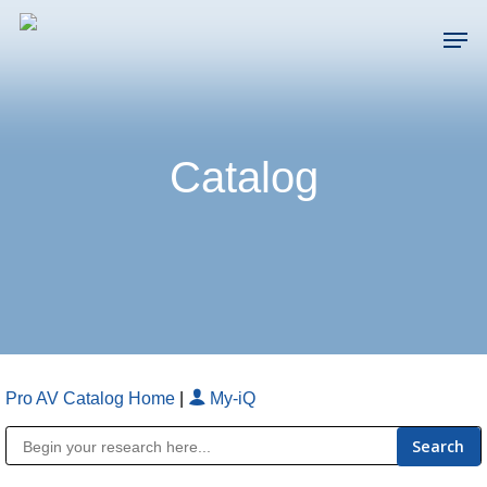
Skip
Men
to
main
Close
content
Menu
Catalog
Pro AV Catalog Home
|
My-iQ
Public Address (PA), Paging & Background Music Systems