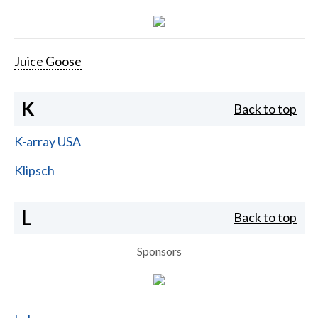
Juice Goose
K
Back to top
K-array USA
Klipsch
L
Back to top
Sponsors