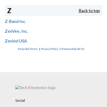
Z
Back to top
Z-Band Inc.
ZeeVee, Inc.
Zenitel USA
Emerald Terms
|
Privacy Policy
|
Powered by AV-iQ
CONTACT US
Social