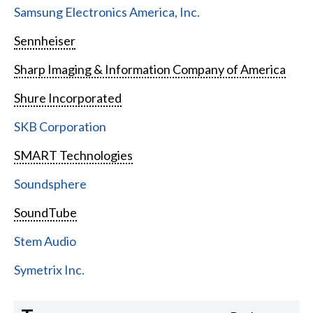
Samsung Electronics America, Inc.
Sennheiser
Sharp Imaging & Information Company of America
Shure Incorporated
SKB Corporation
SMART Technologies
Soundsphere
SoundTube
Stem Audio
Symetrix Inc.