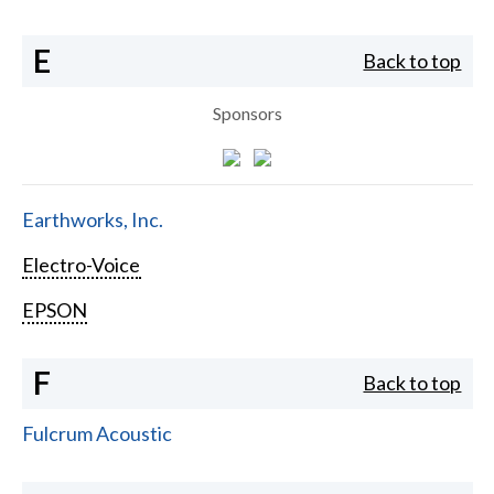
E
Back to top
Sponsors
Earthworks, Inc.
Electro-Voice
EPSON
F
Back to top
Fulcrum Acoustic