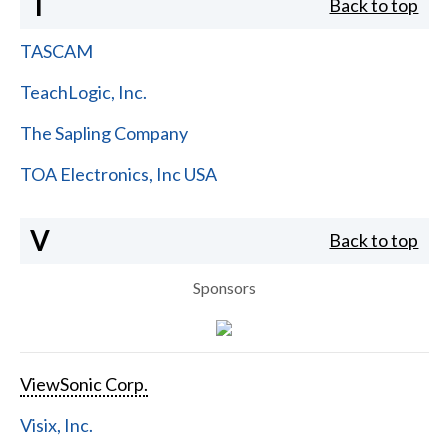
T
Back to top
TASCAM
TeachLogic, Inc.
The Sapling Company
TOA Electronics, Inc USA
V
Back to top
Sponsors
ViewSonic Corp.
Visix, Inc.