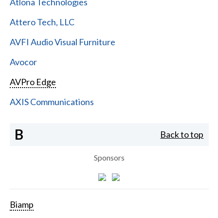
Atlona Technologies
Attero Tech, LLC
AVFI Audio Visual Furniture
Avocor
AVPro Edge
AXIS Communications
B
Back to top
Sponsors
Biamp