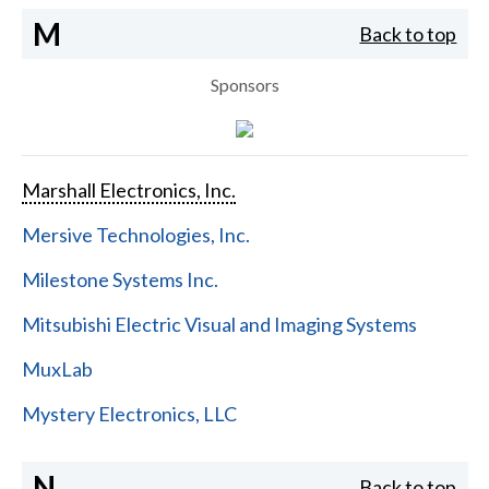
M
Back to top
Sponsors
Marshall Electronics, Inc.
Mersive Technologies, Inc.
Milestone Systems Inc.
Mitsubishi Electric Visual and Imaging Systems
MuxLab
Mystery Electronics, LLC
N
Back to top