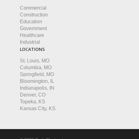
Commercial
Construction
Education
Government
Healthcare
Industrial
LOCATIONS
St. Louis, MO
Columbia, MO
Springfield, MO
Bloomington, IL
Indianapolis, IN
Denver, CO
Topeka, KS
Kansas City, KS