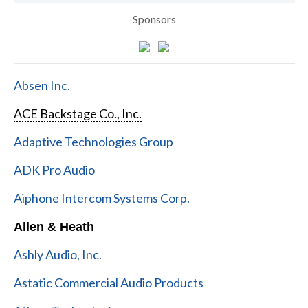
Sponsors
Absen Inc.
ACE Backstage Co., Inc.
Adaptive Technologies Group
ADK Pro Audio
Aiphone Intercom Systems Corp.
Allen & Heath
Ashly Audio, Inc.
Astatic Commercial Audio Products