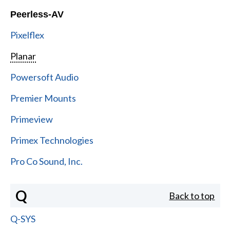
Peerless-AV
Pixelflex
Planar
Powersoft Audio
Premier Mounts
Primeview
Primex Technologies
Pro Co Sound, Inc.
Q
Back to top
Q-SYS