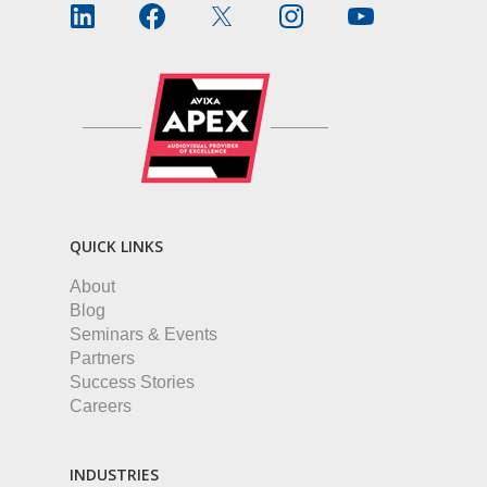
QUICK LINKS
About
Blog
Seminars & Events
Partners
Success Stories
Careers
INDUSTRIES