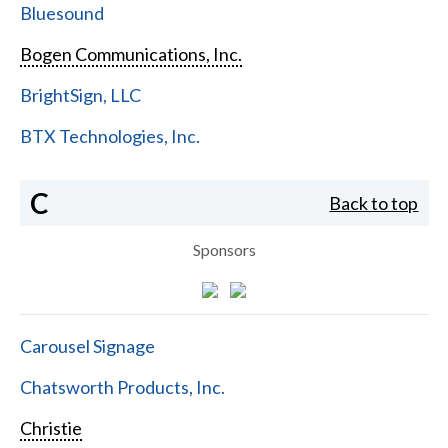
Bluesound
Bogen Communications, Inc.
BrightSign, LLC
BTX Technologies, Inc.
C
Back to top
Sponsors
Carousel Signage
Chatsworth Products, Inc.
Christie