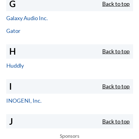
G
Back to top
Galaxy Audio Inc.
Gator
H
Back to top
Huddly
I
Back to top
INOGENI, Inc.
J
Back to top
Sponsors