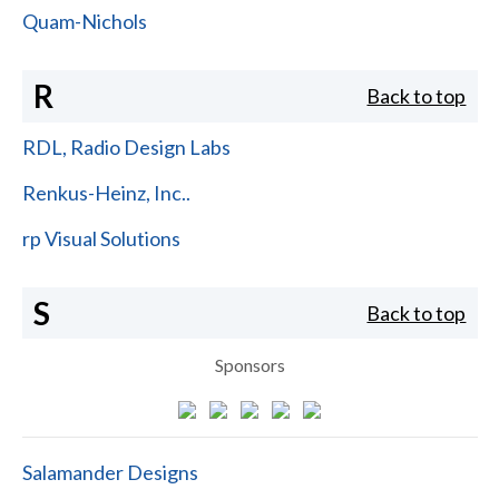
Quam-Nichols
R
Back to top
RDL, Radio Design Labs
Renkus-Heinz, Inc..
rp Visual Solutions
S
Back to top
Sponsors
Salamander Designs