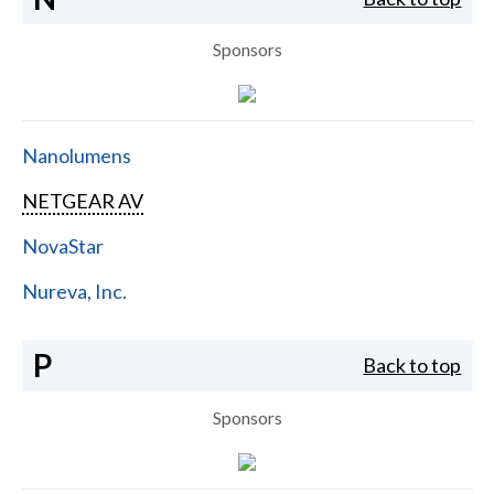
Sponsors
Nanolumens
NETGEAR AV
NovaStar
Nureva, Inc.
P
Back to top
Sponsors