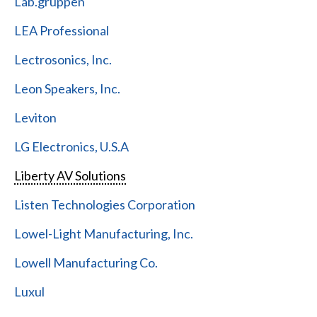
Lab.gruppen
LEA Professional
Lectrosonics, Inc.
Leon Speakers, Inc.
Leviton
LG Electronics, U.S.A
Liberty AV Solutions
Listen Technologies Corporation
Lowel-Light Manufacturing, Inc.
Lowell Manufacturing Co.
Luxul