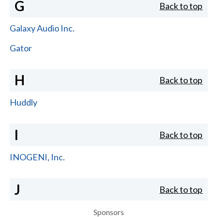
G
Back to top
Galaxy Audio Inc.
Gator
H
Back to top
Huddly
I
Back to top
INOGENI, Inc.
J
Back to top
Sponsors