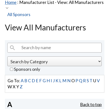
Home
: Manufacturer List -
View: All Manufacturers
All Sponsors
View All Manufacturers
Sponsors only
Go To:
A
B
C
D
E
F
G
H
I
J
K
L
M
N
O
P
Q
R
S
T
U
V
W
X
Y
Z
A
Back to top