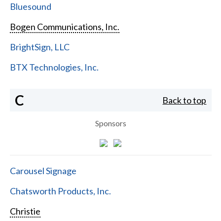
Bluesound
Bogen Communications, Inc.
BrightSign, LLC
BTX Technologies, Inc.
C
Back to top
Sponsors
Carousel Signage
Chatsworth Products, Inc.
Christie