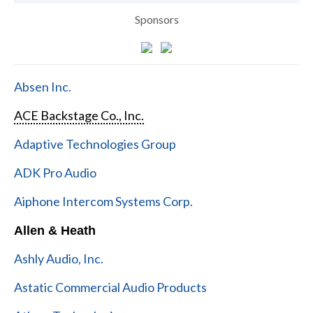
Sponsors
Absen Inc.
ACE Backstage Co., Inc.
Adaptive Technologies Group
ADK Pro Audio
Aiphone Intercom Systems Corp.
Allen & Heath
Ashly Audio, Inc.
Astatic Commercial Audio Products