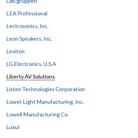
Lab.gruppen
LEA Professional
Lectrosonics, Inc.
Leon Speakers, Inc.
Leviton
LG Electronics, U.S.A
Liberty AV Solutions
Listen Technologies Corporation
Lowel-Light Manufacturing, Inc.
Lowell Manufacturing Co.
Luxul