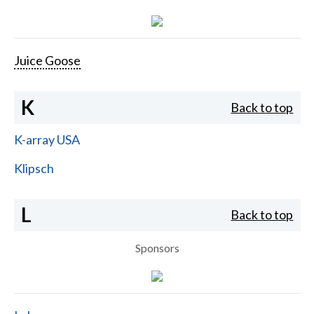
Juice Goose
K
Back to top
K-array USA
Klipsch
L
Back to top
Sponsors