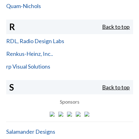
Quam-Nichols
R
Back to top
RDL, Radio Design Labs
Renkus-Heinz, Inc..
rp Visual Solutions
S
Back to top
Sponsors
Salamander Designs