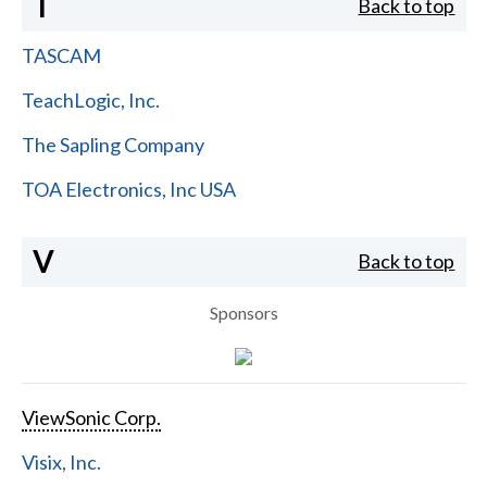
T
Back to top
TASCAM
TeachLogic, Inc.
The Sapling Company
TOA Electronics, Inc USA
V
Back to top
Sponsors
ViewSonic Corp.
Visix, Inc.