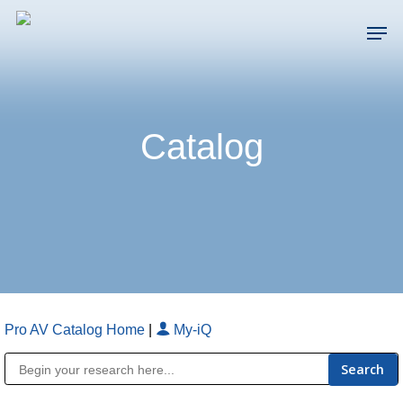
Skip
Men
to
main
Close
content
Menu
Catalog
Pro AV Catalog Home
|
My-iQ
Public Address (PA), Paging & Background Music Systems