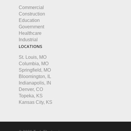
Commercial
Construction
Education
Government
Healthcare
Industrial
LOCATIONS
St. Louis, MO
Columbia, MO
Springfield, MO
Bloomington, IL
Indianapolis, IN
Denver, CO
Topeka, KS
Kansas City, KS