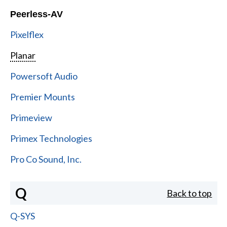
Peerless-AV
Pixelflex
Planar
Powersoft Audio
Premier Mounts
Primeview
Primex Technologies
Pro Co Sound, Inc.
Q
Back to top
Q-SYS