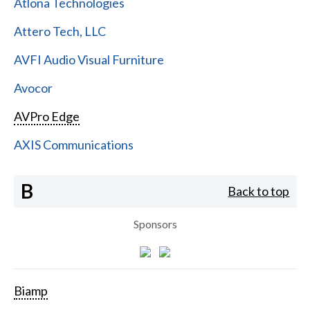
Atlona Technologies
Attero Tech, LLC
AVFI Audio Visual Furniture
Avocor
AVPro Edge
AXIS Communications
B
Back to top
Sponsors
Biamp