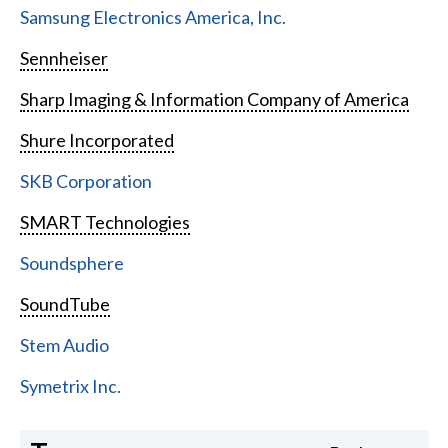
Samsung Electronics America, Inc.
Sennheiser
Sharp Imaging & Information Company of America
Shure Incorporated
SKB Corporation
SMART Technologies
Soundsphere
SoundTube
Stem Audio
Symetrix Inc.