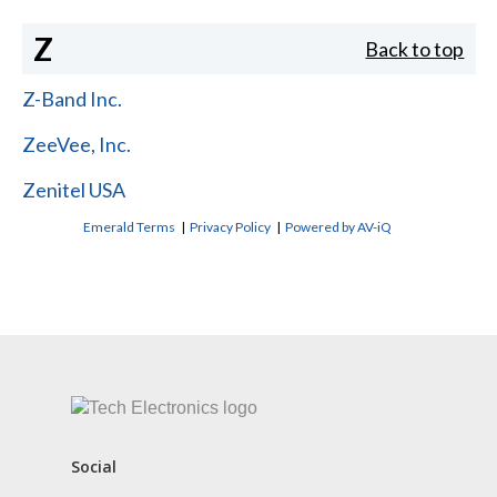
Z
Back to top
Z-Band Inc.
ZeeVee, Inc.
Zenitel USA
Emerald Terms
|
Privacy Policy
|
Powered by AV-iQ
CONTACT US
Social