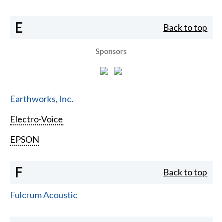
E
Back to top
Sponsors
Earthworks, Inc.
Electro-Voice
EPSON
F
Back to top
Fulcrum Acoustic