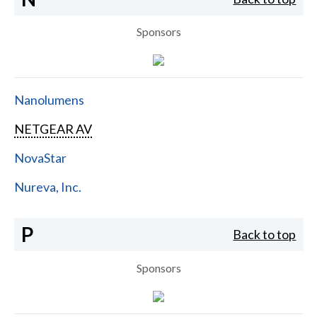
Sponsors
Nanolumens
NETGEAR AV
NovaStar
Nureva, Inc.
P
Back to top
Sponsors