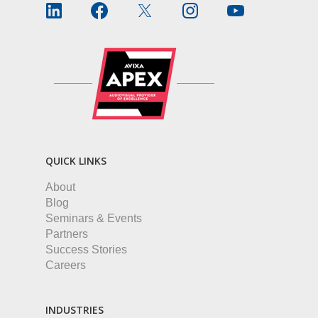
QUICK LINKS
About
Blog
Seminars & Events
Partners
Success Stories
Careers
INDUSTRIES