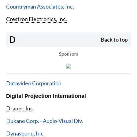
Countryman Associates, Inc.
Crestron Electronics, Inc.
D
Back to top
Sponsors
Datavideo Corporation
Digital Projection International
Draper, Inc.
Dukane Corp. - Audio-Visual Div.
Dynasound, Inc.