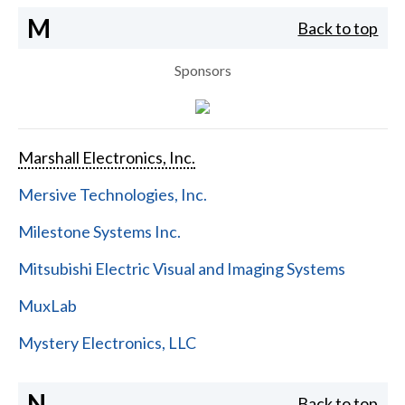
M
Back to top
Sponsors
Marshall Electronics, Inc.
Mersive Technologies, Inc.
Milestone Systems Inc.
Mitsubishi Electric Visual and Imaging Systems
MuxLab
Mystery Electronics, LLC
N
Back to top