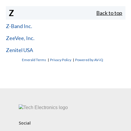
Z
Back to top
Z-Band Inc.
ZeeVee, Inc.
Zenitel USA
Emerald Terms
|
Privacy Policy
|
Powered by AV-iQ
CONTACT US
Social