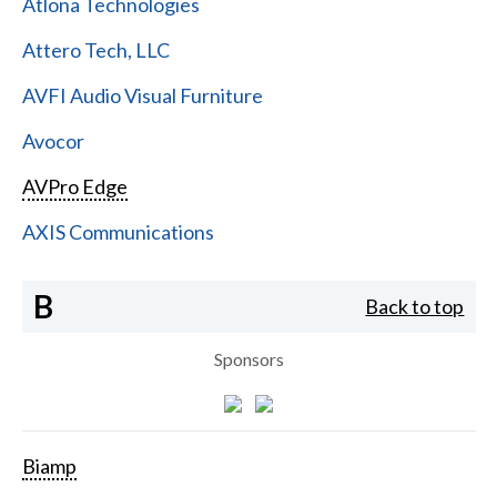
Atlona Technologies
Attero Tech, LLC
AVFI Audio Visual Furniture
Avocor
AVPro Edge
AXIS Communications
B
Back to top
Sponsors
Biamp