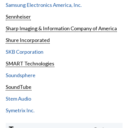
Samsung Electronics America, Inc.
Sennheiser
Sharp Imaging & Information Company of America
Shure Incorporated
SKB Corporation
SMART Technologies
Soundsphere
SoundTube
Stem Audio
Symetrix Inc.