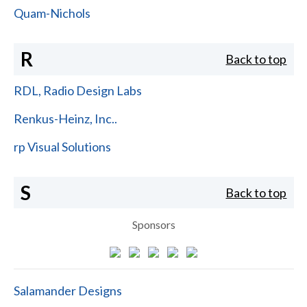
Quam-Nichols
R
Back to top
RDL, Radio Design Labs
Renkus-Heinz, Inc..
rp Visual Solutions
S
Back to top
Sponsors
Salamander Designs