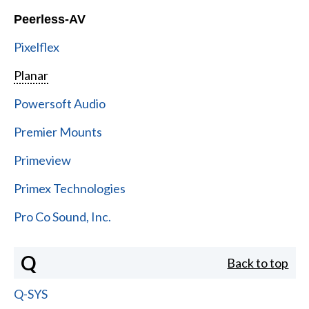
Peerless-AV
Pixelflex
Planar
Powersoft Audio
Premier Mounts
Primeview
Primex Technologies
Pro Co Sound, Inc.
Q
Back to top
Q-SYS