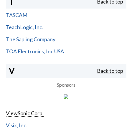
T
Back to top
TASCAM
TeachLogic, Inc.
The Sapling Company
TOA Electronics, Inc USA
V
Back to top
Sponsors
ViewSonic Corp.
Visix, Inc.