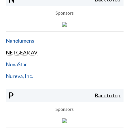
Sponsors
Nanolumens
NETGEAR AV
NovaStar
Nureva, Inc.
P
Back to top
Sponsors