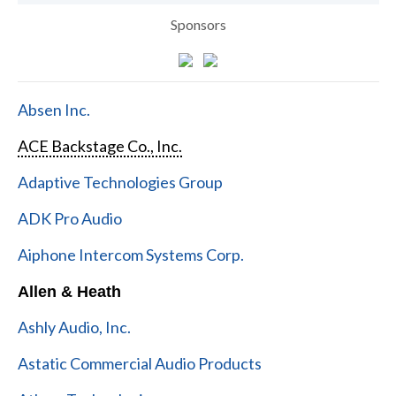
Sponsors
Absen Inc.
ACE Backstage Co., Inc.
Adaptive Technologies Group
ADK Pro Audio
Aiphone Intercom Systems Corp.
Allen & Heath
Ashly Audio, Inc.
Astatic Commercial Audio Products