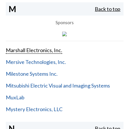
M
Back to top
Sponsors
Marshall Electronics, Inc.
Mersive Technologies, Inc.
Milestone Systems Inc.
Mitsubishi Electric Visual and Imaging Systems
MuxLab
Mystery Electronics, LLC
N
Back to top