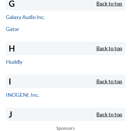
G
Back to top
Galaxy Audio Inc.
Gator
H
Back to top
Huddly
I
Back to top
INOGENI, Inc.
J
Back to top
Sponsors