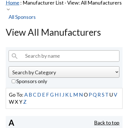
Home
: Manufacturer List -
View: All Manufacturers
All Sponsors
View All Manufacturers
Sponsors only
Go To:
A
B
C
D
E
F
G
H
I
J
K
L
M
N
O
P
Q
R
S
T
U
V
W
X
Y
Z
A
Back to top