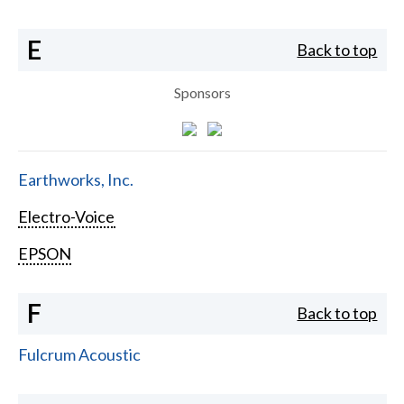
E
Back to top
Sponsors
Earthworks, Inc.
Electro-Voice
EPSON
F
Back to top
Fulcrum Acoustic