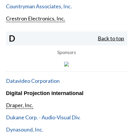
Countryman Associates, Inc.
Crestron Electronics, Inc.
D
Back to top
Sponsors
Datavideo Corporation
Digital Projection International
Draper, Inc.
Dukane Corp. - Audio-Visual Div.
Dynasound, Inc.