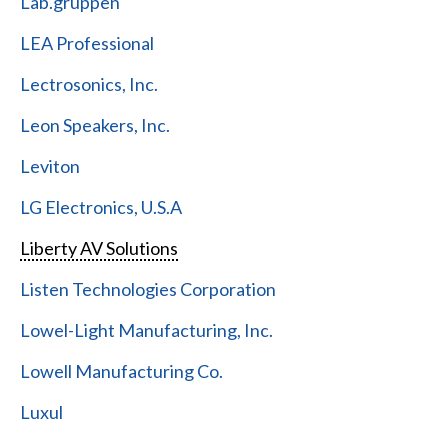
Lab.gruppen
LEA Professional
Lectrosonics, Inc.
Leon Speakers, Inc.
Leviton
LG Electronics, U.S.A
Liberty AV Solutions
Listen Technologies Corporation
Lowel-Light Manufacturing, Inc.
Lowell Manufacturing Co.
Luxul