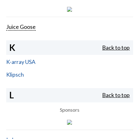
Juice Goose
K
Back to top
K-array USA
Klipsch
L
Back to top
Sponsors