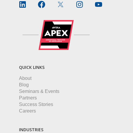
QUICK LINKS
About
Blog
Seminars & Events
Partners
Success Stories
Careers
INDUSTRIES