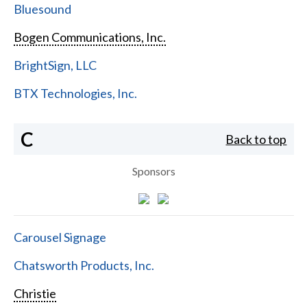
Bluesound
Bogen Communications, Inc.
BrightSign, LLC
BTX Technologies, Inc.
C
Back to top
Sponsors
Carousel Signage
Chatsworth Products, Inc.
Christie