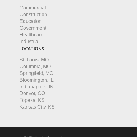
Commercial
Construction
Education
Government
Healthcare
Industrial
LOCATIONS
St. Louis, MO
Columbia, MO
Springfield, MO
Bloomington, IL
Indianapolis, IN
Denver, CO
Topeka, KS
Kansas City, KS