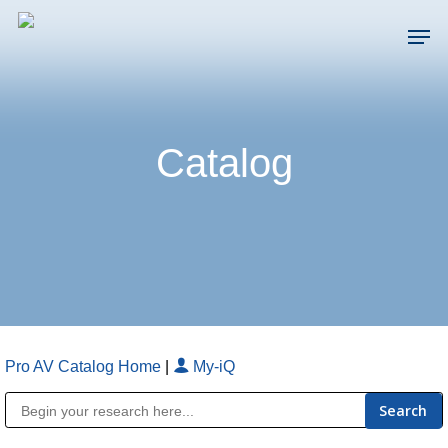
Skip
Men
to
main
Close
content
Menu
Catalog
Pro AV Catalog Home
|
My-iQ
Public Address (PA), Paging & Background Music Systems