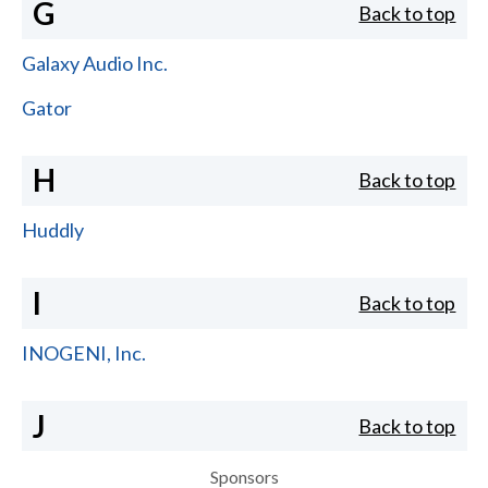
G
Back to top
Galaxy Audio Inc.
Gator
H
Back to top
Huddly
I
Back to top
INOGENI, Inc.
J
Back to top
Sponsors