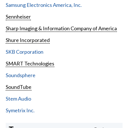
Samsung Electronics America, Inc.
Sennheiser
Sharp Imaging & Information Company of America
Shure Incorporated
SKB Corporation
SMART Technologies
Soundsphere
SoundTube
Stem Audio
Symetrix Inc.