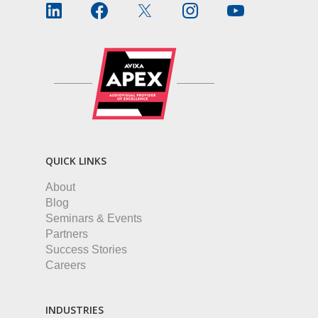
QUICK LINKS
About
Blog
Seminars & Events
Partners
Success Stories
Careers
INDUSTRIES