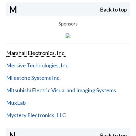
M
Back to top
Sponsors
Marshall Electronics, Inc.
Mersive Technologies, Inc.
Milestone Systems Inc.
Mitsubishi Electric Visual and Imaging Systems
MuxLab
Mystery Electronics, LLC
N
Back to top