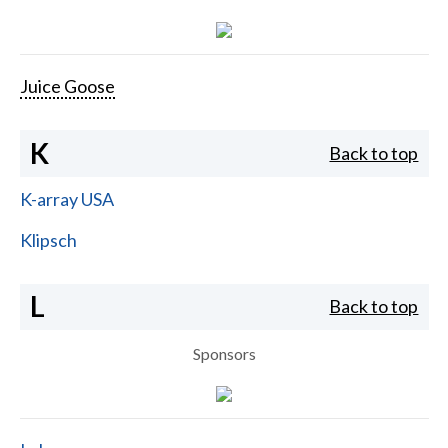
Juice Goose
K
Back to top
K-array USA
Klipsch
L
Back to top
Sponsors