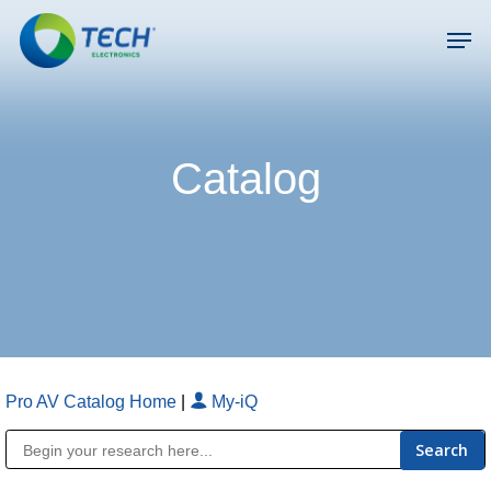
Skip
Men
to
main
Close
content
Menu
Catalog
Pro AV Catalog Home
|
My-iQ
Public Address (PA), Paging & Background Music Systems