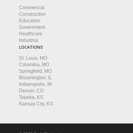
Commercial
Construction
Education
Government
Healthcare
Industrial
LOCATIONS
St. Louis, MO
Columbia, MO
Springfield, MO
Bloomington, IL
Indianapolis, IN
Denver, CO
Topeka, KS
Kansas City, KS