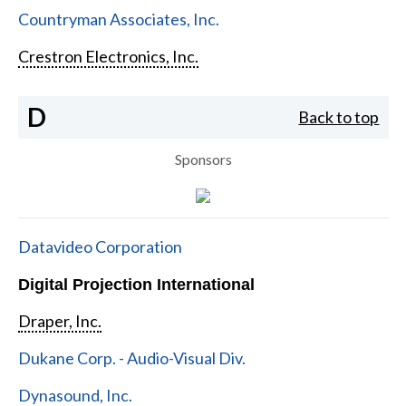
Countryman Associates, Inc.
Crestron Electronics, Inc.
D
Back to top
Sponsors
Datavideo Corporation
Digital Projection International
Draper, Inc.
Dukane Corp. - Audio-Visual Div.
Dynasound, Inc.