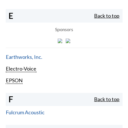
E
Back to top
Sponsors
Earthworks, Inc.
Electro-Voice
EPSON
F
Back to top
Fulcrum Acoustic