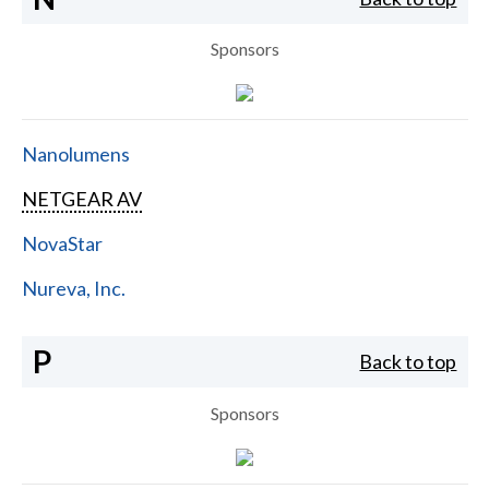
Sponsors
Nanolumens
NETGEAR AV
NovaStar
Nureva, Inc.
P
Back to top
Sponsors