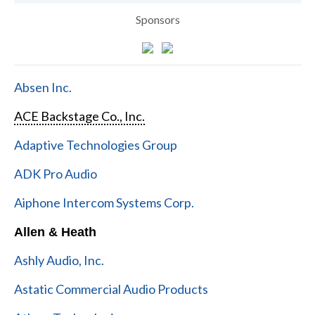
Sponsors
Absen Inc.
ACE Backstage Co., Inc.
Adaptive Technologies Group
ADK Pro Audio
Aiphone Intercom Systems Corp.
Allen & Heath
Ashly Audio, Inc.
Astatic Commercial Audio Products