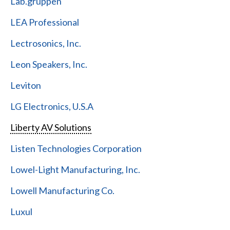
Lab.gruppen
LEA Professional
Lectrosonics, Inc.
Leon Speakers, Inc.
Leviton
LG Electronics, U.S.A
Liberty AV Solutions
Listen Technologies Corporation
Lowel-Light Manufacturing, Inc.
Lowell Manufacturing Co.
Luxul