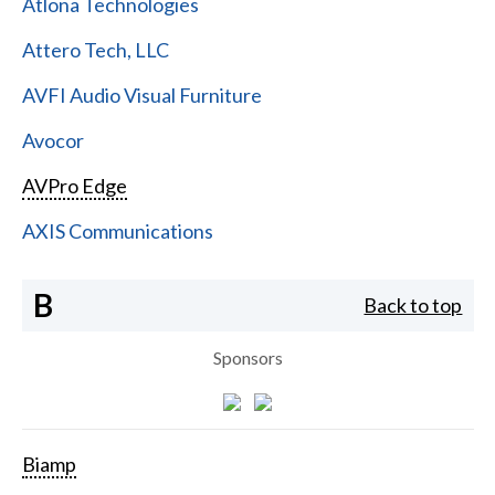
Atlona Technologies
Attero Tech, LLC
AVFI Audio Visual Furniture
Avocor
AVPro Edge
AXIS Communications
B
Back to top
Sponsors
Biamp