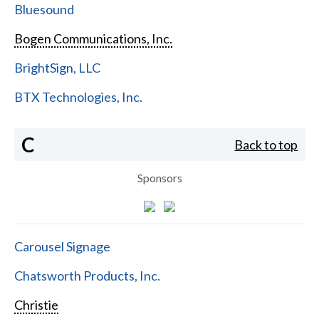
Bluesound
Bogen Communications, Inc.
BrightSign, LLC
BTX Technologies, Inc.
C
Back to top
Sponsors
Carousel Signage
Chatsworth Products, Inc.
Christie