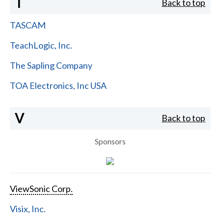
T
Back to top
TASCAM
TeachLogic, Inc.
The Sapling Company
TOA Electronics, Inc USA
V
Back to top
Sponsors
ViewSonic Corp.
Visix, Inc.