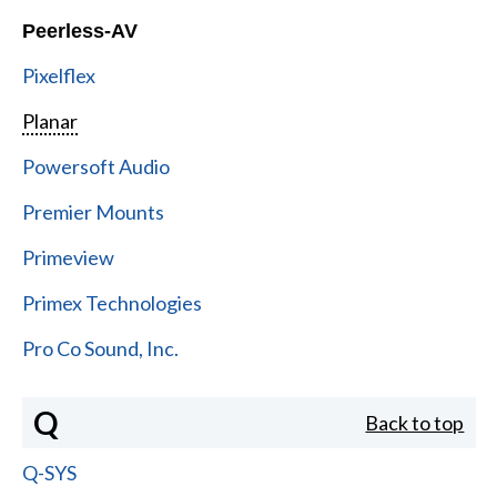
Peerless-AV
Pixelflex
Planar
Powersoft Audio
Premier Mounts
Primeview
Primex Technologies
Pro Co Sound, Inc.
Q
Back to top
Q-SYS