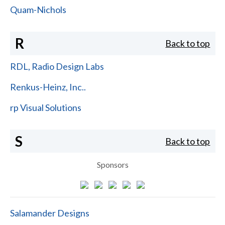
Quam-Nichols
R
Back to top
RDL, Radio Design Labs
Renkus-Heinz, Inc..
rp Visual Solutions
S
Back to top
Sponsors
Salamander Designs