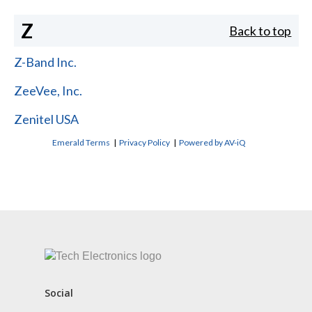
Z
Back to top
Z-Band Inc.
ZeeVee, Inc.
Zenitel USA
Emerald Terms
|
Privacy Policy
|
Powered by AV-iQ
CONTACT US
Social