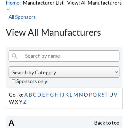
Home
: Manufacturer List -
View: All Manufacturers
All Sponsors
View All Manufacturers
Sponsors only
Go To:
A
B
C
D
E
F
G
H
I
J
K
L
M
N
O
P
Q
R
S
T
U
V
W
X
Y
Z
A
Back to top