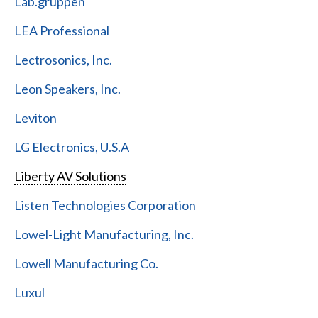
Lab.gruppen
LEA Professional
Lectrosonics, Inc.
Leon Speakers, Inc.
Leviton
LG Electronics, U.S.A
Liberty AV Solutions
Listen Technologies Corporation
Lowel-Light Manufacturing, Inc.
Lowell Manufacturing Co.
Luxul