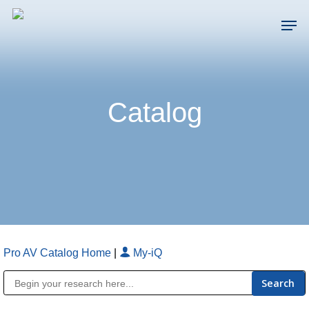
Skip
Men
to
main
Close
content
Menu
Catalog
Pro AV Catalog Home
|
My-iQ
Public Address (PA), Paging & Background Music Systems