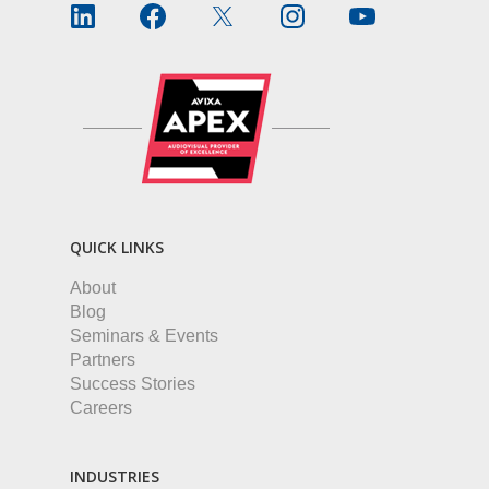
QUICK LINKS
About
Blog
Seminars & Events
Partners
Success Stories
Careers
INDUSTRIES