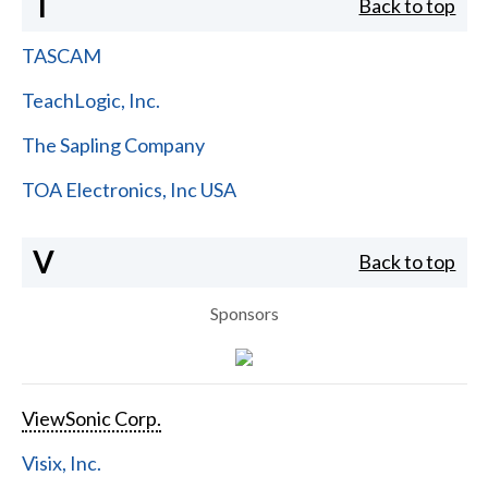
T
Back to top
TASCAM
TeachLogic, Inc.
The Sapling Company
TOA Electronics, Inc USA
V
Back to top
Sponsors
ViewSonic Corp.
Visix, Inc.