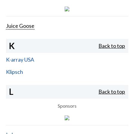
Juice Goose
K
Back to top
K-array USA
Klipsch
L
Back to top
Sponsors