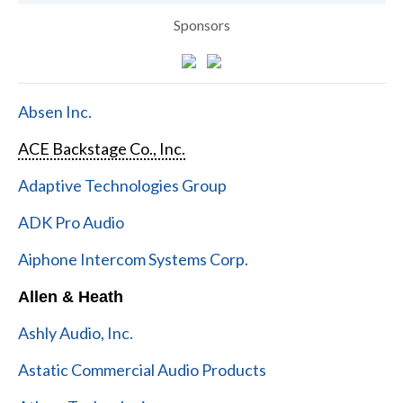
Sponsors
Absen Inc.
ACE Backstage Co., Inc.
Adaptive Technologies Group
ADK Pro Audio
Aiphone Intercom Systems Corp.
Allen & Heath
Ashly Audio, Inc.
Astatic Commercial Audio Products