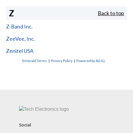
Z
Back to top
Z-Band Inc.
ZeeVee, Inc.
Zenitel USA
Emerald Terms
|
Privacy Policy
|
Powered by AV-iQ
CONTACT US
Social