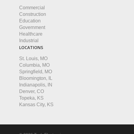
Commercial
Construction
Education
Government
Healthcare
Industrial
LOCATIONS
St. Louis, MO
Columbia, MO
Springfield, MO
Bloomington, IL
Indianapolis, IN
Denver, CO
Topeka, KS
Kansas City, KS