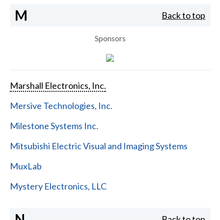
M
Back to top
Sponsors
Marshall Electronics, Inc.
Mersive Technologies, Inc.
Milestone Systems Inc.
Mitsubishi Electric Visual and Imaging Systems
MuxLab
Mystery Electronics, LLC
N
Back to top