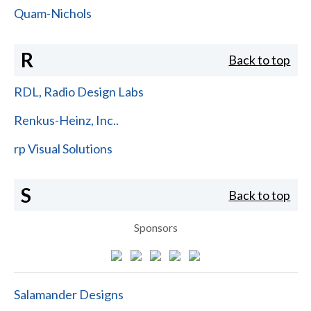
Quam-Nichols
R
Back to top
RDL, Radio Design Labs
Renkus-Heinz, Inc..
rp Visual Solutions
S
Back to top
Sponsors
Salamander Designs