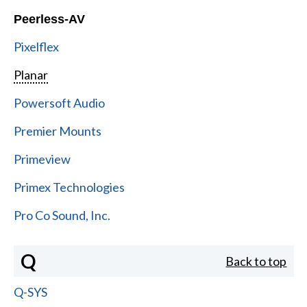
Peerless-AV
Pixelflex
Planar
Powersoft Audio
Premier Mounts
Primeview
Primex Technologies
Pro Co Sound, Inc.
Q
Back to top
Q-SYS