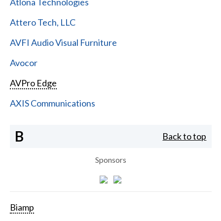
Atlona Technologies
Attero Tech, LLC
AVFI Audio Visual Furniture
Avocor
AVPro Edge
AXIS Communications
B
Back to top
Sponsors
Biamp