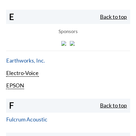
E
Back to top
Sponsors
Earthworks, Inc.
Electro-Voice
EPSON
F
Back to top
Fulcrum Acoustic