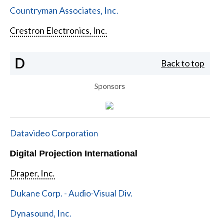
Countryman Associates, Inc.
Crestron Electronics, Inc.
D
Back to top
Sponsors
Datavideo Corporation
Digital Projection International
Draper, Inc.
Dukane Corp. - Audio-Visual Div.
Dynasound, Inc.