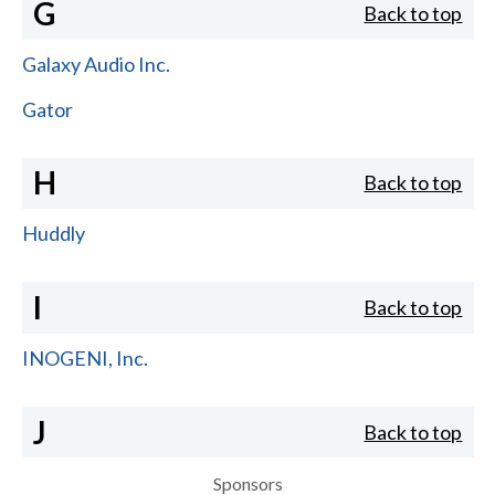
G
Back to top
Galaxy Audio Inc.
Gator
H
Back to top
Huddly
I
Back to top
INOGENI, Inc.
J
Back to top
Sponsors