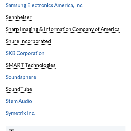
Samsung Electronics America, Inc.
Sennheiser
Sharp Imaging & Information Company of America
Shure Incorporated
SKB Corporation
SMART Technologies
Soundsphere
SoundTube
Stem Audio
Symetrix Inc.