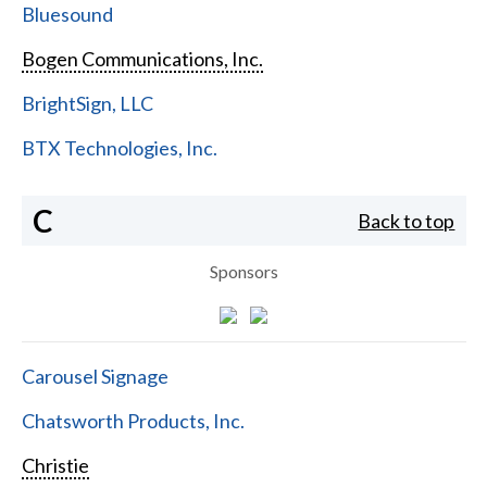
Bluesound
Bogen Communications, Inc.
BrightSign, LLC
BTX Technologies, Inc.
C
Back to top
Sponsors
Carousel Signage
Chatsworth Products, Inc.
Christie