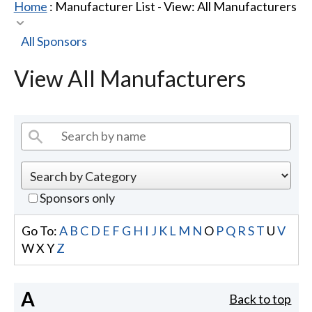
Home
: Manufacturer List -
View: All Manufacturers
All Sponsors
View All Manufacturers
Sponsors only
Go To:
A
B
C
D
E
F
G
H
I
J
K
L
M
N
O
P
Q
R
S
T
U
V
W
X
Y
Z
A
Back to top