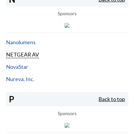
Sponsors
Nanolumens
NETGEAR AV
NovaStar
Nureva, Inc.
P
Back to top
Sponsors