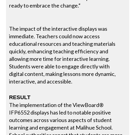
ready to embrace the change.”
The impact of the interactive displays was
immediate. Teachers could now access
educational resources and teaching materials
quickly, enhancing teaching efficiency and
allowing more time for interactive learning.
Students were able to engage directly with
digital content, making lessons more dynamic,
interactive, and accessible.
RESULT
The implementation of the ViewBoard®
IFP6552 displays has led to notable positive
outcomes across various aspects of student
learning and engagement at Malihue School.
School authorities report that students are more