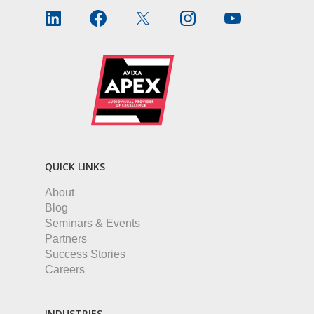
QUICK LINKS
About
Blog
Seminars & Events
Partners
Success Stories
Careers
INDUSTRIES