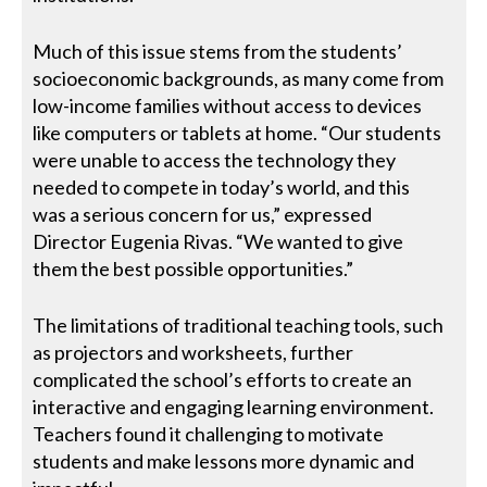
Much of this issue stems from the students’
socioeconomic backgrounds, as many come from
low-income families without access to devices
like computers or tablets at home. “Our students
were unable to access the technology they
needed to compete in today’s world, and this
was a serious concern for us,” expressed
Director Eugenia Rivas. “We wanted to give
them the best possible opportunities.”
The limitations of traditional teaching tools, such
as projectors and worksheets, further
complicated the school’s efforts to create an
interactive and engaging learning environment.
Teachers found it challenging to motivate
students and make lessons more dynamic and