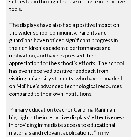
self-esteem through the use of these interactive
tools.
The displays have also had a positive impact on
the wider school community. Parents and
guardians have noticed significant progress in
their children’s academic performance and
motivation, and have expressed their
appreciation for the school’s efforts. The school
has even received positive feedback from
visiting university students, who have remarked
on Malihue’s advanced technological resources
compared to their own institutions.
Primary education teacher Carolina Rañiman
highlights the interactive displays’ effectiveness
in providing immediate access to educational
materials and relevant applications. “In my