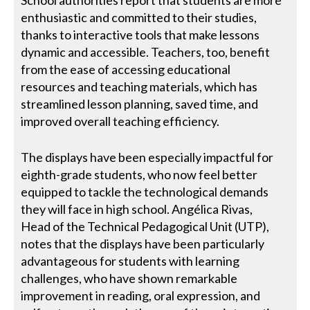
enthusiastic and committed to their studies,
thanks to interactive tools that make lessons
dynamic and accessible. Teachers, too, benefit
from the ease of accessing educational
resources and teaching materials, which has
streamlined lesson planning, saved time, and
improved overall teaching efficiency.
The displays have been especially impactful for
eighth-grade students, who now feel better
equipped to tackle the technological demands
they will face in high school. Angélica Rivas,
Head of the Technical Pedagogical Unit (UTP),
notes that the displays have been particularly
advantageous for students with learning
challenges, who have shown remarkable
improvement in reading, oral expression, and