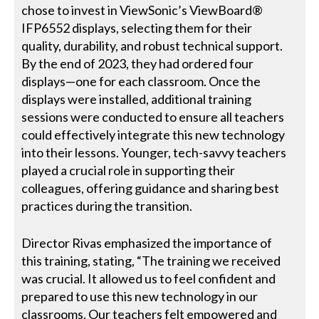
chose to invest in ViewSonic’s ViewBoard®
IFP6552 displays, selecting them for their
quality, durability, and robust technical support.
By the end of 2023, they had ordered four
displays—one for each classroom. Once the
displays were installed, additional training
sessions were conducted to ensure all teachers
could effectively integrate this new technology
into their lessons. Younger, tech-savvy teachers
played a crucial role in supporting their
colleagues, offering guidance and sharing best
practices during the transition.
Director Rivas emphasized the importance of
this training, stating, “The training we received
was crucial. It allowed us to feel confident and
prepared to use this new technology in our
classrooms. Our teachers felt empowered and