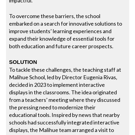
impactful.
To overcome these barriers, the school
embarked on a search for innovative solutions to
improve students’ learning experiences and
expand their knowledge of essential tools for
both education and future career prospects.
SOLUTION
To tackle these challenges, the teaching staff at
Malihue School, led by Director Eugenia Rivas,
decided in 2023 to implement interactive
displays in the classrooms. The idea originated
from a teachers’ meeting where they discussed
the pressing need to modernize their
educational tools. Inspired by news that nearby
schools had successfully integrated interactive
displays, the Malihue team arranged a visit to