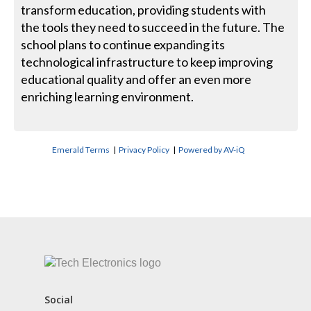
transform education, providing students with
the tools they need to succeed in the future. The
school plans to continue expanding its
technological infrastructure to keep improving
educational quality and offer an even more
enriching learning environment.
Emerald Terms
|
Privacy Policy
|
Powered by AV-iQ
CONTACT US
Social