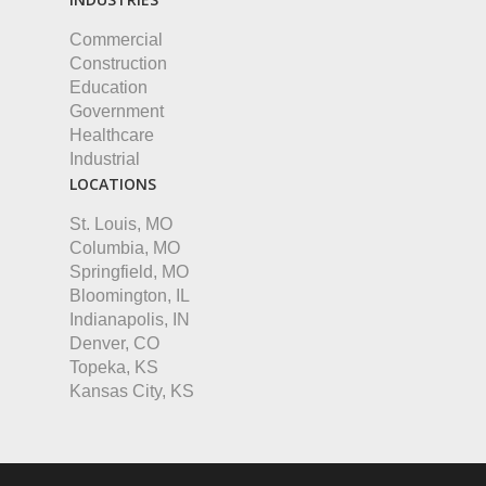
Commercial
Construction
Education
Government
Healthcare
Industrial
LOCATIONS
St. Louis, MO
Columbia, MO
Springfield, MO
Bloomington, IL
Indianapolis, IN
Denver, CO
Topeka, KS
Kansas City, KS