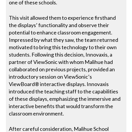
one of these schools.
This visit allowed them to experience firsthand
the displays’ functionality and observe their
potential to enhance classroom engagement.
Impressed by what they saw, the team returned
motivated to bring this technology to their own
students. Following this decision, Innovaxis, a
partner of ViewSonic with whom Malihue had
collaborated on previous projects, provided an
introductory session on ViewSonic’s
ViewBoard® interactive displays. Innovaxis
introduced the teaching staff to the capabilities
of these displays, emphasizing the immersive and
interactive benefits that would transform the
classroom environment.
After careful consideration, Malihue School