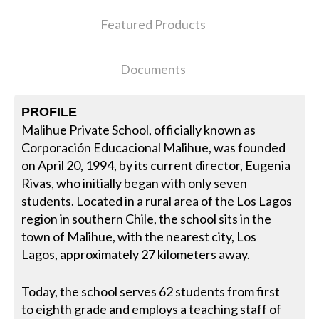
Featured Products
Documents
PROFILE
Malihue Private School, officially known as
Corporación Educacional Malihue, was founded
on April 20, 1994, by its current director, Eugenia
Rivas, who initially began with only seven
students. Located in a rural area of the Los Lagos
region in southern Chile, the school sits in the
town of Malihue, with the nearest city, Los
Lagos, approximately 27 kilometers away.
Today, the school serves 62 students from first
to eighth grade and employs a teaching staff of