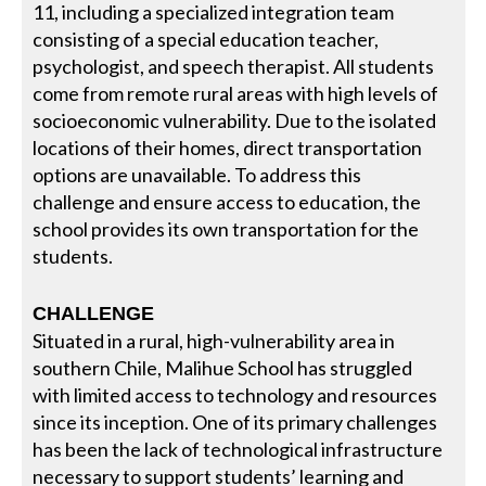
11, including a specialized integration team
consisting of a special education teacher,
psychologist, and speech therapist. All students
come from remote rural areas with high levels of
socioeconomic vulnerability. Due to the isolated
locations of their homes, direct transportation
options are unavailable. To address this
challenge and ensure access to education, the
school provides its own transportation for the
students.
CHALLENGE
Situated in a rural, high-vulnerability area in
southern Chile, Malihue School has struggled
with limited access to technology and resources
since its inception. One of its primary challenges
has been the lack of technological infrastructure
necessary to support students’ learning and