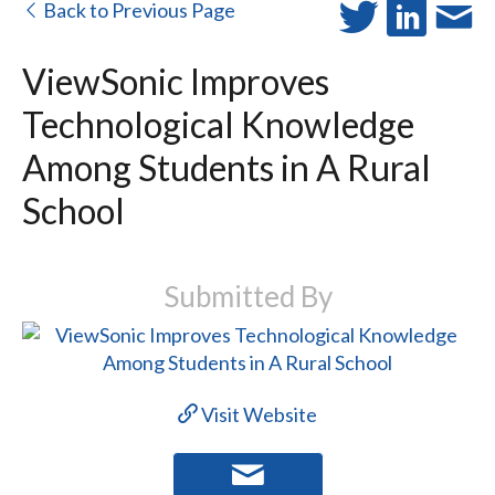
Back to Previous Page
ViewSonic Improves
Technological Knowledge
Among Students in A Rural
School
Submitted By
Visit Website