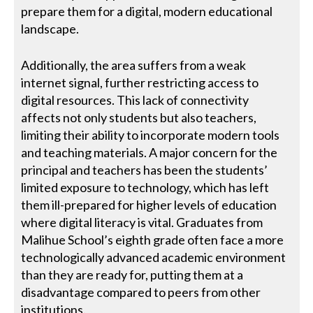
prepare them for a digital, modern educational
landscape.
Additionally, the area suffers from a weak
internet signal, further restricting access to
digital resources. This lack of connectivity
affects not only students but also teachers,
limiting their ability to incorporate modern tools
and teaching materials. A major concern for the
principal and teachers has been the students’
limited exposure to technology, which has left
them ill-prepared for higher levels of education
where digital literacy is vital. Graduates from
Malihue School’s eighth grade often face a more
technologically advanced academic environment
than they are ready for, putting them at a
disadvantage compared to peers from other
institutions.