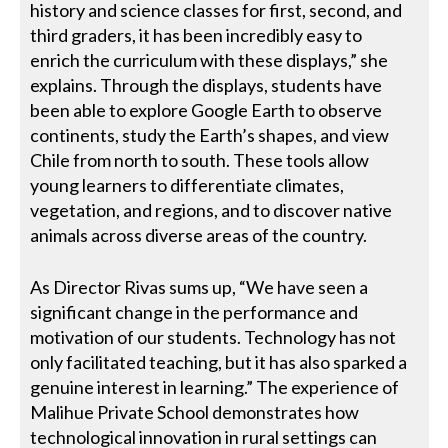
history and science classes for first, second, and
third graders, it has been incredibly easy to
enrich the curriculum with these displays,” she
explains. Through the displays, students have
been able to explore Google Earth to observe
continents, study the Earth’s shapes, and view
Chile from north to south. These tools allow
young learners to differentiate climates,
vegetation, and regions, and to discover native
animals across diverse areas of the country.
As Director Rivas sums up, “We have seen a
significant change in the performance and
motivation of our students. Technology has not
only facilitated teaching, but it has also sparked a
genuine interest in learning.” The experience of
Malihue Private School demonstrates how
technological innovation in rural settings can