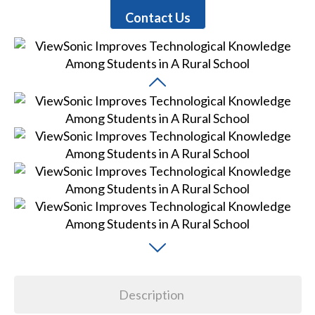
Contact Us
Description