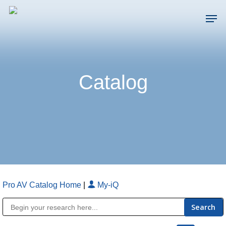
Skip
Men
to
main
Close
content
Menu
Catalog
Pro AV Catalog Home
|
My-iQ
Public Address (PA), Paging & Background Music Systems