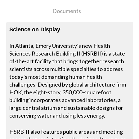
Documents
Science on Display
In Atlanta, Emory University’s new Health
Sciences Research Building II (HSRBII) is a state-
of-the-art facility that brings together research
scientists across multiple specialties to address
today’s most demanding human health
challenges. Designed by global architecture firm
HOK, the eight-story, 350,000-squarefoot
building incorporates advanced laboratories, a
large central atrium and sustainable designs for
conserving water and using less energy.
HSRB-II also features public areas and meeting