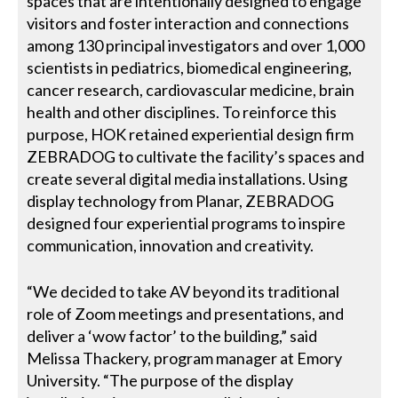
spaces that are intentionally designed to engage
visitors and foster interaction and connections
among 130 principal investigators and over 1,000
scientists in pediatrics, biomedical engineering,
cancer research, cardiovascular medicine, brain
health and other disciplines. To reinforce this
purpose, HOK retained experiential design firm
ZEBRADOG to cultivate the facility’s spaces and
create several digital media installations. Using
display technology from Planar, ZEBRADOG
designed four experiential programs to inspire
communication, innovation and creativity.
“We decided to take AV beyond its traditional
role of Zoom meetings and presentations, and
deliver a ‘wow factor’ to the building,” said
Melissa Thackery, program manager at Emory
University. “The purpose of the display