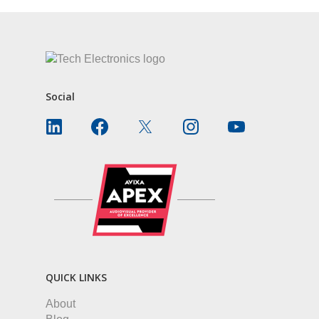
Social
QUICK LINKS
About