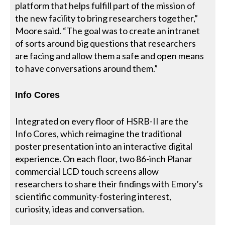
platform that helps fulfill part of the mission of
the new facility to bring researchers together,”
Moore said. “The goal was to create an intranet
of sorts around big questions that researchers
are facing and allow them a safe and open means
to have conversations around them.”
Info Cores
Integrated on every floor of HSRB-II are the
Info Cores, which reimagine the traditional
poster presentation into an interactive digital
experience. On each floor, two 86-inch Planar
commercial LCD touch screens allow
researchers to share their findings with Emory’s
scientific community-fostering interest,
curiosity, ideas and conversation.