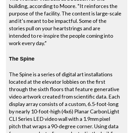
building, according to Moore. “It reinforces the
purpose of the facility. The content is large-scale
and it’s meant to be impactful. Some of the
stories pull on your heartstrings and are
intended to re-inspire the people coming into
work every day.”
The Spine
The Spine is a series of digital art installations
located at the elevator lobbies on the first
through the sixth floors that feature generative
video artwork created from scientific data. Each
display array consists of a custom, 6.5-foot-long
by nearly 10-foot-high (4x6) Planar CarbonLight
CLI Series LED video wall with a 1.9mm pixel
pitch that wraps a 90-degree corner. Using data