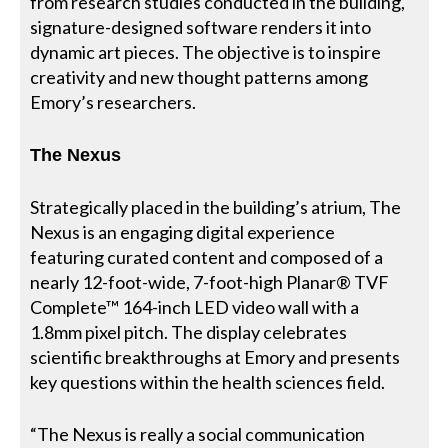
from research studies conducted in the building,
signature-designed software renders it into
dynamic art pieces. The objective is to inspire
creativity and new thought patterns among
Emory’s researchers.
The Nexus
Strategically placed in the building’s atrium, The
Nexus is an engaging digital experience
featuring curated content and composed of a
nearly 12-foot-wide, 7-foot-high Planar® TVF
Complete™ 164-inch LED video wall with a
1.8mm pixel pitch. The display celebrates
scientific breakthroughs at Emory and presents
key questions within the health sciences field.
“The Nexus is really a social communication