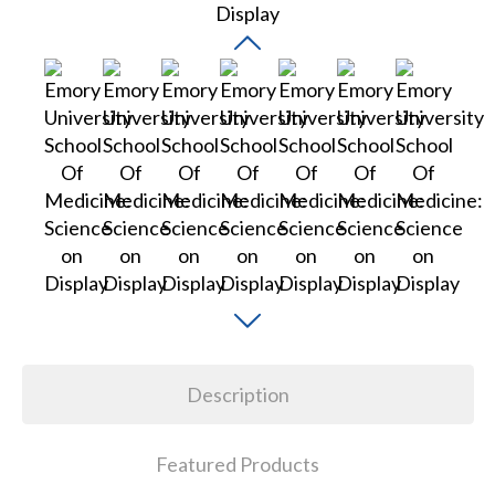
Description
Featured Products