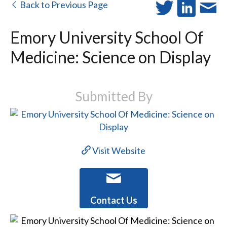
Back to Previous Page
Emory University School Of
Medicine: Science on Display
Submitted By
Visit Website
Contact Us