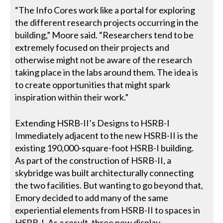
“The Info Cores work like a portal for exploring
the different research projects occurring in the
building,” Moore said. “Researchers tend to be
extremely focused on their projects and
otherwise might not be aware of the research
taking place in the labs around them. The idea is
to create opportunities that might spark
inspiration within their work.”
Extending HSRB-II’s Designs to HSRB-I
Immediately adjacent to the new HSRB-II is the
existing 190,000-square-foot HSRB-I building.
As part of the construction of HSRB-II, a
skybridge was built architecturally connecting
the two facilities. But wanting to go beyond that,
Emory decided to add many of the same
experiential elements from HSRB-II to spaces in
HSRB-I. As a result, three new display