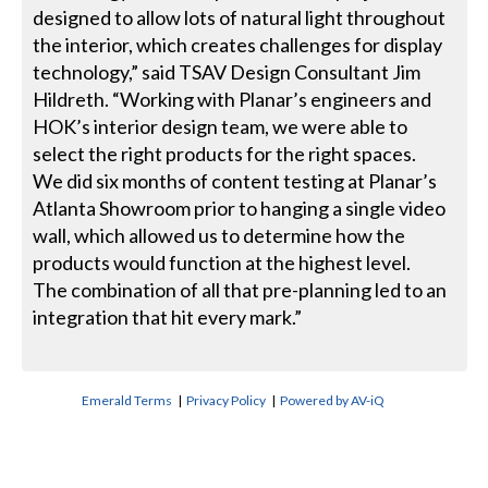
designed to allow lots of natural light throughout
the interior, which creates challenges for display
technology,” said TSAV Design Consultant Jim
Hildreth. “Working with Planar’s engineers and
HOK’s interior design team, we were able to
select the right products for the right spaces.
We did six months of content testing at Planar’s
Atlanta Showroom prior to hanging a single video
wall, which allowed us to determine how the
products would function at the highest level.
The combination of all that pre-planning led to an
integration that hit every mark.”
Emerald Terms
|
Privacy Policy
|
Powered by AV-iQ
CONTACT US