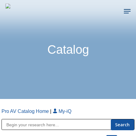
Skip
Men
to
main
Close
content
Menu
Catalog
Pro AV Catalog Home
|
My-iQ
Public Address (PA), Paging & Background Music Systems