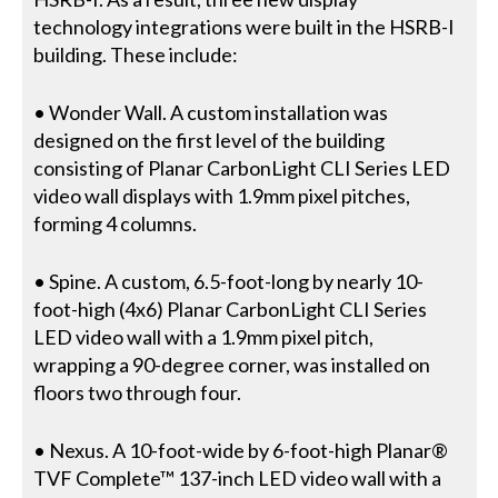
technology integrations were built in the HSRB-I
building. These include:
• Wonder Wall. A custom installation was
designed on the first level of the building
consisting of Planar CarbonLight CLI Series LED
video wall displays with 1.9mm pixel pitches,
forming 4 columns.
• Spine. A custom, 6.5-foot-long by nearly 10-
foot-high (4x6) Planar CarbonLight CLI Series
LED video wall with a 1.9mm pixel pitch,
wrapping a 90-degree corner, was installed on
floors two through four.
• Nexus. A 10-foot-wide by 6-foot-high Planar®
TVF Complete™ 137-inch LED video wall with a