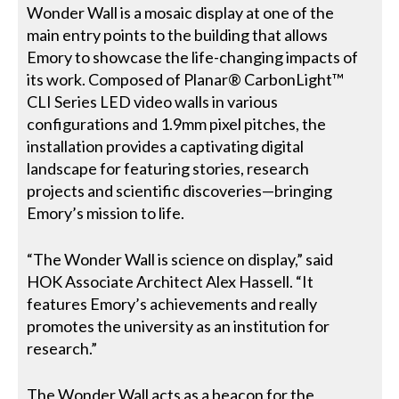
Wonder Wall is a mosaic display at one of the
main entry points to the building that allows
Emory to showcase the life-changing impacts of
its work. Composed of Planar® CarbonLight™
CLI Series LED video walls in various
configurations and 1.9mm pixel pitches, the
installation provides a captivating digital
landscape for featuring stories, research
projects and scientific discoveries—bringing
Emory’s mission to life.
“The Wonder Wall is science on display,” said
HOK Associate Architect Alex Hassell. “It
features Emory’s achievements and really
promotes the university as an institution for
research.”
The Wonder Wall acts as a beacon for the