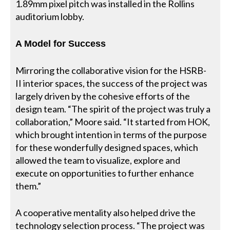
1.89mm pixel pitch was installed in the Rollins
auditorium lobby.
A Model for Success
Mirroring the collaborative vision for the HSRB-
II interior spaces, the success of the project was
largely driven by the cohesive efforts of the
design team. “The spirit of the project was truly a
collaboration,” Moore said. “It started from HOK,
which brought intention in terms of the purpose
for these wonderfully designed spaces, which
allowed the team to visualize, explore and
execute on opportunities to further enhance
them.”
A cooperative mentality also helped drive the
technology selection process. “The project was