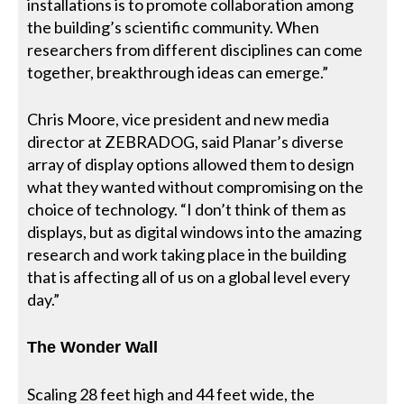
installations is to promote collaboration among
the building’s scientific community. When
researchers from different disciplines can come
together, breakthrough ideas can emerge.”
Chris Moore, vice president and new media
director at ZEBRADOG, said Planar’s diverse
array of display options allowed them to design
what they wanted without compromising on the
choice of technology. “I don’t think of them as
displays, but as digital windows into the amazing
research and work taking place in the building
that is affecting all of us on a global level every
day.”
The Wonder Wall
Scaling 28 feet high and 44 feet wide, the