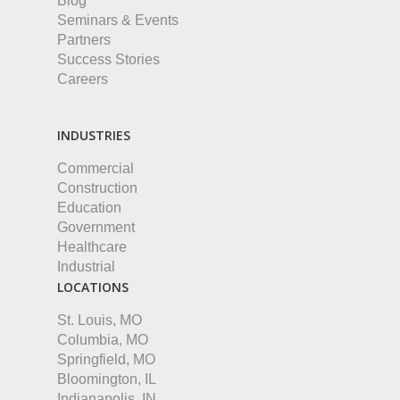
Blog
Seminars & Events
Partners
Success Stories
Careers
INDUSTRIES
Commercial
Construction
Education
Government
Healthcare
Industrial
LOCATIONS
St. Louis, MO
Columbia, MO
Springfield, MO
Bloomington, IL
Indianapolis, IN