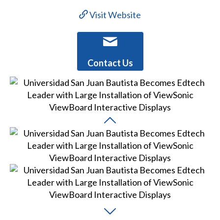
Visit Website
Contact Us