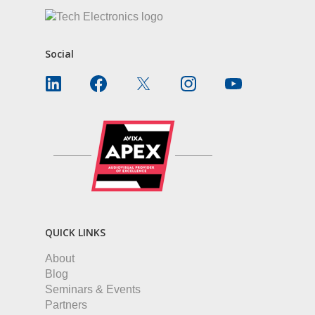
Social
QUICK LINKS
About
Blog
Seminars & Events
Partners