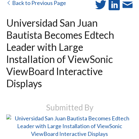
Back to Previous Page
Universidad San Juan
Bautista Becomes Edtech
Leader with Large
Installation of ViewSonic
ViewBoard Interactive
Displays
Submitted By