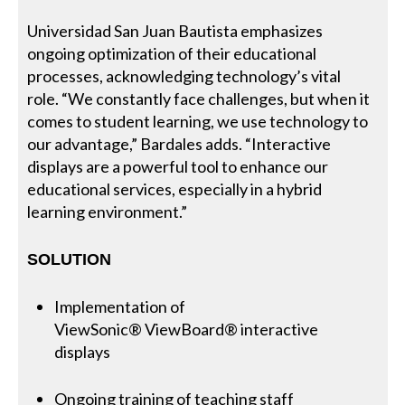
Universidad San Juan Bautista emphasizes
ongoing optimization of their educational
processes, acknowledging technology’s vital
role. “We constantly face challenges, but when it
comes to student learning, we use technology to
our advantage,” Bardales adds. “Interactive
displays are a powerful tool to enhance our
educational services, especially in a hybrid
learning environment.”
SOLUTION
Implementation of
ViewSonic® ViewBoard® interactive
displays
Ongoing training of teaching staff