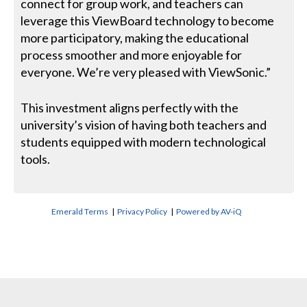
connect for group work, and teachers can
leverage this ViewBoard technology to become
more participatory, making the educational
process smoother and more enjoyable for
everyone. We’re very pleased with ViewSonic.”
This investment aligns perfectly with the
university’s vision of having both teachers and
students equipped with modern technological
tools.
Emerald Terms
|
Privacy Policy
|
Powered by AV-iQ
CONTACT US