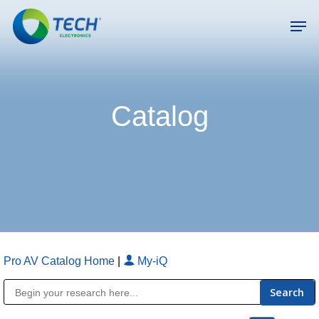
Skip
Men
to
main
Close
content
Menu
Catalog
Pro AV Catalog Home
|
My-iQ
Public Address (PA), Paging & Background Music Systems