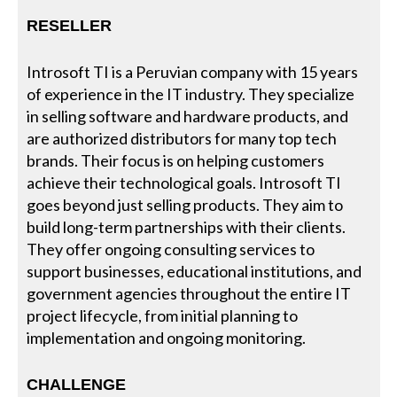
RESELLER
Introsoft TI is a Peruvian company with 15 years
of experience in the IT industry. They specialize
in selling software and hardware products, and
are authorized distributors for many top tech
brands. Their focus is on helping customers
achieve their technological goals. Introsoft TI
goes beyond just selling products. They aim to
build long-term partnerships with their clients.
They offer ongoing consulting services to
support businesses, educational institutions, and
government agencies throughout the entire IT
project lifecycle, from initial planning to
implementation and ongoing monitoring.
CHALLENGE