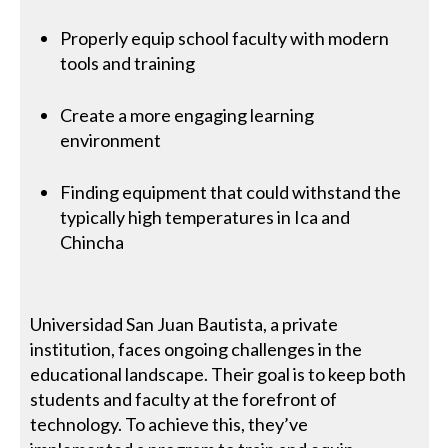
Properly equip school faculty with modern
tools and training
Create a more engaging learning
environment
Finding equipment that could withstand the
typically high temperatures in Ica and
Chincha
Universidad San Juan Bautista, a private
institution, faces ongoing challenges in the
educational landscape. Their goal is to keep both
students and faculty at the forefront of
technology. To achieve this, they’ve