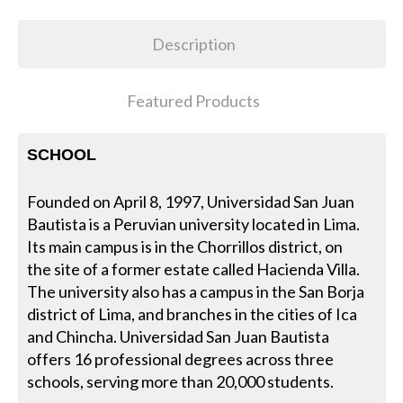
Description
Featured Products
SCHOOL
Founded on April 8, 1997, Universidad San Juan
Bautista is a Peruvian university located in Lima.
Its main campus is in the Chorrillos district, on
the site of a former estate called Hacienda Villa.
The university also has a campus in the San Borja
district of Lima, and branches in the cities of Ica
and Chincha. Universidad San Juan Bautista
offers 16 professional degrees across three
schools, serving more than 20,000 students.