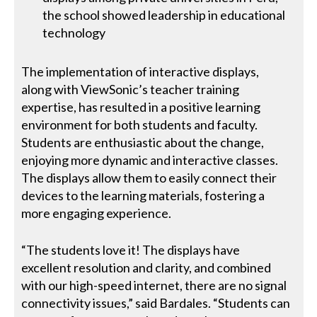
the school showed leadership in educational
technology
The implementation of interactive displays,
along with ViewSonic’s teacher training
expertise, has resulted in a positive learning
environment for both students and faculty.
Students are enthusiastic about the change,
enjoying more dynamic and interactive classes.
The displays allow them to easily connect their
devices to the learning materials, fostering a
more engaging experience.
“The students love it! The displays have
excellent resolution and clarity, and combined
with our high-speed internet, there are no signal
connectivity issues,” said Bardales. “Students can