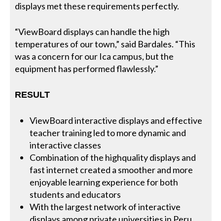
displays met these requirements perfectly.
“ViewBoard displays can handle the high
temperatures of our town,” said Bardales. “This
was a concern for our Ica campus, but the
equipment has performed flawlessly.”
RESULT
ViewBoard interactive displays and effective
teacher training led to more dynamic and
interactive classes
Combination of the highquality displays and
fast internet created a smoother and more
enjoyable learning experience for both
students and educators
With the largest network of interactive
displays among private universities in Peru,