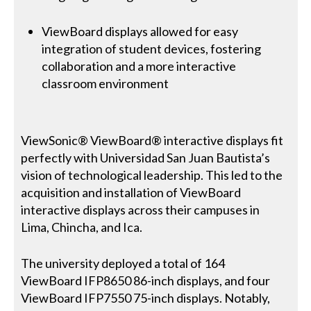
ViewBoard displays allowed for easy
integration of student devices, fostering
collaboration and a more interactive
classroom environment
ViewSonic® ViewBoard® interactive displays fit
perfectly with Universidad San Juan Bautista’s
vision of technological leadership. This led to the
acquisition and installation of ViewBoard
interactive displays across their campuses in
Lima, Chincha, and Ica.
The university deployed a total of 164
ViewBoard IFP8650 86-inch displays, and four
ViewBoard IFP7550 75-inch displays. Notably,