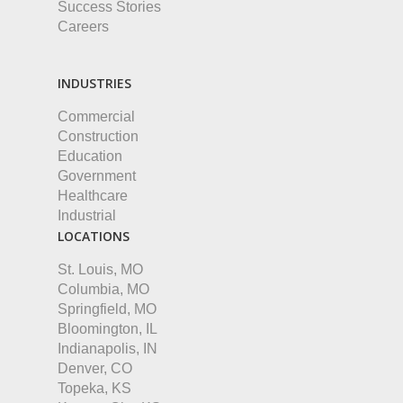
Success Stories
Careers
INDUSTRIES
Commercial
Construction
Education
Government
Healthcare
Industrial
LOCATIONS
St. Louis, MO
Columbia, MO
Springfield, MO
Bloomington, IL
Indianapolis, IN
Denver, CO
Topeka, KS