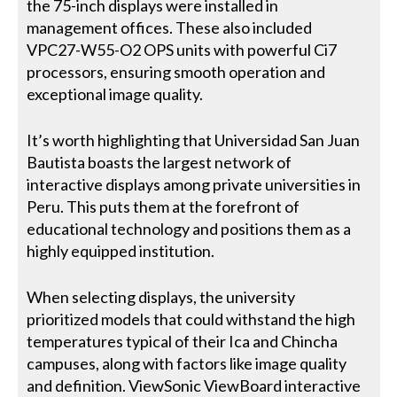
the 75-inch displays were installed in
management offices. These also included
VPC27-W55-O2 OPS units with powerful Ci7
processors, ensuring smooth operation and
exceptional image quality.
It’s worth highlighting that Universidad San Juan
Bautista boasts the largest network of
interactive displays among private universities in
Peru. This puts them at the forefront of
educational technology and positions them as a
highly equipped institution.
When selecting displays, the university
prioritized models that could withstand the high
temperatures typical of their Ica and Chincha
campuses, along with factors like image quality
and definition. ViewSonic ViewBoard interactive