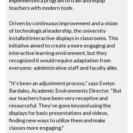
implemented a program to train and equip
teachers with modern tools.
Driven by continuous improvement and a vision
of technological leadership, the university
installed interactive displays in classrooms. This
initiative aimed to create a more engaging and
interactive learning environment, but they
recognized it would require adaptation from
everyone: administrative staff and faculty alike.
“It’s been an adjustment process,” says Evelyn
Bardales, Academic Environments Director. “But
our teachers have been very receptive and
resourceful. They’ve gone beyond using the
displays for basic presentations and videos,
finding new ways to utilize them and make
classes more engaging.”