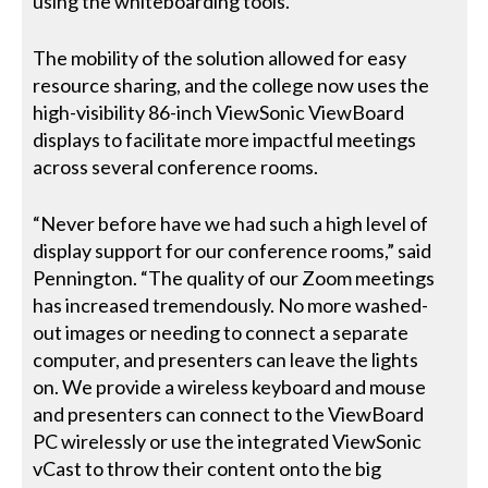
using the whiteboarding tools.”
The mobility of the solution allowed for easy
resource sharing, and the college now uses the
high-visibility 86-inch ViewSonic ViewBoard
displays to facilitate more impactful meetings
across several conference rooms.
“Never before have we had such a high level of
display support for our conference rooms,” said
Pennington. “The quality of our Zoom meetings
has increased tremendously. No more washed-
out images or needing to connect a separate
computer, and presenters can leave the lights
on. We provide a wireless keyboard and mouse
and presenters can connect to the ViewBoard
PC wirelessly or use the integrated ViewSonic
vCast to throw their content onto the big