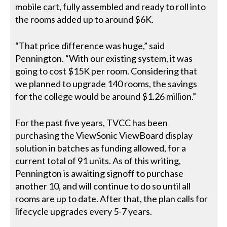
mobile cart, fully assembled and ready to roll into
the rooms added up to around $6K.
“That price difference was huge,” said
Pennington. “With our existing system, it was
going to cost $15K per room. Considering that
we planned to upgrade 140 rooms, the savings
for the college would be around $1.26 million.”
For the past five years, TVCC has been
purchasing the ViewSonic ViewBoard display
solution in batches as funding allowed, for a
current total of 91 units. As of this writing,
Pennington is awaiting signoff to purchase
another 10, and will continue to do so until all
rooms are up to date. After that, the plan calls for
lifecycle upgrades every 5-7 years.