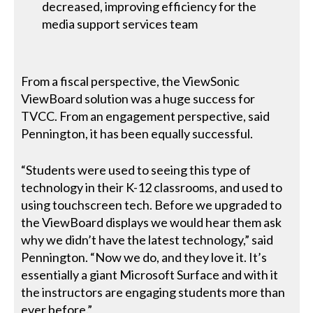
decreased, improving efficiency for the
media support services team
From a fiscal perspective, the ViewSonic
ViewBoard solution was a huge success for
TVCC. From an engagement perspective, said
Pennington, it has been equally successful.
“Students were used to seeing this type of
technology in their K-12 classrooms, and used to
using touchscreen tech. Before we upgraded to
the ViewBoard displays we would hear them ask
why we didn’t have the latest technology,” said
Pennington. “Now we do, and they love it. It’s
essentially a giant Microsoft Surface and with it
the instructors are engaging students more than
ever before.”