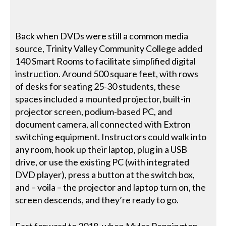
Back when DVDs were still a common media
source, Trinity Valley Community College added
140 Smart Rooms to facilitate simplified digital
instruction. Around 500 square feet, with rows
of desks for seating 25-30 students, these
spaces included a mounted projector, built-in
projector screen, podium-based PC, and
document camera, all connected with Extron
switching equipment. Instructors could walk into
any room, hook up their laptop, plug in a USB
drive, or use the existing PC (with integrated
DVD player), press a button at the switch box,
and – voila – the projector and laptop turn on, the
screen descends, and they’re ready to go.
Fast forward to 2018, when Myles Pennington,