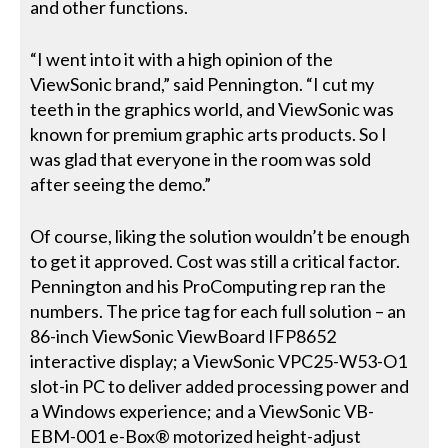
and other functions.
“I went into it with a high opinion of the
ViewSonic brand,” said Pennington. “I cut my
teeth in the graphics world, and ViewSonic was
known for premium graphic arts products. So I
was glad that everyone in the room was sold
after seeing the demo.”
Of course, liking the solution wouldn’t be enough
to get it approved. Cost was still a critical factor.
Pennington and his ProComputing rep ran the
numbers. The price tag for each full solution – an
86-inch ViewSonic ViewBoard IFP8652
interactive display; a ViewSonic VPC25-W53-O1
slot-in PC to deliver added processing power and
a Windows experience; and a ViewSonic VB-
EBM-001 e-Box® motorized height-adjust