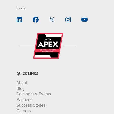
Social
QUICK LINKS
About
Blog
Seminars & Events
Partners
Success Stories
Careers