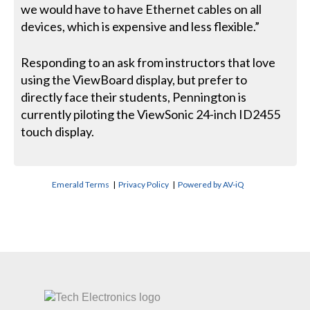
we would have to have Ethernet cables on all
devices, which is expensive and less flexible.”
Responding to an ask from instructors that love
using the ViewBoard display, but prefer to
directly face their students, Pennington is
currently piloting the ViewSonic 24-inch ID2455
touch display.
Emerald Terms
|
Privacy Policy
|
Powered by AV-iQ
CONTACT US