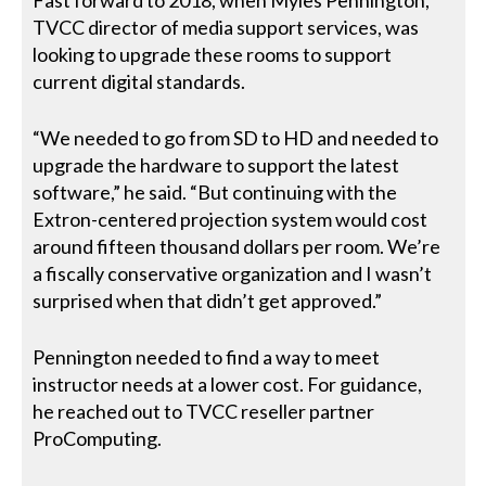
TVCC director of media support services, was
looking to upgrade these rooms to support
current digital standards.
“We needed to go from SD to HD and needed to
upgrade the hardware to support the latest
software,” he said. “But continuing with the
Extron-centered projection system would cost
around fifteen thousand dollars per room. We’re
a fiscally conservative organization and I wasn’t
surprised when that didn’t get approved.”
Pennington needed to find a way to meet
instructor needs at a lower cost. For guidance,
he reached out to TVCC reseller partner
ProComputing.