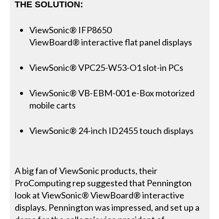
THE SOLUTION:
ViewSonic® IFP8650
ViewBoard® interactive flat panel displays
ViewSonic® VPC25-W53-O1 slot-in PCs
ViewSonic® VB-EBM-001 e-Box motorized
mobile carts
ViewSonic® 24-inch ID2455 touch displays
A big fan of ViewSonic products, their
ProComputing rep suggested that Pennington
look at ViewSonic® ViewBoard® interactive
displays. Pennington was impressed, and set up a