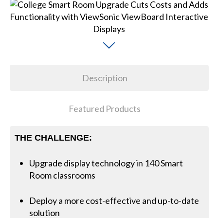
Description
Featured Products
THE CHALLENGE:
Upgrade display technology in 140 Smart
Room classrooms
Deploy a more cost-effective and up-to-date
solution