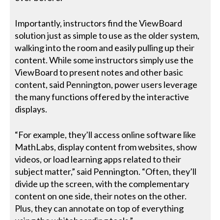
Importantly, instructors find the ViewBoard
solution just as simple to use as the older system,
walking into the room and easily pulling up their
content. While some instructors simply use the
ViewBoard to present notes and other basic
content, said Pennington, power users leverage
the many functions offered by the interactive
displays.
“For example, they’ll access online software like
MathLabs, display content from websites, show
videos, or load learning apps related to their
subject matter,” said Pennington. “Often, they’ll
divide up the screen, with the complementary
content on one side, their notes on the other.
Plus, they can annotate on top of everything