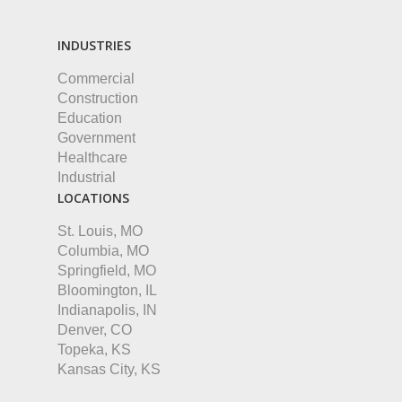
INDUSTRIES
Commercial
Construction
Education
Government
Healthcare
Industrial
LOCATIONS
St. Louis, MO
Columbia, MO
Springfield, MO
Bloomington, IL
Indianapolis, IN
Denver, CO
Topeka, KS
Kansas City, KS