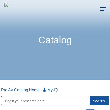
Skip
Men
to
main
Close
content
Menu
Catalog
Pro AV Catalog Home
|
My-iQ
Public Address (PA), Paging & Background Music Systems