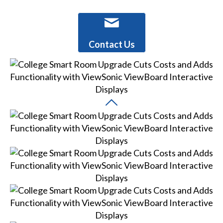
Contact Us