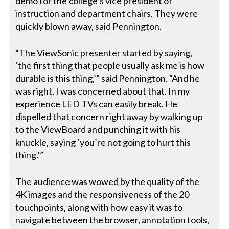
demo for the college’s vice president of
instruction and department chairs. They were
quickly blown away, said Pennington.
“The ViewSonic presenter started by saying,
‘the first thing that people usually ask me is how
durable is this thing,’” said Pennington. “And he
was right, I was concerned about that. In my
experience LED TVs can easily break. He
dispelled that concern right away by walking up
to the ViewBoard and punching it with his
knuckle, saying ‘you’re not going to hurt this
thing.’”
The audience was wowed by the quality of the
4K images and the responsiveness of the 20
touchpoints, along with how easy it was to
navigate between the browser, annotation tools,