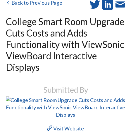
Back to Previous Page
College Smart Room Upgrade
Cuts Costs and Adds
Functionality with ViewSonic
ViewBoard Interactive
Displays
Submitted By
Visit Website