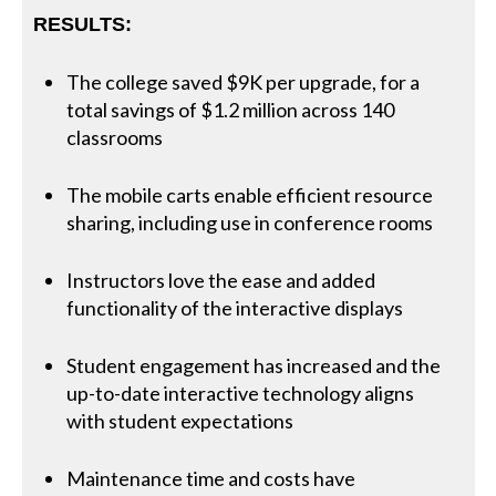
RESULTS:
The college saved $9K per upgrade, for a
total savings of $1.2 million across 140
classrooms
The mobile carts enable efficient resource
sharing, including use in conference rooms
Instructors love the ease and added
functionality of the interactive displays
Student engagement has increased and the
up-to-date interactive technology aligns
with student expectations
Maintenance time and costs have