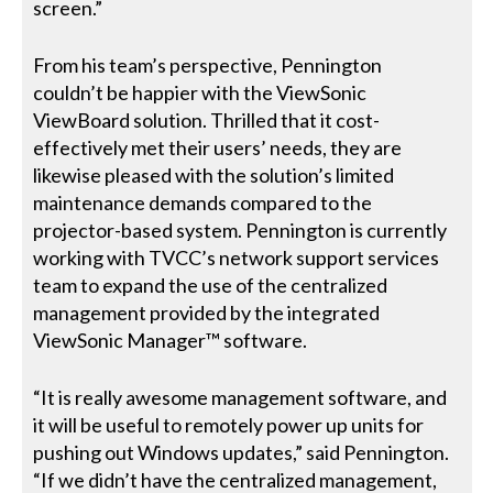
screen.”
From his team’s perspective, Pennington
couldn’t be happier with the ViewSonic
ViewBoard solution. Thrilled that it cost-
effectively met their users’ needs, they are
likewise pleased with the solution’s limited
maintenance demands compared to the
projector-based system. Pennington is currently
working with TVCC’s network support services
team to expand the use of the centralized
management provided by the integrated
ViewSonic Manager™ software.
“It is really awesome management software, and
it will be useful to remotely power up units for
pushing out Windows updates,” said Pennington.
“If we didn’t have the centralized management,