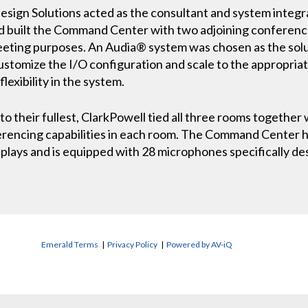
esign Solutions acted as the consultant and system integr
d built the Command Center with two adjoining conferenc
meeting purposes. An Audia® system was chosen as the so
customize the I/O configuration and scale to the appropriat
lexibility in the system.
to their fullest, ClarkPowell tied all three rooms together 
erencing capabilities in each room. The Command Center ha
splays and is equipped with 28 microphones specifically de
Emerald Terms
|
Privacy Policy
|
Powered by AV-iQ