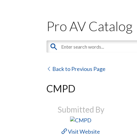
Pro AV Catalog
Back to Previous Page
CMPD
Submitted By
Visit Website