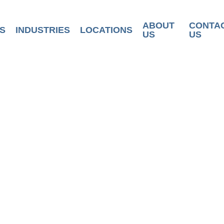
ABOUT
CONTA
S
INDUSTRIES
LOCATIONS
US
US