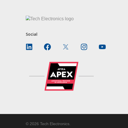
Social
© 2026 Tech Electronics.