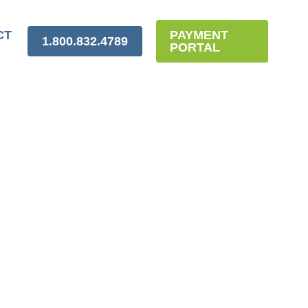
CT
PAYMENT
1.800.832.4789
PORTAL