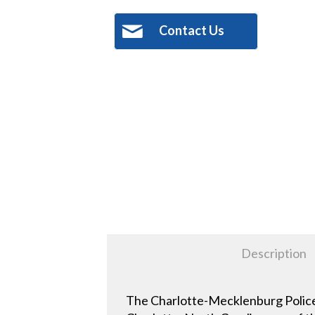
Contact Us
Description
The Charlotte-Mecklenburg Police