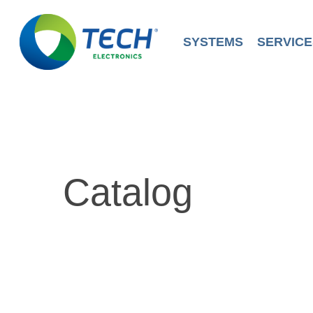
Skip
to
main
SYSTEMS
SERVICE
content
Catalog