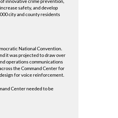
e of innovative crime prevention,
increase safety, and develop
,000 city and county residents
Democratic National Convention.
and it was projected to draw over
e, and operations communications
d across the Command Center for
design for voice reinforcement.
mmand Center needed to be