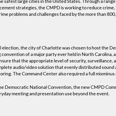
e safest large cities in the United States. Through a rang
ement strategies, the CMPD is working to reduce crime, 
crime problems and challenges faced by the more than 800
l election, the city of Charlotte was chosen to host the 
 convention of a major party ever held in North Carolina, 
ensure that the appropriate level of security, surveillanc
plete audio/video solution that evenly distributed soun
oring. The Command Center also required a full mixminus 
r the Democratic National Convention, the new CMPD Co
eryday meeting and presentation use beyond the event.