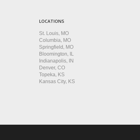
LOCATIONS
St. Louis, MO
Columbia, MO
Springfield, MO
Bloomington, IL
Indianapolis, IN
Denver, CO
Topeka, KS
Kansas City, KS