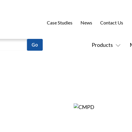
Case Studies
News
Contact Us
Products