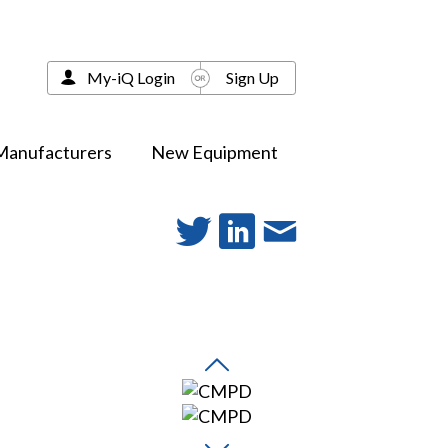
My-iQ Login
Sign Up
Manufacturers
New Equipment