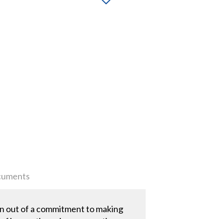
uments
n out of a commitment to making