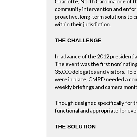
Charlotte, North Carolina one of th
community intervention and enforc
proactive, long-term solutions to 
within their jurisdiction.
THE CHALLENGE
In advance of the 2012 presidentia
The event was the first nominating
35,000 delegates and visitors. To 
were in place, CMPD needed a com
weekly briefings and camera monit
Though designed specifically fo
functional and appropriate for ev
THE SOLUTION