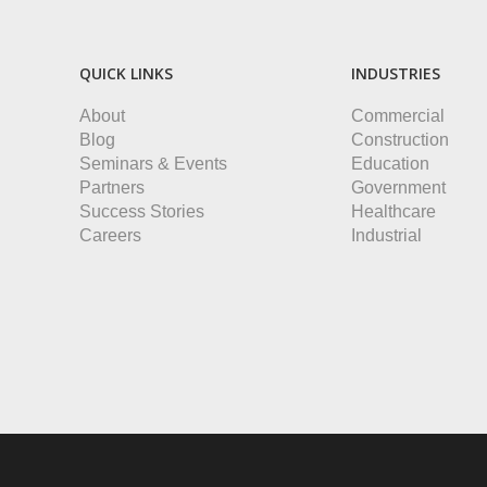
QUICK LINKS
INDUSTRIES
About
Commercial
Blog
Construction
Seminars & Events
Education
Partners
Government
Success Stories
Healthcare
Careers
Industrial