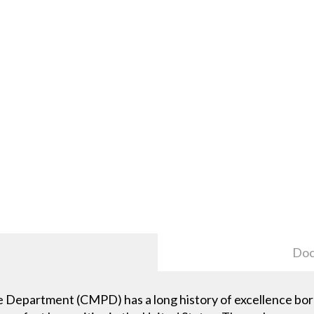
Doc
 Department (CMPD) has a long history of excellence bor