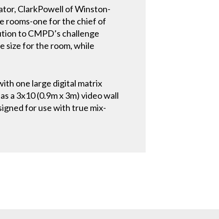
ator, ClarkPowell of Winston-
e rooms-one for the chief of
lution to CMPD’s challenge
e size for the room, while
with one large digital matrix
s a 3x10 (0.9m x 3m) video wall
signed for use with true mix-