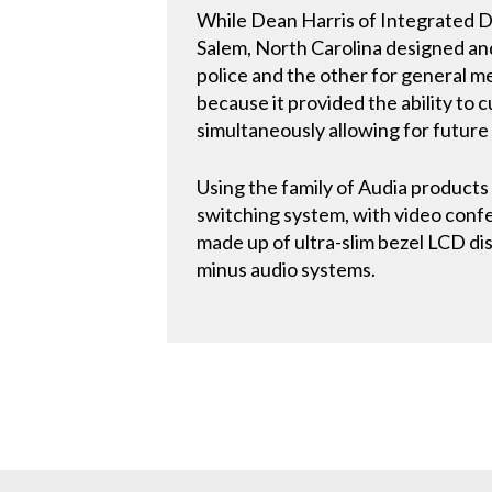
While Dean Harris of Integrated D
Salem, North Carolina designed an
police and the other for general 
because it provided the ability to 
simultaneously allowing for future f
Using the family of Audia products 
switching system, with video conf
made up of ultra-slim bezel LCD di
minus audio systems.
CONTACT US