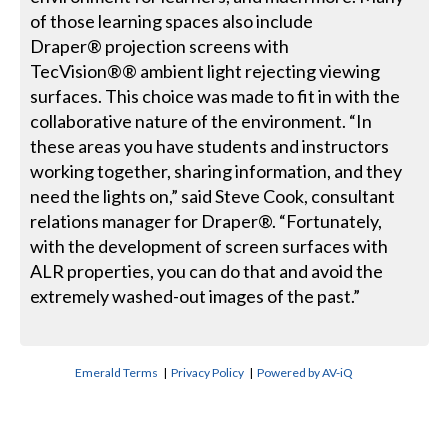
of those learning spaces also include
Draper® projection screens with
TecVision®® ambient light rejecting viewing
surfaces. This choice was made to fit in with the
collaborative nature of the environment. “In
these areas you have students and instructors
working together, sharing information, and they
need the lights on,” said Steve Cook, consultant
relations manager for Draper®. “Fortunately,
with the development of screen surfaces with
ALR properties, you can do that and avoid the
extremely washed-out images of the past.”
Emerald Terms
|
Privacy Policy
|
Powered by AV-iQ
CONTACT US