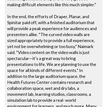
making difficult elements like this much simpler.”
In the end, the efforts of Draper, Planar, and
Spinitar paid off, with a finished auditorium that
will provide a peak experience for audiences and
presenters alike. “The curved video walls are
sized appropriately to provide a full experience,
yet not be overwhelming or too busy,” Naimark
said. “Video content on the video walls is just
spectacular—it’s a great way to bring
presentations to life. We are planning to use the
space for all kinds of different events.” In
addition to the large auditorium space, the
Health Futures Center contains research and
collaboration space, wet and dry labs, a
movement lab, learning studios, classrooms, a
simulation lab to provide a real- world
environment for learners, and much more. Many