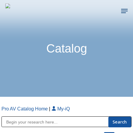
Skip
Men
to
main
Close
content
Menu
Catalog
Pro AV Catalog Home
|
My-iQ
Public Address (PA), Paging & Background Music Systems