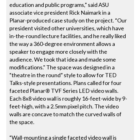
education and public programs,” said ASU
associate vice president Rick Naimark in a
Planar-produced case study on the project. “Our
president visited other universities, which have
in-the-round lecture facilities, and he really liked
the way a 360-degree environment allows a
speaker to engage more closely with the
audience. We took that idea and made some
modifications." The space was designed in a
“theatre in the round” style to allow for TED
Talks-style presentations. Plans called for four
faceted Planar® TVF Series LED video walls.
Each 8x8 video wall is roughly 16-feet-wide by 9-
feet-high, with a 2.5mm pixel pitch. The video
walls are concave to match the curved walls of
the space.
“Wall-mounting a single faceted video wall is