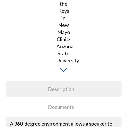
Description
Documents
"A 360-degree environment allows a speaker to