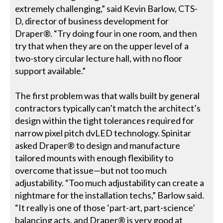
extremely challenging,” said Kevin Barlow, CTS-
D, director of business development for
Draper®. “Try doing four in one room, and then
try that when they are on the upper level of a
two-story circular lecture hall, with no floor
support available.”
The first problem was that walls built by general
contractors typically can’t match the architect’s
design within the tight tolerances required for
narrow pixel pitch dvLED technology. Spinitar
asked Draper® to design and manufacture
tailored mounts with enough flexibility to
overcome that issue—but not too much
adjustability. “Too much adjustability can create a
nightmare for the installation techs,” Barlow said.
“It really is one of those ‘part-art, part-science’
balancing acts, and Draper® is very good at