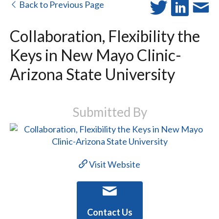
Back to Previous Page
Collaboration, Flexibility the
Keys in New Mayo Clinic-
Arizona State University
Submitted By
Visit Website
Contact Us