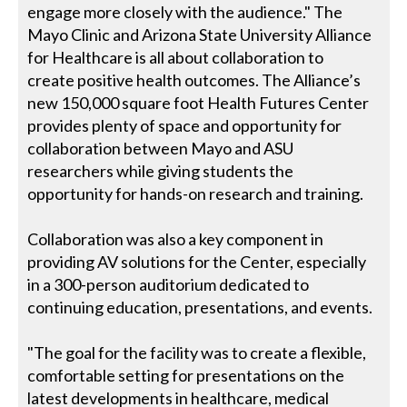
engage more closely with the audience." The
Mayo Clinic and Arizona State University Alliance
for Healthcare is all about collaboration to
create positive health outcomes. The Alliance’s
new 150,000 square foot Health Futures Center
provides plenty of space and opportunity for
collaboration between Mayo and ASU
researchers while giving students the
opportunity for hands-on research and training.
Collaboration was also a key component in
providing AV solutions for the Center, especially
in a 300-person auditorium dedicated to
continuing education, presentations, and events.
"The goal for the facility was to create a flexible,
comfortable setting for presentations on the
latest developments in healthcare, medical