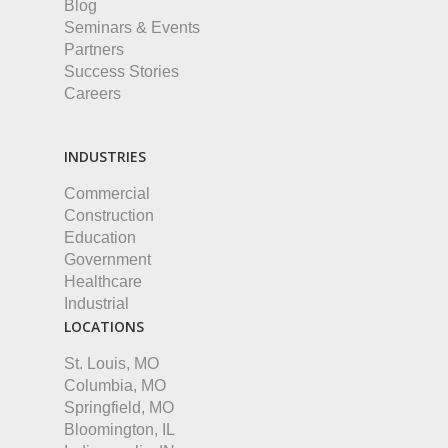
Blog
Seminars & Events
Partners
Success Stories
Careers
INDUSTRIES
Commercial
Construction
Education
Government
Healthcare
Industrial
LOCATIONS
St. Louis, MO
Columbia, MO
Springfield, MO
Bloomington, IL