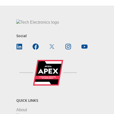
Social
QUICK LINKS
About