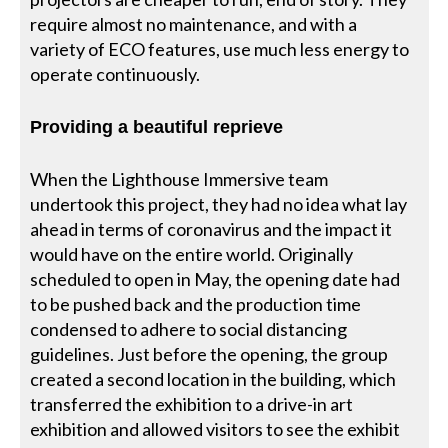
require almost no maintenance, and with a
variety of ECO features, use much less energy to
operate continuously.
Providing a beautiful reprieve
When the Lighthouse Immersive team
undertook this project, they had no idea what lay
ahead in terms of coronavirus and the impact it
would have on the entire world. Originally
scheduled to open in May, the opening date had
to be pushed back and the production time
condensed to adhere to social distancing
guidelines. Just before the opening, the group
created a second location in the building, which
transferred the exhibition to a drive-in art
exhibition and allowed visitors to see the exhibit