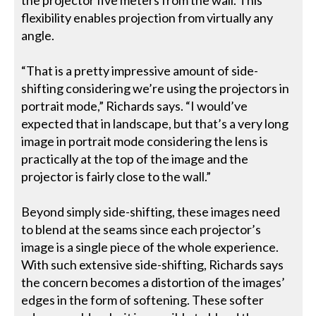
flexibility enables projection from virtually any
angle.
“That is a pretty impressive amount of side-
shifting considering we’re using the projectors in
portrait mode,” Richards says. “I would’ve
expected that in landscape, but that’s a very long
image in portrait mode considering the lens is
practically at the top of the image and the
projector is fairly close to the wall.”
Beyond simply side-shifting, these images need
to blend at the seams since each projector’s
image is a single piece of the whole experience.
With such extensive side-shifting, Richards says
the concern becomes a distortion of the images’
edges in the form of softening. These softer