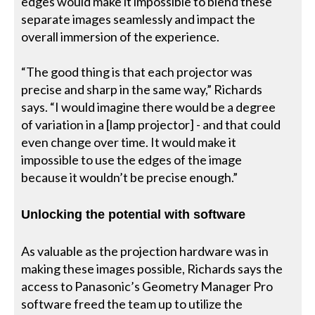
edges would make it impossible to blend these
separate images seamlessly and impact the
overall immersion of the experience.
“The good thing is that each projector was
precise and sharp in the same way,” Richards
says. “I would imagine there would be a degree
of variation in a [lamp projector] - and that could
even change over time. It would make it
impossible to use the edges of the image
because it wouldn’t be precise enough.”
Unlocking the potential with software
As valuable as the projection hardware was in
making these images possible, Richards says the
access to Panasonic’s Geometry Manager Pro
software freed the team up to utilize the