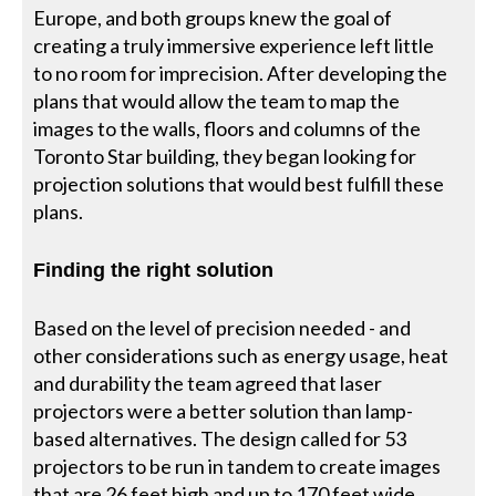
Europe, and both groups knew the goal of
creating a truly immersive experience left little
to no room for imprecision. After developing the
plans that would allow the team to map the
images to the walls, floors and columns of the
Toronto Star building, they began looking for
projection solutions that would best fulfill these
plans.
Finding the right solution
Based on the level of precision needed - and
other considerations such as energy usage, heat
and durability the team agreed that laser
projectors were a better solution than lamp-
based alternatives. The design called for 53
projectors to be run in tandem to create images
that are 26 feet high and up to 170 feet wide