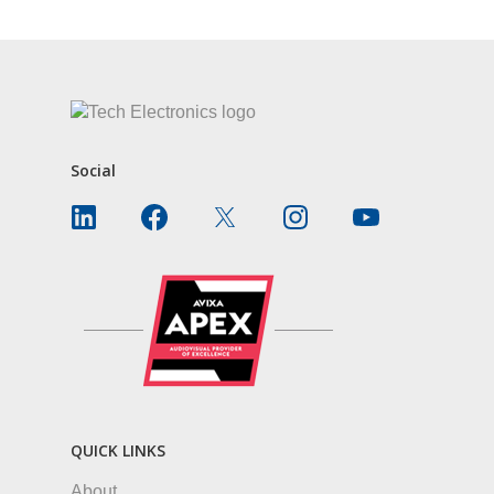
Social
QUICK LINKS
About