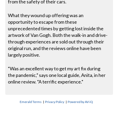
from the safety of their cars.
What they wound up offering was an
opportunity to escape from these
unprecedented times by getting lost inside the
artwork of Van Gogh. Both the walk-in and drive-
through experiences are sold out through their
original run, and the reviews online have been
largely positive.
“Was an excellent way to get my art fix during
the pandemic,” says one local guide, Anita, in her
online review. “A terrific experience.”
Emerald Terms
|
Privacy Policy
|
Powered by AV-iQ
CONTACT US