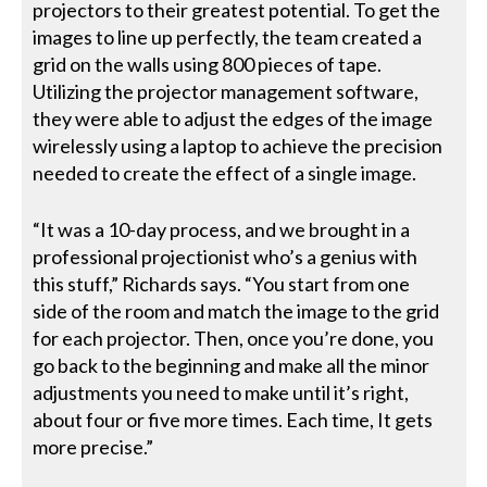
projectors to their greatest potential. To get the
images to line up perfectly, the team created a
grid on the walls using 800 pieces of tape.
Utilizing the projector management software,
they were able to adjust the edges of the image
wirelessly using a laptop to achieve the precision
needed to create the effect of a single image.
“It was a 10-day process, and we brought in a
professional projectionist who’s a genius with
this stuff,” Richards says. “You start from one
side of the room and match the image to the grid
for each projector. Then, once you’re done, you
go back to the beginning and make all the minor
adjustments you need to make until it’s right,
about four or five more times. Each time, It gets
more precise.”