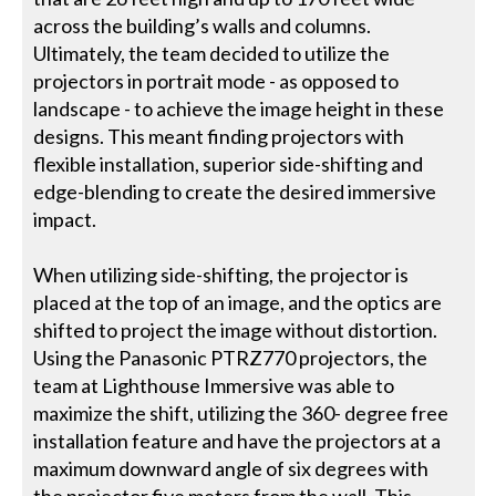
across the building’s walls and columns.
Ultimately, the team decided to utilize the
projectors in portrait mode - as opposed to
landscape - to achieve the image height in these
designs. This meant finding projectors with
flexible installation, superior side-shifting and
edge-blending to create the desired immersive
impact.
When utilizing side-shifting, the projector is
placed at the top of an image, and the optics are
shifted to project the image without distortion.
Using the Panasonic PTRZ770 projectors, the
team at Lighthouse Immersive was able to
maximize the shift, utilizing the 360- degree free
installation feature and have the projectors at a
maximum downward angle of six degrees with
the projector five meters from the wall. This