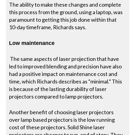
The ability to make these changes and complete
this process from the ground, using a laptop, was
paramount to getting this job done within that
10-day timeframe, Richards says.
Low maintenance
The same aspects of laser projection that have
led to improved blending and precision have also
had a positive impact on maintenance cost and
time, which Richards describes as “minimal.” This
is because of the lasting durability of laser
projectors compared to lamp projectors.
Another benefit of choosing laser projectors
over lamp based projectors is the low running
cost of these projectors. Solid Shine laser
projectors are cheaper to run, end of story. They