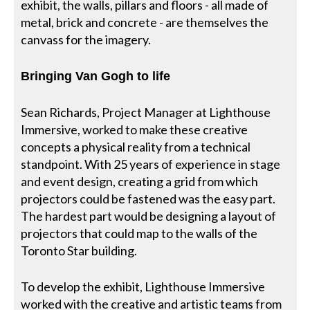
exhibit, the walls, pillars and floors - all made of
metal, brick and concrete - are themselves the
canvass for the imagery.
Bringing Van Gogh to life
Sean Richards, Project Manager at Lighthouse
Immersive, worked to make these creative
concepts a physical reality from a technical
standpoint. With 25 years of experience in stage
and event design, creating a grid from which
projectors could be fastened was the easy part.
The hardest part would be designing a layout of
projectors that could map to the walls of the
Toronto Star building.
To develop the exhibit, Lighthouse Immersive
worked with the creative and artistic teams from