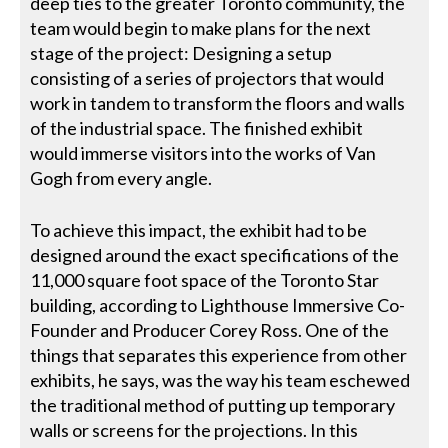
deep ties to the greater Toronto community, the
team would begin to make plans for the next
stage of the project: Designing a setup
consisting of a series of projectors that would
work in tandem to transform the floors and walls
of the industrial space. The finished exhibit
would immerse visitors into the works of Van
Gogh from every angle.
To achieve this impact, the exhibit had to be
designed around the exact specifications of the
11,000 square foot space of the Toronto Star
building, according to Lighthouse Immersive Co-
Founder and Producer Corey Ross. One of the
things that separates this experience from other
exhibits, he says, was the way his team eschewed
the traditional method of putting up temporary
walls or screens for the projections. In this