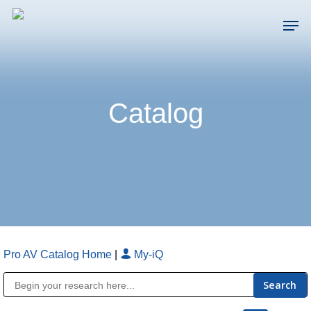
Skip
Men
to
main
Close
content
Menu
Catalog
Pro AV Catalog Home
|
My-iQ
Public Address (PA), Paging & Background Music Systems