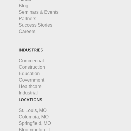
Blog
Seminars & Events
Partners
Success Stories
Careers
INDUSTRIES
Commercial
Construction
Education
Government
Healthcare
Industrial
LOCATIONS
St. Louis, MO
Columbia, MO
Springfield, MO
Bloomington, IL