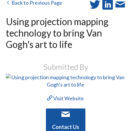
Back to Previous Page
Using projection mapping
technology to bring Van
Gogh's art to life
Submitted By
Visit Website
Contact Us