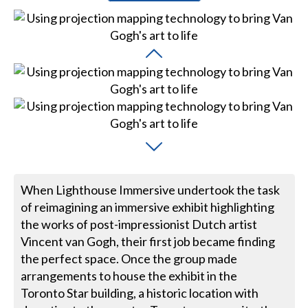
When Lighthouse Immersive undertook the task
of reimagining an immersive exhibit highlighting
the works of post-impressionist Dutch artist
Vincent van Gogh, their first job became finding
the perfect space. Once the group made
arrangements to house the exhibit in the
Toronto Star building, a historic location with