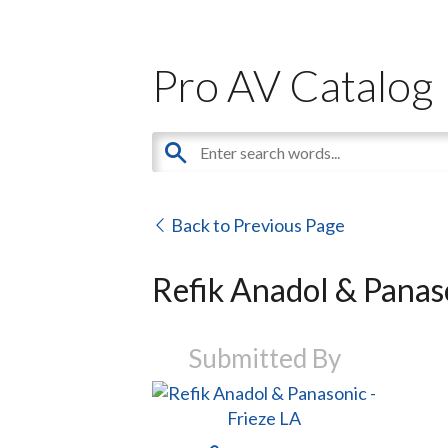
Pro AV Catalog
Back to Previous Page
Refik Anadol & Panaso
Submitted By