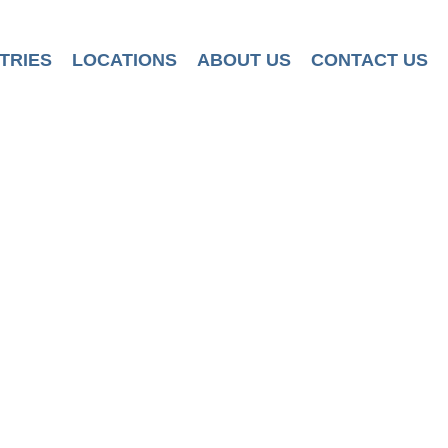
TRIES
LOCATIONS
ABOUT US
CONTACT US