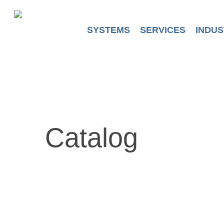
Skip
to
main
SYSTEMS
SERVICES
INDUS
content
Catalog