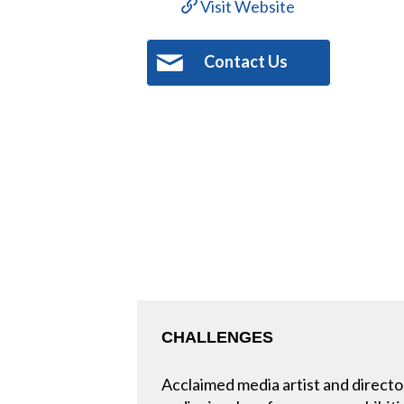
Visit Website
Contact Us
CHALLENGES
Acclaimed media artist and directo