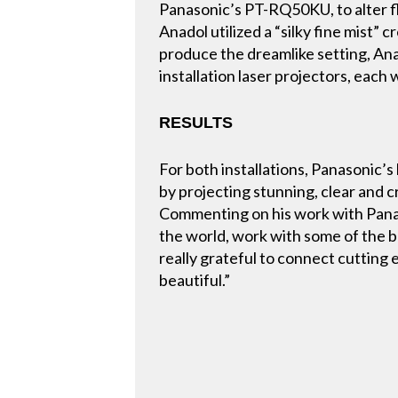
Panasonic’s PT-RQ50KU, to alter fla
Anadol utilized a “silky fine mist”
produce the dreamlike setting, A
installation laser projectors, each
RESULTS
For both installations, Panasonic’
by projecting stunning, clear and cri
Commenting on his work with Panas
the world, work with some of the be
really grateful to connect cutting
beautiful.”