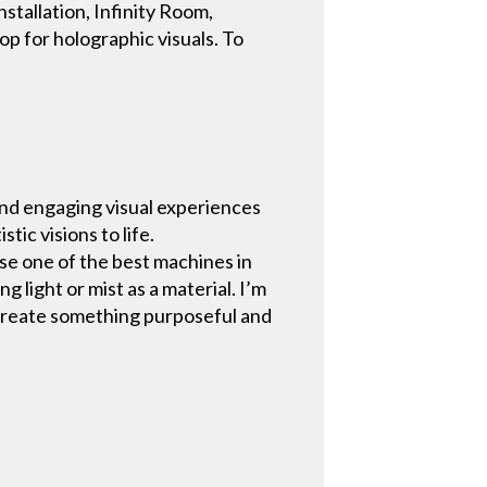
nstallation, Infinity Room,
op for holographic visuals. To
.
and engaging visual experiences
tic visions to life.
se one of the best machines in
 light or mist as a material. I’m
o create something purposeful and