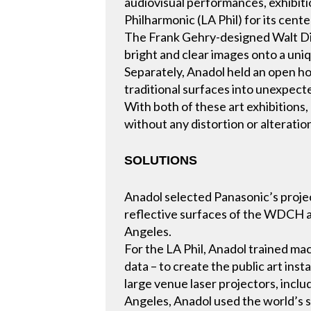
audiovisual performances, exhibiti
Philharmonic (LA Phil) for its cent
The Frank Gehry-designed Walt Dis
bright and clear images onto a uniq
Separately, Anadol held an open hou
traditional surfaces into unexpecte
With both of these art exhibitions,
without any distortion or alteration
SOLUTIONS
Anadol selected Panasonic’s projec
reflective surfaces of the WDCH an
Angeles.
For the LA Phil, Anadol trained mac
data – to create the public art in
large venue laser projectors, inc
Angeles, Anadol used the world’s