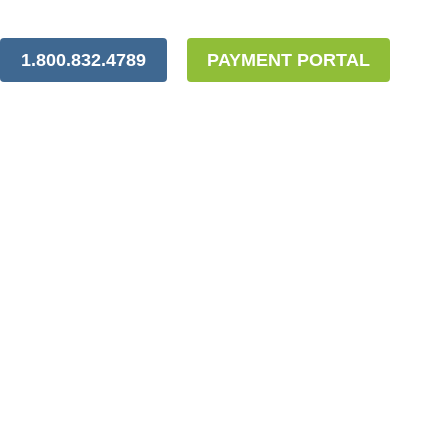
1.800.832.4789
PAYMENT PORTAL