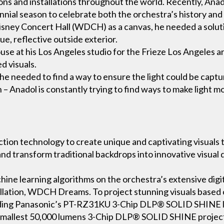
ons and installations throughout the world. Recently, An
ennial season to celebrate both the orchestra’s history and 
ney Concert Hall (WDCH) as a canvas, he needed a solutio
ue, reflective outside exterior.
se at his Los Angeles studio for the Frieze Los Angeles art 
d visuals.
 he needed to find a way to ensure the light could be captur
 – Anadol is constantly trying to find ways to make light mo
tion technology to create unique and captivating visuals t
d transform traditional backdrops into innovative visual 
hine learning algorithms on the orchestra’s extensive digit
stallation, WDCH Dreams. To project stunning visuals based 
luding Panasonic’s PT-RZ31KU 3-Chip DLP® SOLID SHINE la
 smallest 50,000 lumens 3-Chip DLP® SOLID SHINE projec