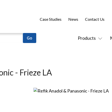
Case Studies
News
Contact Us
Products
nic - Frieze LA