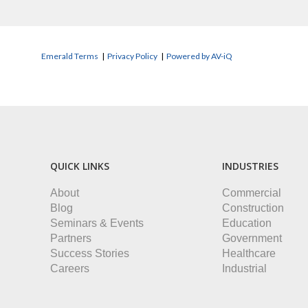
Emerald Terms
|
Privacy Policy
|
Powered by AV-iQ
QUICK LINKS
INDUSTRIES
About
Commercial
Blog
Construction
Seminars & Events
Education
Partners
Government
Success Stories
Healthcare
Careers
Industrial