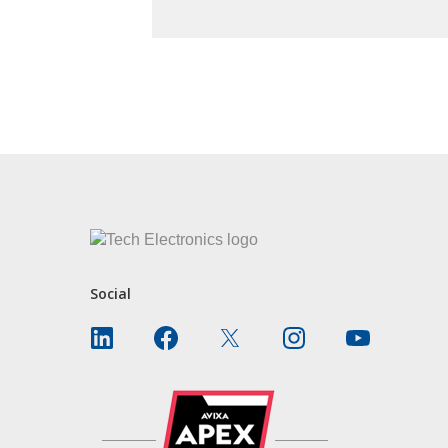
CONTACT US
Social