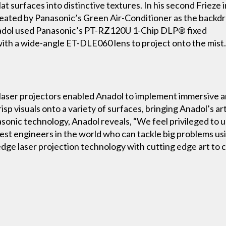
t surfaces into distinctive textures. In his second Frieze i
 created by Panasonic’s Green Air-Conditioner as the backdr
nadol used Panasonic’s PT-RZ120U 1-Chip DLP® fixed
 with a wide-angle ET-DLE060 lens to project onto the mist
s laser projectors enabled Anadol to implement immersive 
sp visuals onto a variety of surfaces, bringing Anadol’s artis
onic technology, Anadol reveals, “We feel privileged to u
st engineers in the world who can tackle big problems using
 edge laser projection technology with cutting edge art t