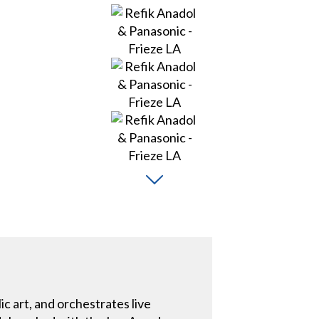
c art, and orchestrates live