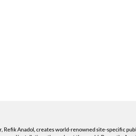
r, Refik Anadol, creates world-renowned site-specific publi