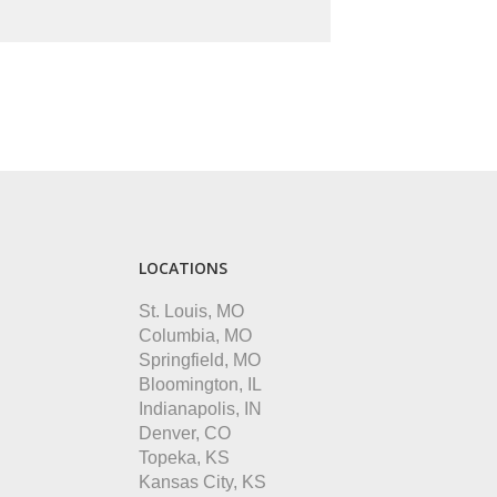
LOCATIONS
St. Louis, MO
Columbia, MO
Springfield, MO
Bloomington, IL
Indianapolis, IN
Denver, CO
Topeka, KS
Kansas City, KS