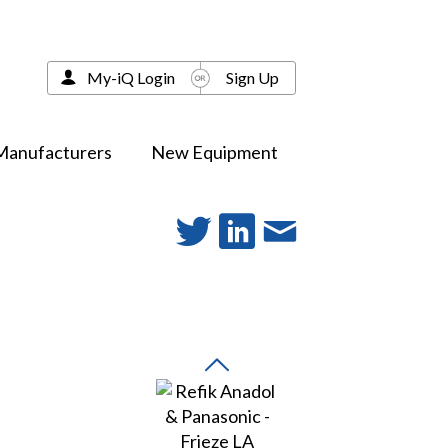
My-iQ Login
Sign Up
Manufacturers
New Equipment