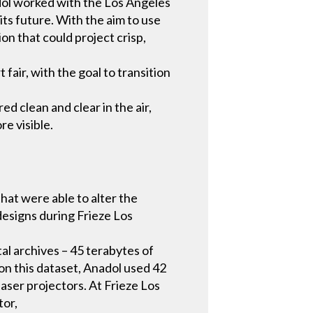
adol worked with the Los Angeles
its future. With the aim to use
n that could project crisp,
fair, with the goal to transition
ed clean and clear in the air,
re visible.
hat were able to alter the
designs during Frieze Los
al archives – 45 terabytes of
on this dataset, Anadol used 42
ser projectors. At Frieze Los
tor,