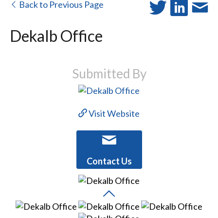
Back to Previous Page
Dekalb Office
Submitted By
Visit Website
Contact Us