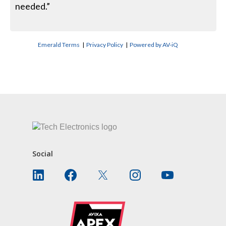
needed.”
Emerald Terms
|
Privacy Policy
|
Powered by AV-iQ
CONTACT US
Social