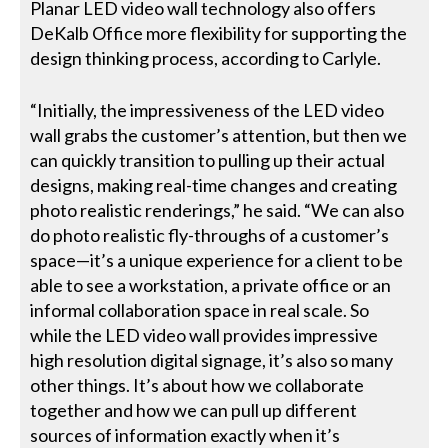
Planar LED video wall technology also offers
DeKalb Office more flexibility for supporting the
design thinking process, according to Carlyle.
“Initially, the impressiveness of the LED video
wall grabs the customer’s attention, but then we
can quickly transition to pulling up their actual
designs, making real-time changes and creating
photo realistic renderings,” he said. “We can also
do photo realistic fly-throughs of a customer’s
space—it’s a unique experience for a client to be
able to see a workstation, a private office or an
informal collaboration space in real scale. So
while the LED video wall provides impressive
high resolution digital signage, it’s also so many
other things. It’s about how we collaborate
together and how we can pull up different
sources of information exactly when it’s