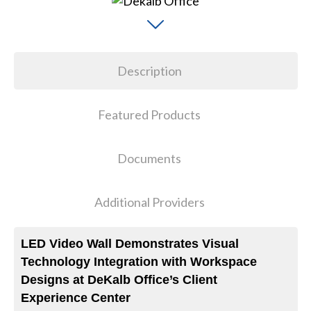
Description
Featured Products
Documents
Additional Providers
LED Video Wall Demonstrates Visual
Technology Integration with Workspace
Designs at DeKalb Office’s Client
Experience Center