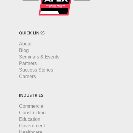
QUICK LINKS
About
Blog
Seminars & Events
Partners
Success Stories
Careers
INDUSTRIES
Commercial
Construction
Education
Government
Healthcare