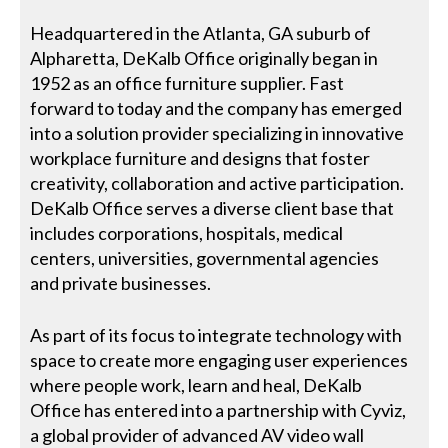
Headquartered in the Atlanta, GA suburb of
Alpharetta, DeKalb Office originally began in
1952 as an office furniture supplier. Fast
forward to today and the company has emerged
into a solution provider specializing in innovative
workplace furniture and designs that foster
creativity, collaboration and active participation.
DeKalb Office serves a diverse client base that
includes corporations, hospitals, medical
centers, universities, governmental agencies
and private businesses.
As part of its focus to integrate technology with
space to create more engaging user experiences
where people work, learn and heal, DeKalb
Office has entered into a partnership with Cyviz,
a global provider of advanced AV video wall