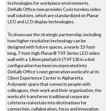
technologies for workplace environments.
DeKalb Office now provides Cyviz turnkey video
wall solutions, which are standardized on Planar
LED and LCD display technologies.
To showcase the strategic partnership, including
how higher resolution technology can be
designed with future spaces, a nearly 12-foot-
long, 7-foot-high Planar® TVF Series LED video
wall with a 1.8mm pixel pitch (TVF1.8) in a 6x6
configuration has been incorporated into
DeKalb Office’s next generation workcafé at its
Client Experience Center in Alpharetta.
A dynamic space that connects people with
colleagues, their work and their organization, the
workcafé transforms traditional corporate
cafeteria real estate into destinations for
connection, collaboration, focus and innovation.