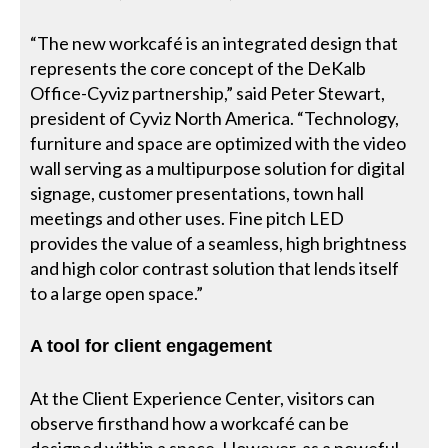
“The new workcafé is an integrated design that
represents the core concept of the DeKalb
Office-Cyviz partnership,” said Peter Stewart,
president of Cyviz North America. “Technology,
furniture and space are optimized with the video
wall serving as a multipurpose solution for digital
signage, customer presentations, town hall
meetings and other uses. Fine pitch LED
provides the value of a seamless, high brightness
and high color contrast solution that lends itself
to a large open space.”
A tool for client engagement
At the Client Experience Center, visitors can
observe firsthand how a workcafé can be
designed within a space. However, as a poweful