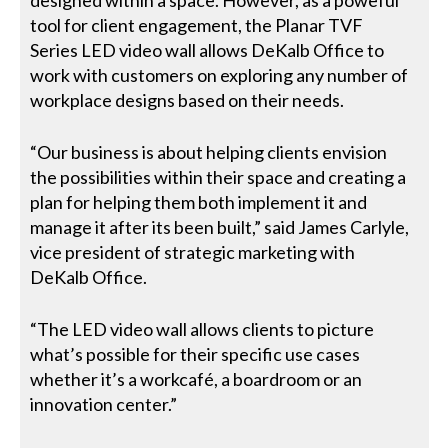
tool for client engagement, the Planar TVF
Series LED video wall allows DeKalb Office to
work with customers on exploring any number of
workplace designs based on their needs.
“Our business is about helping clients envision
the possibilities within their space and creating a
plan for helping them both implement it and
manage it after its been built,” said James Carlyle,
vice president of strategic marketing with
DeKalb Office.
“The LED video wall allows clients to picture
what’s possible for their specific use cases
whether it’s a workcafé, a boardroom or an
innovation center.”