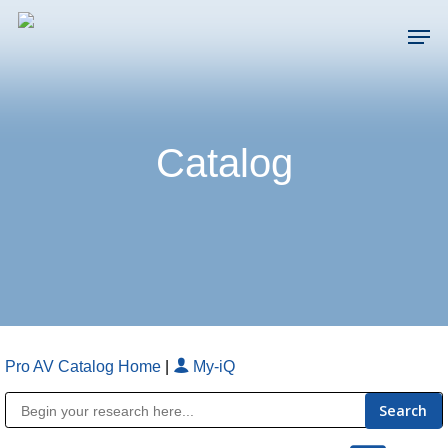
Skip
Men
to
main
Close
content
Menu
Catalog
Pro AV Catalog Home
|
My-iQ
Public Address (PA), Paging & Background Music Systems