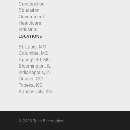
Construction
Education
Government
Healthcare
Industrial
LOCATIONS
St. Louis, MO
Columbia, MO
Springfield, MO
Bloomington, IL
Indianapolis, IN
Denver, CO
Topeka, KS
Kansas City, KS
© 2026 Tech Electronics.