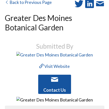
Back to Previous Page
Greater Des Moines
Botanical Garden
Submitted By
Visit Website
Contact Us