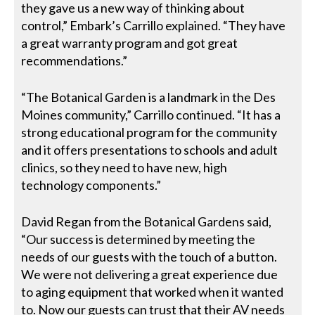
they gave us a new way of thinking about
control,” Embark’s Carrillo explained. “They have
a great warranty program and got great
recommendations.”
“The Botanical Garden is a landmark in the Des
Moines community,” Carrillo continued. “It has a
strong educational program for the community
and it offers presentations to schools and adult
clinics, so they need to have new, high
technology components.”
David Regan from the Botanical Gardens said,
“Our success is determined by meeting the
needs of our guests with the touch of a button.
We were not delivering a great experience due
to aging equipment that worked when it wanted
to. Now our guests can trust that their AV needs