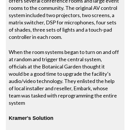
offers several conference rooms and large event
rooms to the community. The original AV control
system included two projectors, two screens, a
matrix switcher, DSP for microphones, four sets
of shades, three sets of lights and a touch-pad
controller in each room.
When the room systems began to turn on and off
at random and trigger the central system,
officials at the Botanical Garden thought it
would be a good time to upgrade the facility’s
audio/video technology. They enlisted the help
of local installer and reseller, Embark, whose
team was tasked with reprogramming the entire
system
Kramer's Solution