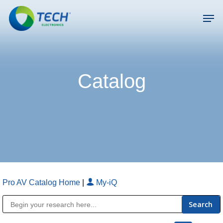
Skip
Men
to
main
Close
content
Menu
Catalog
Pro AV Catalog Home
|
My-iQ
Public Address (PA), Paging & Background Music Systems