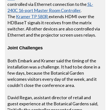
controlled via Ethernet connection to the
SL-
240C 16-port Master Room Controller
.
The
Kramer TP 580R
extends HDMI over the
HDBaseT signals it receives from the matrix
switcher. All other devices are also controlled via
Ethernet and the projector screen uses relays.
Joint Challenges
Both Embark and Kramer said the timing of the
installation was a challenge. It had to be done in a
few days, because the Botanical Garden
welcomes visitors every day of the week, and it
couldn’t close the conference area.
David Regan, assistant director of retail and
guest experience at the Botanical Gardens said,
“Initially the controller presented some