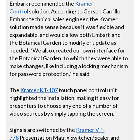
Embark recommended the
Kramer
Control
solution. According to Gerson Carrillo,
Embark technical sales engineer, the Kramer
solution made sense because it was flexible and
expandable, and would allow both Embark and
the Botanical Garden to modify or update as
needed. “We also created our own interface for
the Botanical Garden, to which they were able to
make changes, like including a locking mechanism
for password protection,” he said.
The
Kramer KT-107
touch panel control unit
highlighted the installation, making it easy for
presenters to choose any one of a number of
video sources by simply tapping the screen.
Signals are switched by the
Kramer VP-
778
Presentation Matrix Switcher/Scaler and