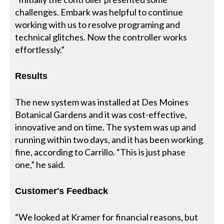
challenges. Embark was helpful to continue
working with us to resolve programing and
technical glitches. Now the controller works
effortlessly.”
Results
The new system was installed at Des Moines
Botanical Gardens and it was cost-effective,
innovative and on time. The system was up and
running within two days, and it has been working
fine, according to Carrillo. “This is just phase
one,” he said.
Customer's Feedback
“We looked at Kramer for financial reasons, but