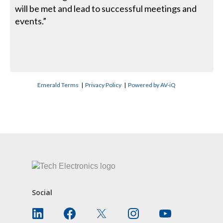
will be met and lead to successful meetings and
events.”
Emerald Terms
|
Privacy Policy
|
Powered by AV-iQ
CONTACT US
Social