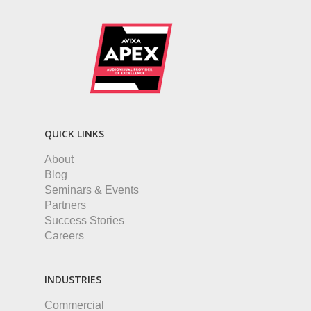
QUICK LINKS
About
Blog
Seminars & Events
Partners
Success Stories
Careers
INDUSTRIES
Commercial