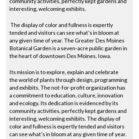
community activities, perfectly kept gardens and
interesting, welcoming exhibits.
The display of color and fullness is expertly
tended and visitors can see what’s in bloom at
any given time of year. The Greater Des Moines
Botanical Garden is a seven-acre public garden in
the heart of downtown Des Moines, Iowa.
Its mission is to explore, explain and celebrate
the world of plants through design, programming
and exhibits. The not-for-profit organization has
a commitment to education, culture, innovation
and ecology. Its dedication is evidenced by its
community activities, perfectly kept gardens and
interesting, welcoming exhibits. The display of
color and fullness is expertly tended and visitors
can see what’s in bloom at any given time of year.