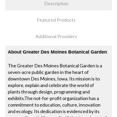
Description
Featured Products
Additional Providers
About Greater Des Moines Botanical Garden
The Greater Des Moines Botanical Garden is a
seven-acre public garden in the heart of
downtown Des Moines, Iowa. Its mission is to
explore, explain and celebrate the world of
plants through design, programming and
exhibits.The not-for-profit organization has a
commitment to education, culture, innovation
and ecology. Its dedication is evidenced by its