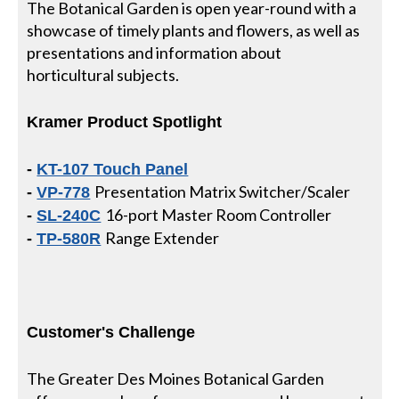
The Botanical Garden is open year-round with a
showcase of timely plants and flowers, as well as
presentations and information about
horticultural subjects.
Kramer Product Spotlight
-
KT-107 Touch Panel
Presentation Matrix Switcher/Scaler
-
VP-778
16-port Master Room Controller
-
SL-240C
Range Extender
-
TP-580R
Customer's Challenge
The Greater Des Moines Botanical Garden