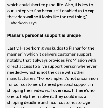
which could shorten panel life. Also, it is key to
our laptop version because it enabled us to cap
the video wall so it looks like the real thing,"
Haberkorn says.
Planar's personal support is unique
Lastly, Haberkorn gives kudos to Planar for the
manner in which it delivers customer support;
notably, that it always provides ProMission with
direct access to a live support person whenever
needed—which is not the case with other
manufacturers. "For example, it's not uncommon
for our customers to need personal support in
shipping their video wall overseas. If there's no
one to help them solve it, they could miss a
shipping deadline and incur customs storage