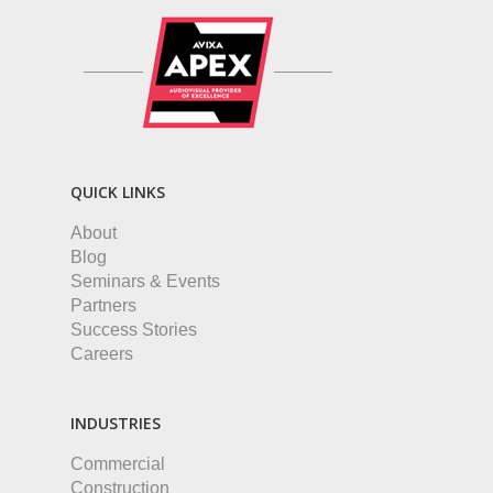
QUICK LINKS
About
Blog
Seminars & Events
Partners
Success Stories
Careers
INDUSTRIES
Commercial
Construction