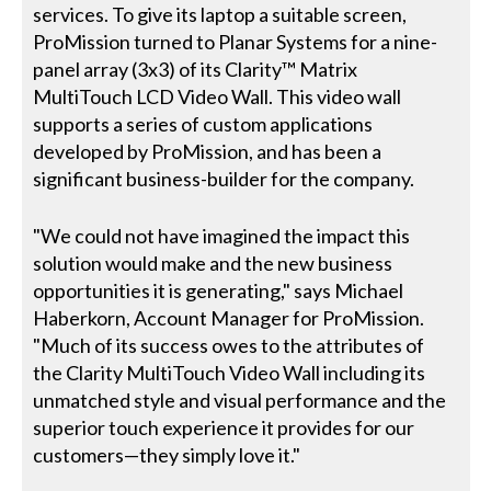
services. To give its laptop a suitable screen,
ProMission turned to Planar Systems for a nine-
panel array (3x3) of its Clarity™ Matrix
MultiTouch LCD Video Wall. This video wall
supports a series of custom applications
developed by ProMission, and has been a
significant business-builder for the company.
"We could not have imagined the impact this
solution would make and the new business
opportunities it is generating," says Michael
Haberkorn, Account Manager for ProMission.
"Much of its success owes to the attributes of
the Clarity MultiTouch Video Wall including its
unmatched style and visual performance and the
superior touch experience it provides for our
customers—they simply love it."