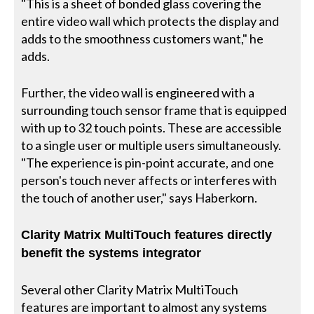
"This is a sheet of bonded glass covering the
entire video wall which protects the display and
adds to the smoothness customers want," he
adds.
Further, the video wall is engineered with a
surrounding touch sensor frame that is equipped
with up to 32 touch points. These are accessible
to a single user or multiple users simultaneously.
"The experience is pin-point accurate, and one
person's touch never affects or interferes with
the touch of another user," says Haberkorn.
Clarity Matrix MultiTouch features directly
benefit the systems integrator
Several other Clarity Matrix MultiTouch
features are important to almost any systems