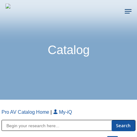
Skip
Men
to
main
Close
content
Menu
Catalog
Pro AV Catalog Home
|
My-iQ
Public Address (PA), Paging & Background Music Systems