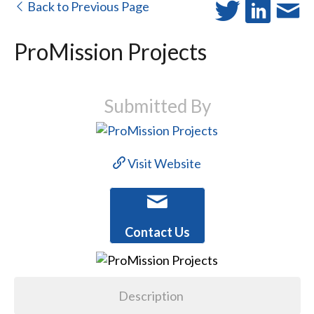
Back to Previous Page
ProMission Projects
Submitted By
Visit Website
Contact Us
Description