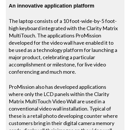
An innovative application platform
The laptop consists of a 10 foot-wide-by-5 foot-
high keyboard integrated with the Clarity Matrix
MultiTouch. The applications ProMission
developed for the video wall have enabled it to
be used as a technology platform for launching a
major product, celebrating a particular
accomplishment or milestone, for live video
conferencing and much more.
ProMission also has developed applications
where only the LCD panels within the Clarity
Matrix MultiTouch Video Wall are used in a
conventional video wall installation. Typical of
these is a retail photo developing counter where
customers bring in their digital camera memory