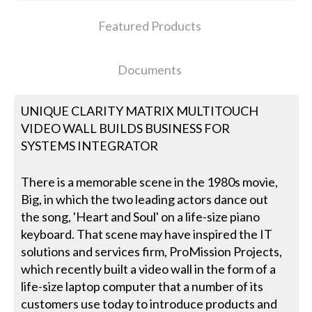
Featured Products
Documents
UNIQUE CLARITY MATRIX MULTITOUCH
VIDEO WALL BUILDS BUSINESS FOR
SYSTEMS INTEGRATOR
There is a memorable scene in the 1980s movie,
Big, in which the two leading actors dance out
the song, 'Heart and Soul' on a life-size piano
keyboard. That scene may have inspired the IT
solutions and services firm, ProMission Projects,
which recently built a video wall in the form of a
life-size laptop computer that a number of its
customers use today to introduce products and