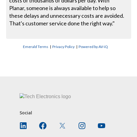
costs of thousands of dollars per day. With
Planar, someone is always available to help so
these delays and unnecessary costs are avoided.
That's customer service done the right way."
Emerald Terms
|
Privacy Policy
|
Powered by AV-iQ
CONTACT US
Social