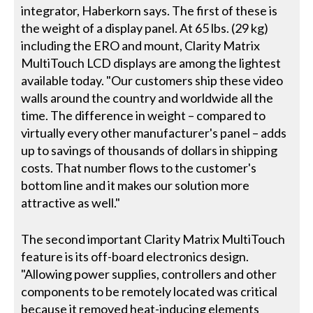
integrator, Haberkorn says. The first of these is
the weight of a display panel. At 65 lbs. (29 kg)
including the ERO and mount, Clarity Matrix
MultiTouch LCD displays are among the lightest
available today. "Our customers ship these video
walls around the country and worldwide all the
time. The difference in weight – compared to
virtually every other manufacturer's panel – adds
up to savings of thousands of dollars in shipping
costs. That number flows to the customer's
bottom line and it makes our solution more
attractive as well."
The second important Clarity Matrix MultiTouch
feature is its off-board electronics design.
"Allowing power supplies, controllers and other
components to be remotely located was critical
because it removed heat-inducing elements