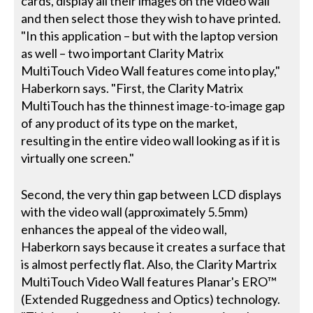
cards, display all their images on the video wall
and then select those they wish to have printed.
"In this application – but with the laptop version
as well – two important Clarity Matrix
MultiTouch Video Wall features come into play,"
Haberkorn says. "First, the Clarity Matrix
MultiTouch has the thinnest image-to-image gap
of any product of its type on the market,
resulting in the entire video wall looking as if it is
virtually one screen."
Second, the very thin gap between LCD displays
with the video wall (approximately 5.5mm)
enhances the appeal of the video wall,
Haberkorn says because it creates a surface that
is almost perfectly flat. Also, the Clarity Martrix
MultiTouch Video Wall features Planar's ERO™
(Extended Ruggedness and Optics) technology.