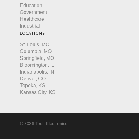
Education
Government
Healthcare
Industrial
LOCATIONS
St. Louis, MO
Columbia, MO
Springfield, MO
Bloomington, IL
Indianapolis, IN
Denver, CO
Topeka, KS
Kansas City, KS
© 2026 Tech Electronics.