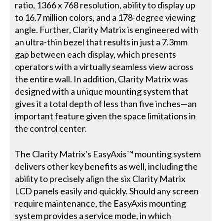
ratio, 1366 x 768 resolution, ability to display up
to 16.7 million colors, and a 178-degree viewing
angle. Further, Clarity Matrix is engineered with
an ultra-thin bezel that results in just a 7.3mm
gap between each display, which presents
operators with a virtually seamless view across
the entire wall. In addition, Clarity Matrix was
designed with a unique mounting system that
gives it a total depth of less than five inches—an
important feature given the space limitations in
the control center.
The Clarity Matrix's EasyAxis™ mounting system
delivers other key benefits as well, including the
ability to precisely align the six Clarity Matrix
LCD panels easily and quickly. Should any screen
require maintenance, the EasyAxis mounting
system provides a service mode, in which