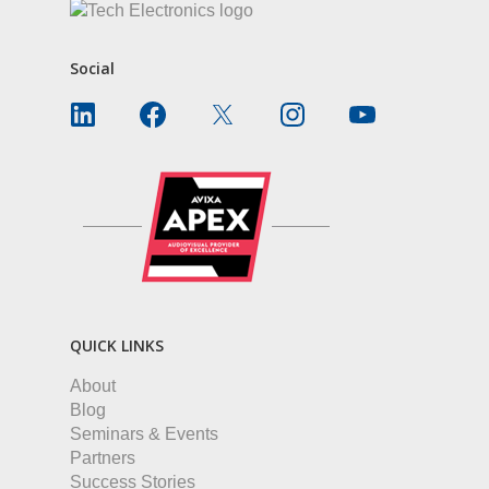
Social
QUICK LINKS
About
Blog
Seminars & Events
Partners
Success Stories