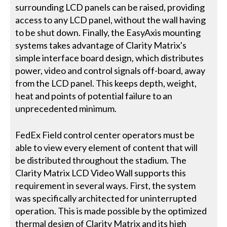
surrounding LCD panels can be raised, providing
access to any LCD panel, without the wall having
to be shut down. Finally, the EasyAxis mounting
systems takes advantage of Clarity Matrix's
simple interface board design, which distributes
power, video and control signals off-board, away
from the LCD panel. This keeps depth, weight,
heat and points of potential failure to an
unprecedented minimum.
FedEx Field control center operators must be
able to view every element of content that will
be distributed throughout the stadium. The
Clarity Matrix LCD Video Wall supports this
requirement in several ways. First, the system
was specifically architected for uninterrupted
operation. This is made possible by the optimized
thermal design of Clarity Matrix and its high