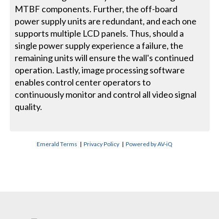
MTBF components. Further, the off-board
power supply units are redundant, and each one
supports multiple LCD panels. Thus, should a
single power supply experience a failure, the
remaining units will ensure the wall's continued
operation. Lastly, image processing software
enables control center operators to
continuously monitor and control all video signal
quality.
Emerald Terms
|
Privacy Policy
|
Powered by AV-iQ
CONTACT US