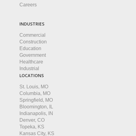
Careers
INDUSTRIES
Commercial
Construction
Education
Government
Healthcare
Industrial
LOCATIONS
St. Louis, MO
Columbia, MO
Springfield, MO
Bloomington, IL
Indianapolis, IN
Denver, CO
Topeka, KS
Kansas City, KS