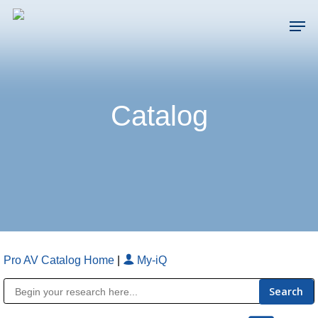
Skip
Men
to
main
Close
content
Menu
Catalog
Pro AV Catalog Home
|
My-iQ
Public Address (PA), Paging & Background Music Systems