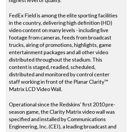
highest level of quality.
FedEx Field is among the elite sporting facilities
in the country, delivering high definition (HD)
video content on many levels - including live
footage from cameras, feeds from broadcast
trucks, airing of promotions, highlights, game
entertainment packages and all other video
distributed throughout the stadium. This
content is staged, readied, scheduled,
distributed and monitored by control center
staff working in front of the Planar Clarity™
Matrix LCD Video Wall.
Operational since the Redskins' first 2010 pre-
season game, the Clarity Matrix video wall was
specified and installed by Communications
Engineering, Inc. (CEI), a leading broadcast and