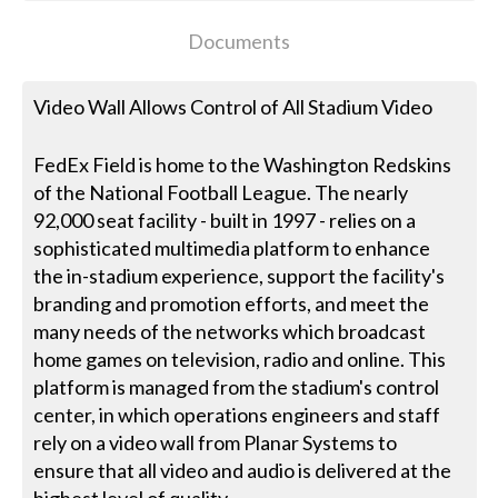
Documents
Video Wall Allows Control of All Stadium Video
FedEx Field is home to the Washington Redskins
of the National Football League. The nearly
92,000 seat facility - built in 1997 - relies on a
sophisticated multimedia platform to enhance
the in-stadium experience, support the facility's
branding and promotion efforts, and meet the
many needs of the networks which broadcast
home games on television, radio and online. This
platform is managed from the stadium's control
center, in which operations engineers and staff
rely on a video wall from Planar Systems to
ensure that all video and audio is delivered at the