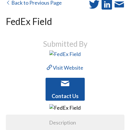
Back to Previous Page
FedEx Field
Submitted By
Visit Website
Contact Us
Description