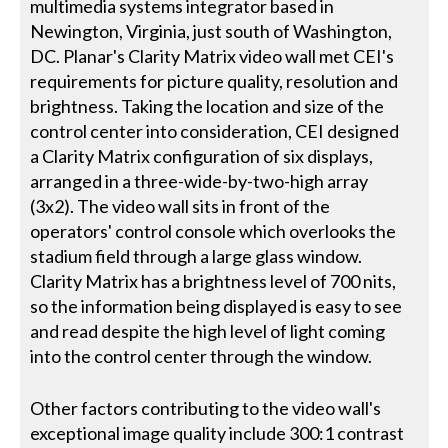
multimedia systems integrator based in
Newington, Virginia, just south of Washington,
DC. Planar's Clarity Matrix video wall met CEI's
requirements for picture quality, resolution and
brightness. Taking the location and size of the
control center into consideration, CEI designed
a Clarity Matrix configuration of six displays,
arranged in a three-wide-by-two-high array
(3x2). The video wall sits in front of the
operators' control console which overlooks the
stadium field through a large glass window.
Clarity Matrix has a brightness level of 700 nits,
so the information being displayed is easy to see
and read despite the high level of light coming
into the control center through the window.
Other factors contributing to the video wall's
exceptional image quality include 300:1 contrast