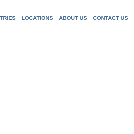
TRIES
LOCATIONS
ABOUT US
CONTACT US