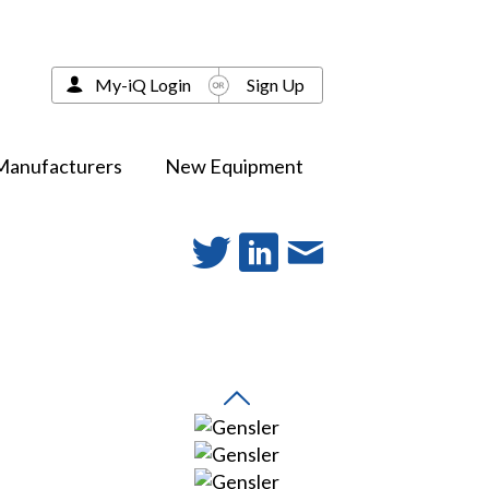
My-iQ Login
Sign Up
Manufacturers
New Equipment