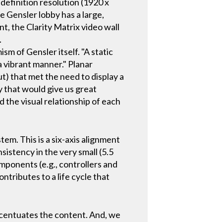
 definition resolution (1920 x
he Gensler lobby has a large,
nt, the Clarity Matrix video wall
.
m of Gensler itself. "A static
a vibrant manner." Planar
t) that met the need to display a
y that would give us great
 the visual relationship of each
em. This is a six-axis alignment
istency in the very small (5.5
mponents (e.g., controllers and
ntributes to a life cycle that
accentuates the content. And, we