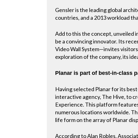
Gensler is the leading global archi
countries, and a 2013 workload tha
Add to this the concept, unveiled 
be a convincing innovator. Its rec
Video Wall System—invites visitors
exploration of the company, its idea
Planar is part of best-in-class 
Having selected Planar for its best
interactive agency, The Hive, to c
Experience. This platform features
numerous locations worldwide. The
life form on the array of Planar dis
According to Alan Robles, Associate