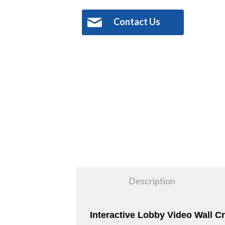
Contact Us
Description
Interactive Lobby Video Wall 