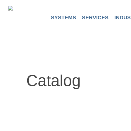
Skip
to
main
SYSTEMS
SERVICES
INDUS
content
Catalog