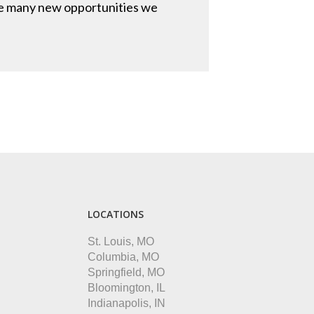
 the many new opportunities we
LOCATIONS
St. Louis, MO
Columbia, MO
Springfield, MO
Bloomington, IL
Indianapolis, IN