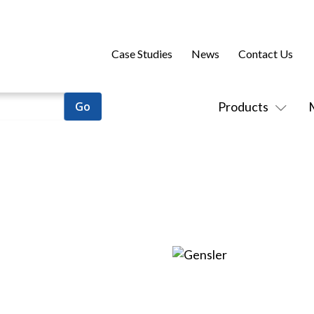
Case Studies
News
Contact Us
Products