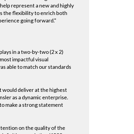
y help represent a new and highly
the flexibility to enrich both
perience going forward."
lays in a two-by-two (2 x 2)
 most impactful visual
was able to match our standards
t would deliver at the highest
ensler as a dynamic enterprise.
e to make a strong statement
tention on the quality of the