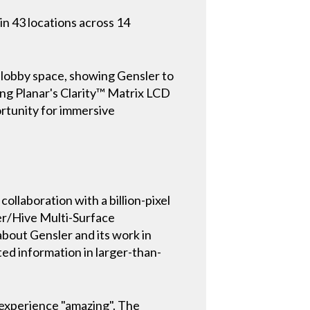
in 43 locations across 14
l lobby space, showing Gensler to
ing Planar's Clarity™ Matrix LCD
ortunity for immersive
collaboration with a billion-pixel
ler/Hive Multi-Surface
about Gensler and its work in
d information in larger-than-
e experience "amazing". The