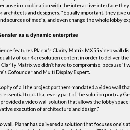
 because in combination with the interactive interface the
 architects and designers. "Equally important, they give us 
nd sources of media, and even change the whole lobby ex
 Gensler as a dynamic enterprise
ience features Planar's Clarity Matrix MX55 video wall disp
uality of our 4k resolution content in order to deliver the
 Clarity Matrix we didn't have to compromise, because it 
ive's Cofounder and Multi Display Expert.
sophy of all the project partners mandated a video wall tha
as essential to us that every part of the solution portray G
 provided a video wall solution that allows the lobby spac
ative execution of architecture and design."
wall, Planar has delivered a solution that focuses one's at