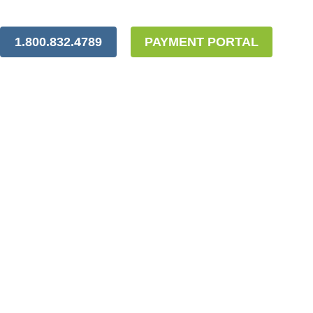
1.800.832.4789
PAYMENT PORTAL