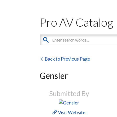
Pro AV Catalog
Back to Previous Page
Gensler
Submitted By
Visit Website