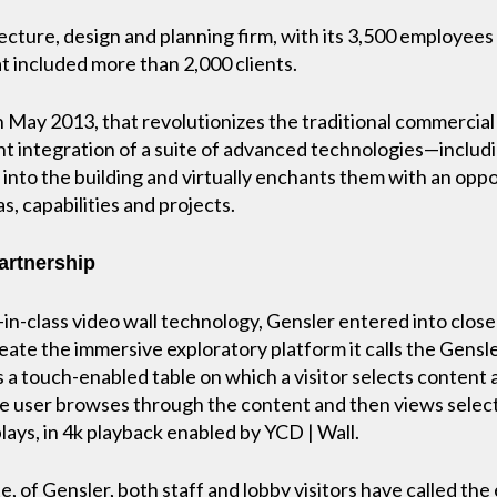
tecture, design and planning firm, with its 3,500 employees 
t included more than 2,000 clients.
in May 2013, that revolutionizes the traditional commercia
ent integration of a suite of advanced technologies—includ
 into the building and virtually enchants them with an opp
s, capabilities and projects.
partnership
-in-class video wall technology, Gensler entered into close 
reate the immersive exploratory platform it calls the Gens
 a touch-enabled table on which a visitor selects content 
 user browses through the content and then views selecte
plays, in 4k playback enabled by YCD | Wall.
, of Gensler, both staff and lobby visitors have called th