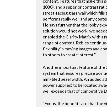
content. Features that make this po
1080), and a superior contrast rati
street-facing glass wall which fills
performs really well and any conten
He says further that the lobby expe
solution would not work; we needed
enabled the Clarity Matrix with a 
range of content. Robles continued 
flexibility in moving images and co
to others to create interest."
Another important feature of the Cl
system that ensures precise positi
mm) tiled bezel width. An added ad
power supplies) to be located away 
well exceeds that of competitive L
"For us, the benefits are that the