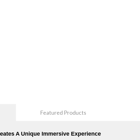
Featured Products
Creates A Unique Immersive Experience