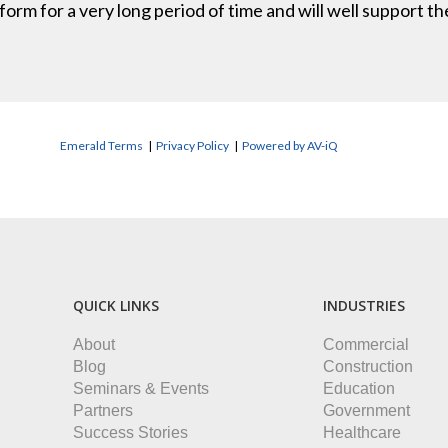
erform for a very long period of time and will well support
Emerald Terms
|
Privacy Policy
|
Powered by AV-iQ
QUICK LINKS
INDUSTRIES
About
Commercial
Blog
Construction
Seminars & Events
Education
Partners
Government
Success Stories
Healthcare