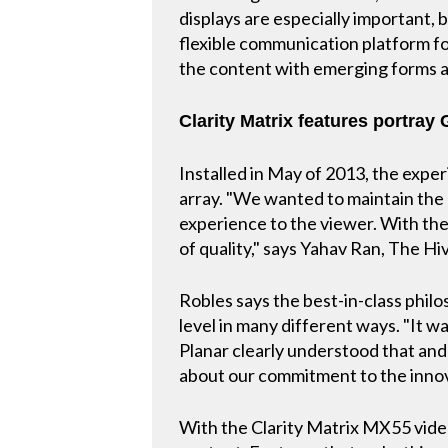
displays are especially important,
flexible communication platform for
the content with emerging forms a
Clarity Matrix features portray
Installed in May of 2013, the exper
array. "We wanted to maintain the q
experience to the viewer. With the
of quality," says Yahav Ran, The H
Robles says the best-in-class philo
level in many different ways. "It w
Planar clearly understood that and
about our commitment to the innov
With the Clarity Matrix MX55 video 