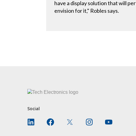
have a display solution that will p
envision for it," Robles says.
CONTACT US
Social