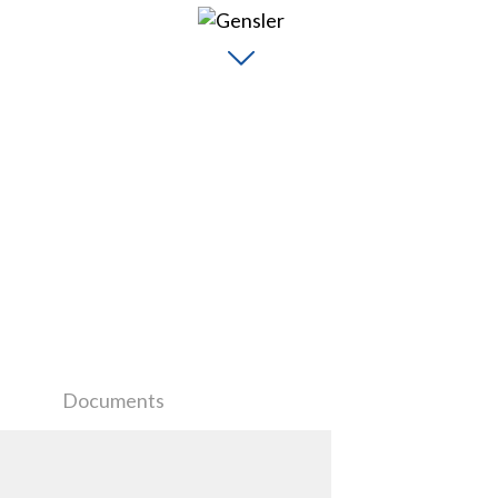
Documents