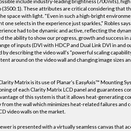
ssible include industry-leading brightness (700 nits), high
o (3500:1). These attributes are critical considering that t
 the space with light. "Even in such a high-bright environme
t one selects in the experience just sparkles," Robles says
rience had to be dynamic and active, reflecting the dynamis
 the ability to show our progress, growth and success in 
range of inputs (DVI with HDCP and Dual Link DVI in and ou
by describing the video wall's "powerful scaling capabilit
ntent around on the video wall and changing image sizes and
arity Matrix is its use of Planar's EasyAxis™ Mounting Syst
oning of each Clarity Matrix LCD panel and guarantees cons
vantage of this system is that it allows heat-generating co
from the wall which minimizes heat-related failures and co
CD video walls on the market.
 viewer is presented with a virtually seamless canvas that 