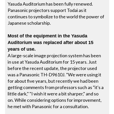
Yasuda Auditorium has been fully renewed.
Panasonic projectors support Todai as it
continues to symbolize to the world the power of
Japanese scholarship.
Most of the equipment in the Yasuda
Auditorium was replaced after about 15
years of use.
A large-scale image projection system has been
in use at Yasuda Auditorium for 15 years. Just
before the recent update, the projector used
was a Panasonic TH-D9610J. "We were using it
for about five years, but recently we had been
getting comments from professors such as "it's a
little dark," "I wish it were a bit sharper," and so
on. While considering options for improvement,
he met with Panasonic for a consultation.