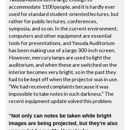
accommodate 1100 people, and it is hardly ever
used for standard student-oriented lectures, but
rather for public lectures, conferences,
symposia, and so on. In the current environment,
computers and other equipment are essential
tools for presentations, and Yasuda Auditorium
has been making use of a large 300-inch screen.
However, mercury lamps are used to light the
auditorium, and when these are switched on the
interior becomes very bright, so in the past they
had to be kept off when the projector was in use.
"We had received complaints because it was
impossible to take notes in such darkness." The
recent equipment update solved this problem.
"Not only can notes be taken while bright
images are being projected, but they're also