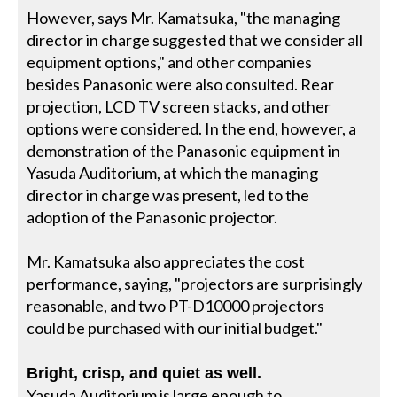
However, says Mr. Kamatsuka, "the managing
director in charge suggested that we consider all
equipment options," and other companies
besides Panasonic were also consulted. Rear
projection, LCD TV screen stacks, and other
options were considered. In the end, however, a
demonstration of the Panasonic equipment in
Yasuda Auditorium, at which the managing
director in charge was present, led to the
adoption of the Panasonic projector.
Mr. Kamatsuka also appreciates the cost
performance, saying, "projectors are surprisingly
reasonable, and two PT-D10000 projectors
could be purchased with our initial budget."
Bright, crisp, and quiet as well.
Yasuda Auditorium is large enough to