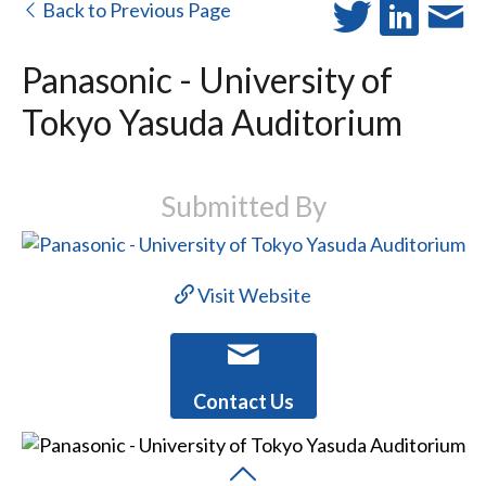
Back to Previous Page
Panasonic - University of
Tokyo Yasuda Auditorium
Submitted By
Visit Website
Contact Us