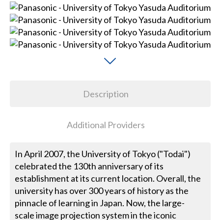
Description
Additional Providers
In April 2007, the University of Tokyo ("Todai")
celebrated the 130th anniversary of its
establishment at its current location. Overall, the
university has over 300 years of history as the
pinnacle of learning in Japan. Now, the large-
scale image projection system in the iconic