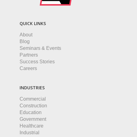
QUICK LINKS
About
Blog
Seminars & Events
Partners
Success Stories
Careers
INDUSTRIES
Commercial
Construction
Education
Government
Healthcare
Industrial