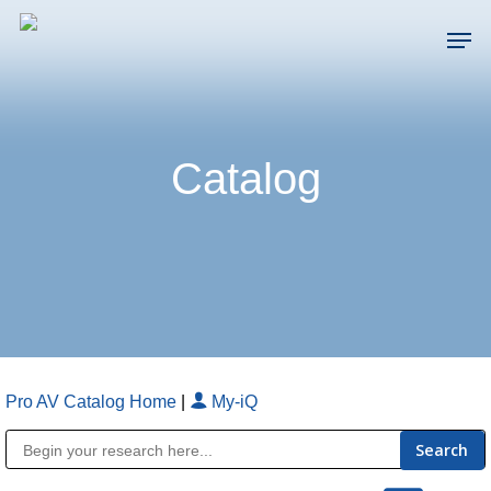
Skip
Men
to
main
Close
content
Menu
Catalog
Pro AV Catalog Home
|
My-iQ
Public Address (PA), Paging & Background Music Systems