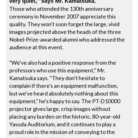
very quiet," says Mr. Kamatsuka.
Those who attended the 130th anniversary
ceremony in November 2007 appreciate this
quality. They won't soon forget the large, vivid
images projected above the heads of the three
Nobel-Prize-awarded alumni who addressed the
audience at this event.
"We've also had a positive response from the
professors who use this equipment," Mr.
Kamatsuka says. "They don't hesitate to
complain if there's an equipment malfunction,
but we've heard absolutely nothing about this
equipment," he's happy to say. The PT-D10000
projector gives large, crisp images without
placing any burden on the historic, 80-year-old
Yasuda Auditorium, and it continues to play a
proud role in the mission of conveying to the