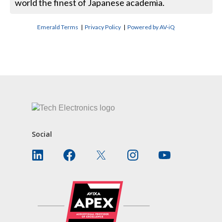
world the finest of Japanese academia.
Emerald Terms
|
Privacy Policy
|
Powered by AV-iQ
CONTACT US
Social