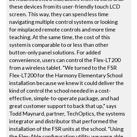
these devices from its user-friendly touch LCD
screen. This way, they can spend less time
navigating multiple control systems or looking
for misplaced remote controls and more time
teaching. At the same time, the cost of this
system is comparable to or less than other
button-only panel solutions. For added
convenience, users can control the Flex-LT200
from a wireless tablet. “We turned to the FSR
Flex-LT200 for the Harmony Elementary School
installation because we knew it could deliver the
kind of control the school needed in a cost-
effective, simple-to-operate package, and had
great customer support to back that up,” says
Todd Maynard, partner, TechOptics, the systems
integrator and distributor that performed the
installation of the FSR units at the school. “Using
the Flex-Able configuration utility, we were able