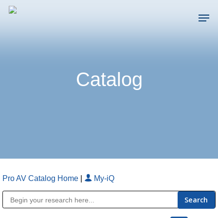
Skip
Men
to
main
Close
content
Menu
Catalog
Pro AV Catalog Home
|
My-iQ
Public Address (PA), Paging & Background Music Systems