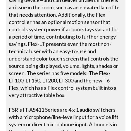
an issue in the room, such as an elevated lamp life
that needs attention. Additionally, the Flex
controller has an optional motion sensor that
controls system power if a room stays vacant for
a period of time, contributing to further energy
savings. Flex-LT presents even the most non-
technical user with an easy-to-use and
understand color touch screen that controls the
source being displayed, volume, lights, shades or
screen. The series has five models: The Flex-
LT100, LT150, LT200, LT300 and the new T6-
Flex, which has a Flex control system built into a
very attractive table box.
FSR’s IT-AS411 Series are 4 x 1 audio switchers
with a microphone/line-level input for a voice lift
system or direct microphone input. All models in