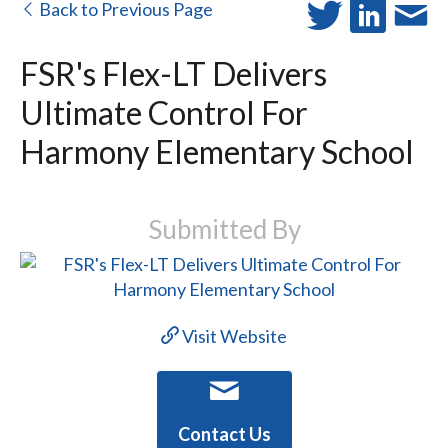
Back to Previous Page
FSR's Flex-LT Delivers
Ultimate Control For
Harmony Elementary School
Submitted By
Visit Website
Contact Us