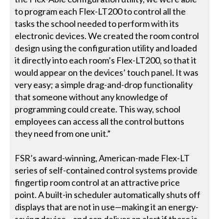
to program each Flex-LT200 to control all the
tasks the school needed to perform with its
electronic devices. We created the room control
design using the configuration utility and loaded
it directly into each room’s Flex-LT200, so that it
would appear on the devices’ touch panel. It was
very easy; a simple drag-and-drop functionality
that someone without any knowledge of
programming could create. This way, school
employees can access all the control buttons
they need from one unit.”
FSR’s award-winning, American-made Flex-LT
series of self-contained control systems provide
fingertip room control at an attractive price
point. A built-in scheduler automatically shuts off
displays that are not in use—making it an energy-
saving device—and can deliver an alert if there is