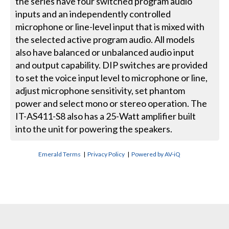
the series have four switched program audio
inputs and an independently controlled
microphone or line-level input that is mixed with
the selected active program audio. All models
also have balanced or unbalanced audio input
and output capability. DIP switches are provided
to set the voice input level to microphone or line,
adjust microphone sensitivity, set phantom
power and select mono or stereo operation. The
IT-AS411-S8 also has a 25-Watt amplifier built
into the unit for powering the speakers.
Emerald Terms
|
Privacy Policy
|
Powered by AV-iQ
CONTACT US