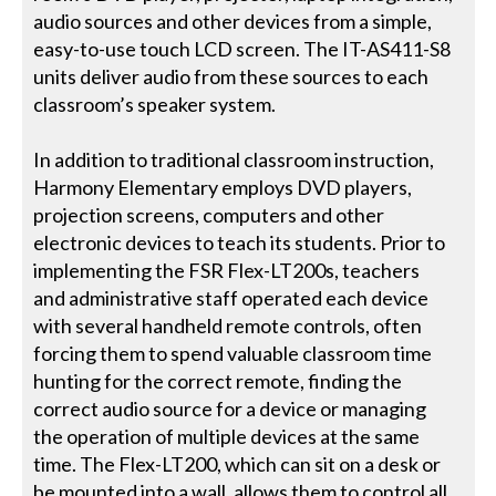
audio sources and other devices from a simple,
easy-to-use touch LCD screen. The IT-AS411-S8
units deliver audio from these sources to each
classroom’s speaker system.
In addition to traditional classroom instruction,
Harmony Elementary employs DVD players,
projection screens, computers and other
electronic devices to teach its students. Prior to
implementing the FSR Flex-LT200s, teachers
and administrative staff operated each device
with several handheld remote controls, often
forcing them to spend valuable classroom time
hunting for the correct remote, finding the
correct audio source for a device or managing
the operation of multiple devices at the same
time. The Flex-LT200, which can sit on a desk or
be mounted into a wall, allows them to control all