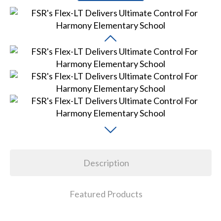
Description
Featured Products