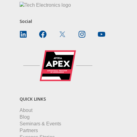
Social
QUICK LINKS
About
Blog
Seminars & Events
Partners