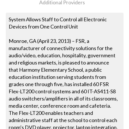
Additional Providers
System Allows Staff to Control all Electronic
Devices from One Control Unit
Monroe, GA (April 23, 2013) – FSR, a
manufacturer of connectivity solutions for the
audio/video, education, hospitality, government
and religious markets, is pleased to announce
that Harmony Elementary School, a public
education institution serving students from
grades one through five, has installed 60 FSR
Flex-LT200 control systems and 60 IT-AS411-S8
audio switchers/amplifiers in all of its classrooms,
media center, conference room and cafeteria.
The Flex-LT200 enables teachers and
administrative staff at the school to control each
room’s DVD player, projector, laptop integration,