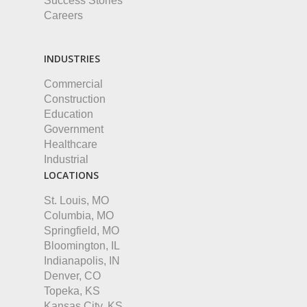
Success Stories
Careers
INDUSTRIES
Commercial
Construction
Education
Government
Healthcare
Industrial
LOCATIONS
St. Louis, MO
Columbia, MO
Springfield, MO
Bloomington, IL
Indianapolis, IN
Denver, CO
Topeka, KS
Kansas City, KS