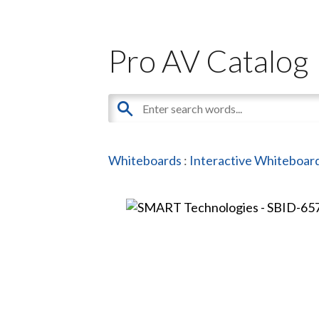
Pro AV Catalog
Whiteboards
:
Interactive Whiteboar