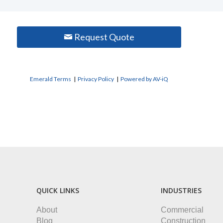
Request Quote
Emerald Terms
|
Privacy Policy
|
Powered by AV-iQ
QUICK LINKS
INDUSTRIES
About
Commercial
Blog
Construction