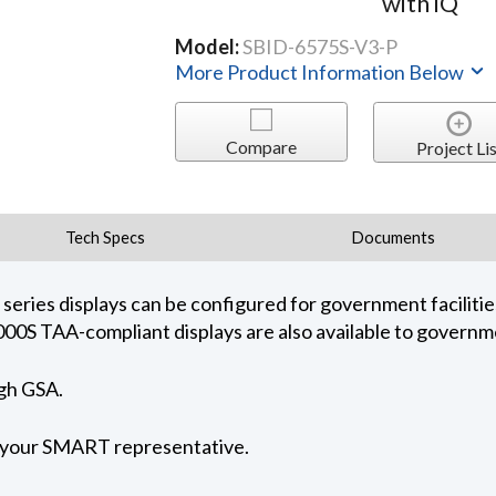
with iQ
Model:
SBID-6575S-V3-P
More Product Information Below
Compare
Project Lis
Tech Specs
Documents
ies displays can be configured for government facilities
000S TAA-compliant displays are also available to governme
ugh GSA.
t your SMART representative.