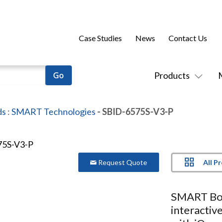
Case Studies
News
Contact Us
Products
ds
:
SMART Technologies
- SBID-6575S-V3-P
All P
Request Quote
SMART Bo
interactiv