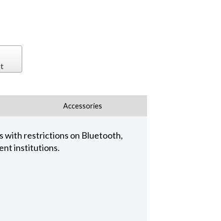
t
Accessories
 with restrictions on Bluetooth,
nt institutions.