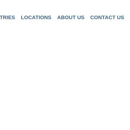
TRIES
LOCATIONS
ABOUT US
CONTACT US