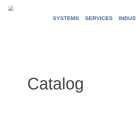
Skip
to
main
SYSTEMS
SERVICES
INDUS
content
Catalog