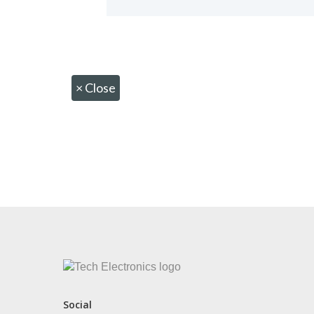
×
Close
CONTACT US
Social