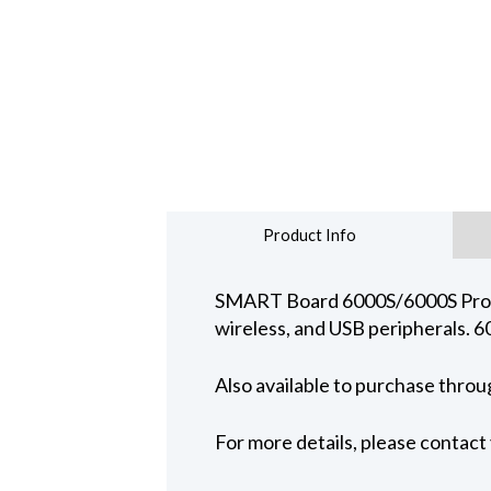
Product Info
SMART Board 6000S/6000S Pro ser
wireless, and USB peripherals. 6
Also available to purchase thro
For more details, please contac