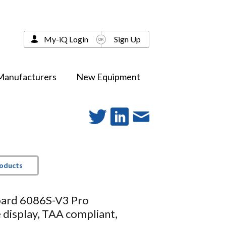
My-iQ Login
Sign Up
Manufacturers
New Equipment
roducts
ard 6086S-V3 Pro
e display, TAA compliant,