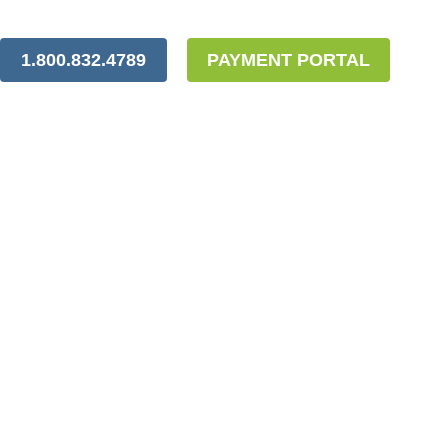
1.800.832.4789
PAYMENT PORTAL