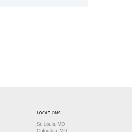
LOCATIONS
St. Louis, MO
Columbia, MO