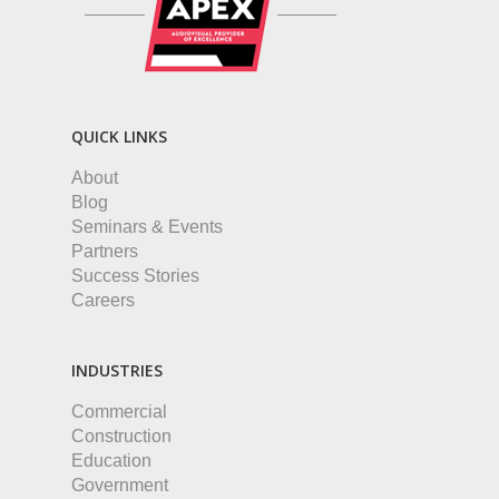
QUICK LINKS
About
Blog
Seminars & Events
Partners
Success Stories
Careers
INDUSTRIES
Commercial
Construction
Education
Government