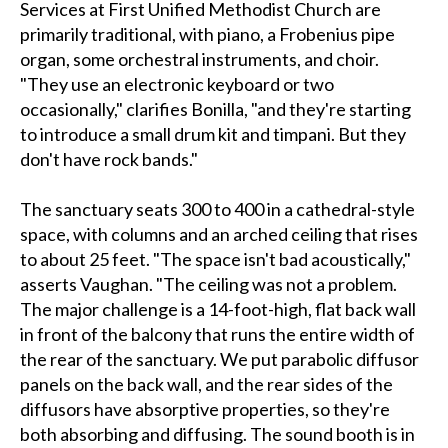
Services at First Unified Methodist Church are
primarily traditional, with piano, a Frobenius pipe
organ, some orchestral instruments, and choir.
"They use an electronic keyboard or two
occasionally," clarifies Bonilla, "and they're starting
to introduce a small drum kit and timpani. But they
don't have rock bands."
The sanctuary seats 300 to 400 in a cathedral-style
space, with columns and an arched ceiling that rises
to about 25 feet. "The space isn't bad acoustically,"
asserts Vaughan. "The ceiling was not a problem.
The major challenge is a 14-foot-high, flat back wall
in front of the balcony that runs the entire width of
the rear of the sanctuary. We put parabolic diffusor
panels on the back wall, and the rear sides of the
diffusors have absorptive properties, so they're
both absorbing and diffusing. The sound booth is in