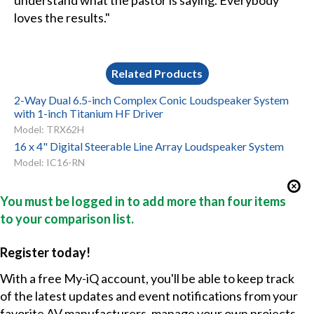
understand what the pastor is saying. Everybody
loves the results."
Related Products
2-Way Dual 6.5-inch Complex Conic Loudspeaker System
with 1-inch Titanium HF Driver
Model: TRX62H
16 x 4" Digital Steerable Line Array Loudspeaker System
Model: IC16-RN
You must be logged in to add more than four items
to your comparison list.
Register today!
With a free My-iQ account, you'll be able to keep track
of the latest updates and event notifications from your
favorite AV manufacturers, manage your own projects