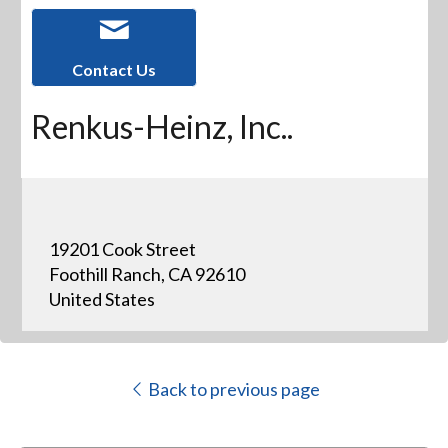
Contact Us
Renkus-Heinz, Inc..
19201 Cook Street
Foothill Ranch, CA 92610
United States
Back to previous page