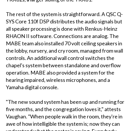
The rest of the system is straightforward. A QSC Q-
SYS Core 110f DSP distributes the audio signals but
all speaker processing is done with Renkus-Heinz
RHAON II software. Connections are analog. The
MABE team also installed 70 volt ceiling speakers in
the lobby, nursery, and cry room, managed from wall
controls. An additional wall control switches the
chapel's system between standalone and overflow
operation. MABE also provided a system for the
hearing impaired, wireless microphones, and a
Yamaha digital console.
"The new sound system has been up and running for
five months, and the congregation loves it," attests
Vaughan. "When people walk in the room, they're in
awe of how intelligible the system is; now they can