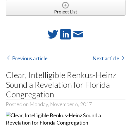
Project List
Previous article
Next article
Clear, Intelligible Renkus-Heinz
Sound a Revelation for Florida
Congregation
Posted on Monday, November 6, 2017