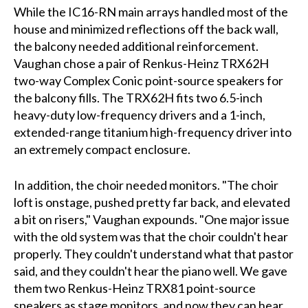
While the IC16-RN main arrays handled most of the
house and minimized reflections off the back wall,
the balcony needed additional reinforcement.
Vaughan chose a pair of Renkus-Heinz TRX62H
two-way Complex Conic point-source speakers for
the balcony fills. The TRX62H fits two 6.5-inch
heavy-duty low-frequency drivers and a 1-inch,
extended-range titanium high-frequency driver into
an extremely compact enclosure.
In addition, the choir needed monitors. "The choir
loft is onstage, pushed pretty far back, and elevated
a bit on risers," Vaughan expounds. "One major issue
with the old system was that the choir couldn't hear
properly. They couldn't understand what that pastor
said, and they couldn't hear the piano well. We gave
them two Renkus-Heinz TRX81 point-source
speakers as stage monitors, and now they can hear