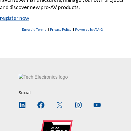
and discover new pro-AV products.
register now
Emerald Terms
|
Privacy Policy
|
Powered by AV-iQ
CONTACT US
Social