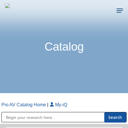
Skip
Men
to
main
Close
content
Menu
Catalog
Pro AV Catalog Home
|
My-iQ
Public Address (PA), Paging & Background Music Systems