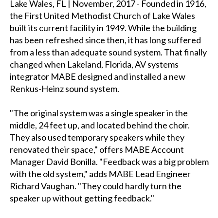
Lake Wales, FL | November, 2017 - Founded in 1916,
the First United Methodist Church of Lake Wales
built its current facility in 1949. While the building
has been refreshed since then, it has long suffered
from a less than adequate sound system. That finally
changed when Lakeland, Florida, AV systems
integrator MABE designed and installed a new
Renkus-Heinz sound system.
"The original system was a single speaker in the
middle, 24 feet up, and located behind the choir.
They also used temporary speakers while they
renovated their space," offers MABE Account
Manager David Bonilla. "Feedback was a big problem
with the old system," adds MABE Lead Engineer
Richard Vaughan. "They could hardly turn the
speaker up without getting feedback."