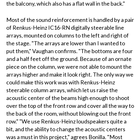
the balcony, which also has a flat wall in the back."
Most of the sound reinforcement is handled by a pair
of Renkus-Heinz IC16-RN digitally steerable line
arrays, mounted on columns to the left and right of
the stage. "The arrays are lower than I wanted to
put them," Vaughan confirms. "The bottoms are four
and a half feet off the ground. Because of an ornate
piece on the column, we were not able to mount the
arrays higher and make it look right. The only way we
could make this work was with Renkus-Heinz
steerable column arrays, which let us raise the
acoustic center of the beams high enough to shoot
over the top of the front row and cover all the way to
the back of the room, without blowing out the front
row." "We use Renkus-Heinz loudspeakers quite a
bit, and the ability to change the acoustic centers
was a must in this project," agrees Bonilla. "Most