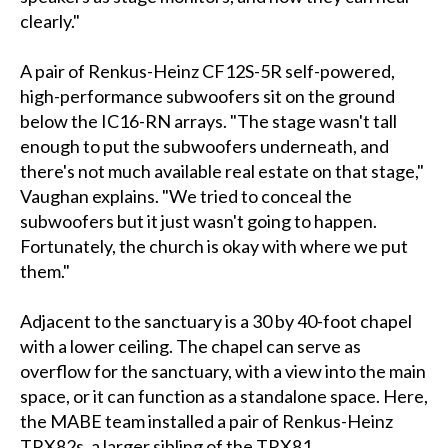
clearly."
A pair of Renkus-Heinz CF12S-5R self-powered,
high-performance subwoofers sit on the ground
below the IC16-RN arrays. "The stage wasn't tall
enough to put the subwoofers underneath, and
there's not much available real estate on that stage,"
Vaughan explains. "We tried to conceal the
subwoofers but it just wasn't going to happen.
Fortunately, the church is okay with where we put
them."
Adjacent to the sanctuary is a 30 by 40-foot chapel
with a lower ceiling. The chapel can serve as
overflow for the sanctuary, with a view into the main
space, or it can function as a standalone space. Here,
the MABE team installed a pair of Renkus-Heinz
TRX82s, a larger sibling of the TRX81.