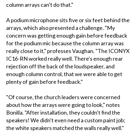
column arrays can't do that."
A podium microphone sits five or six feet behind the
arrays, which also presented a challenge. "My
concern was getting enough gain before feedback
for the podium mic because the column array was
really close to it," professes Vaughan. "The ICONYX
IC16-RN worked really well. There's enough rear
rejection off the back of the loudspeaker, and
enough column control, that we were able to get
plenty of gain before feedback."
"Of course, the church leaders were concerned
about how the arrays were going to look," notes
Bonilla. "After installation, they couldn't find the
speakers! We didn't even need a custom paint job;
the white speakers matched the walls really well."