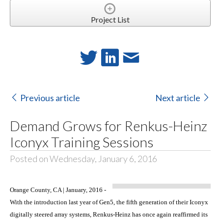
Project List
Previous article
Next article
Demand Grows for Renkus-Heinz
Iconyx Training Sessions
Posted on Wednesday, January 6, 2016
Orange County, CA | January, 2016 -
With the introduction last year of Gen5, the fifth generation of their Iconyx
digitally steered array systems, Renkus-Heinz has once again reaffirmed its