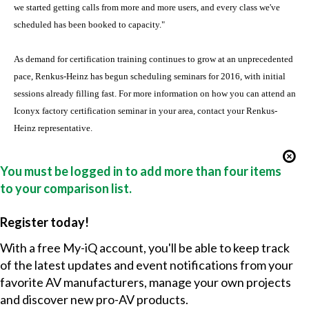
we started getting calls from more and more users, and every class we've
scheduled has been booked to capacity."
As demand for certification training continues to grow at an unprecedented
pace, Renkus-Heinz has begun scheduling seminars for 2016, with initial
sessions already filling fast. For more information on how you can attend an
Iconyx factory certification seminar in your area, contact your Renkus-
Heinz representative.
You must be logged in to add more than four items
to your comparison list.
Register today!
With a free My-iQ account, you'll be able to keep track
of the latest updates and event notifications from your
favorite AV manufacturers, manage your own projects
and discover new pro-AV products.