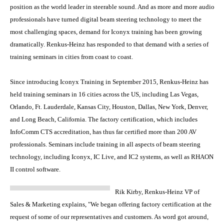
position as the world leader in steerable sound. And as more and more audio
professionals have turned digital beam steering technology to meet the
most challenging spaces, demand for Iconyx training has been growing
dramatically. Renkus-Heinz has responded to that demand with a series of
training seminars in cities from coast to coast.
Since introducing Iconyx Training in September 2015, Renkus-Heinz has
held training seminars in 16 cities across the US, including Las Vegas,
Orlando, Ft. Lauderdale, Kansas City, Houston, Dallas, New York, Denver,
and Long Beach, California. The factory certification, which includes
InfoComm CTS accreditation, has thus far certified more than 200 AV
professionals. Seminars include training in all aspects of beam steering
technology, including Iconyx, IC Live, and IC2 systems, as well as RHAON
II control software.
Rik Kirby, Renkus-Heinz VP of
Sales & Marketing explains, "We began offering factory certification at the
request of some of our representatives and customers. As word got around,