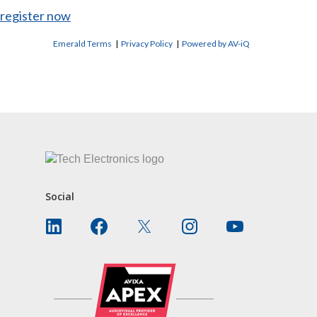
register now
Emerald Terms
|
Privacy Policy
|
Powered by AV-iQ
CONTACT US
Social