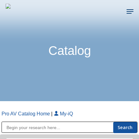
Skip
Men
to
main
Close
content
Menu
Catalog
Pro AV Catalog Home
|
My-iQ
Public Address (PA), Paging & Background Music Systems