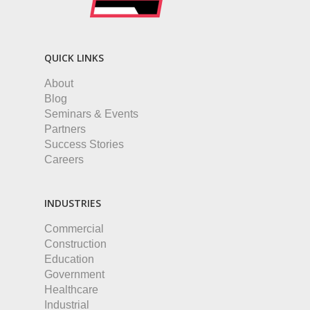
QUICK LINKS
About
Blog
Seminars & Events
Partners
Success Stories
Careers
INDUSTRIES
Commercial
Construction
Education
Government
Healthcare
Industrial