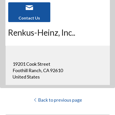
Contact Us
Renkus-Heinz, Inc..
19201 Cook Street
Foothill Ranch, CA 92610
United States
Back to previous page