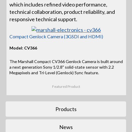
which includes refined video performance,
technical collaboration, product reliability, and
responsive technical support.
Compact Genlock Camera (3GSDI and HDMI)
Model: CV366
The Marshall Compact CV366 Genlock Camera is built around
a next generation Sony 1/2.8" solid-state sensor with 2.2
Megapixels and Tri-Level (Genlock) Sync feature.
Featured Product
Products
News