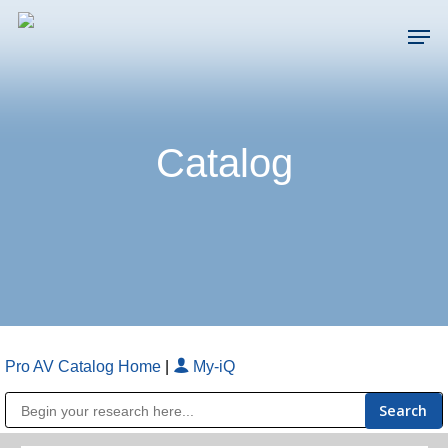
Skip
Men
to
main
Close
content
Menu
Catalog
Pro AV Catalog Home
|
My-iQ
Public Address (PA), Paging & Background Music Systems