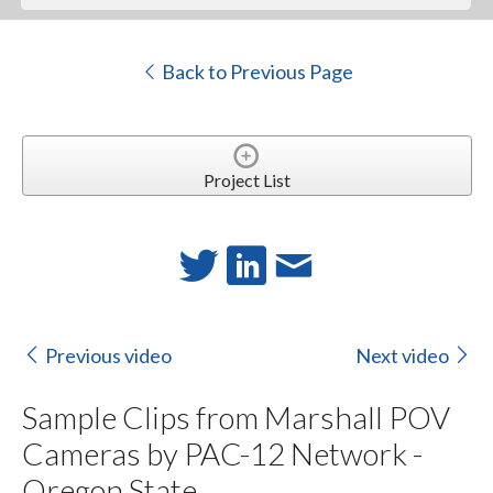
Back to Previous Page
Project List
Previous video
Next video
Sample Clips from Marshall POV
Cameras by PAC-12 Network -
Oregon State