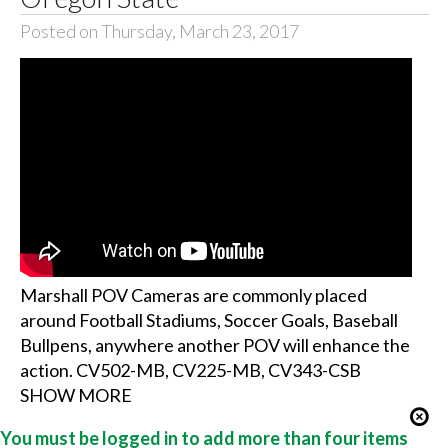
Posted on Thursday, March 23, 2017
Marshall POV Cameras are commonly placed
around Football Stadiums, Soccer Goals, Baseball
Bullpens, anywhere another POV will enhance the
action. CV502-MB, CV225-MB, CV343-CSB
SHOW MORE
You must be logged in to add more than four items