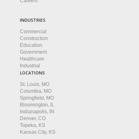
Careers
INDUSTRIES
Commercial
Construction
Education
Government
Healthcare
Industrial
LOCATIONS
St. Louis, MO
Columbia, MO
Springfield, MO
Bloomington, IL
Indianapolis, IN
Denver, CO
Topeka, KS
Kansas City, KS