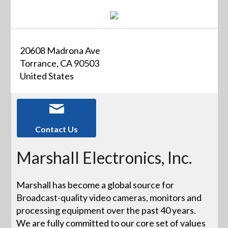
20608 Madrona Ave
Torrance, CA 90503
United States
Contact Us
Marshall Electronics, Inc.
Marshall has become a global source for
Broadcast-quality video cameras, monitors and
processing equipment over the past 40 years.
We are fully committed to our core set of values