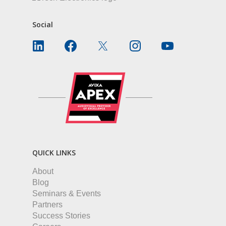
Social
QUICK LINKS
About
Blog
Seminars & Events
Partners
Success Stories