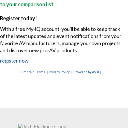
to your comparison list.
Register today!
With a free My-iQ account, you'll be able to keep track
of the latest updates and event notifications from your
favorite AV manufacturers, manage your own projects
and discover new pro-AV products.
register now
Emerald Terms
|
Privacy Policy
|
Powered by AV-iQ
CONTACT US