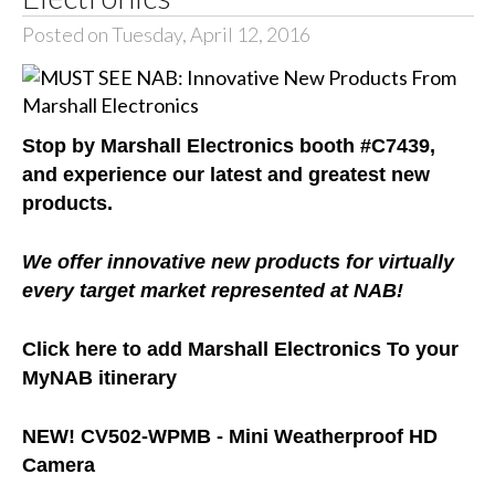
Posted on Tuesday, April 12, 2016
Stop by Marshall Electronics booth #C7439,
and experience our latest and greatest new
products.
We offer innovative new products for virtually
every target market represented at NAB!
Click here to add Marshall Electronics T
o your
MyNAB itinerary
NEW!
CV502-WPMB -
Mini Weatherproof HD
Camera