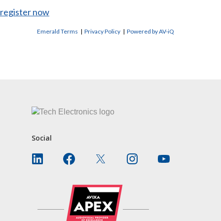
register now
Emerald Terms
|
Privacy Policy
|
Powered by AV-iQ
CONTACT US
Social