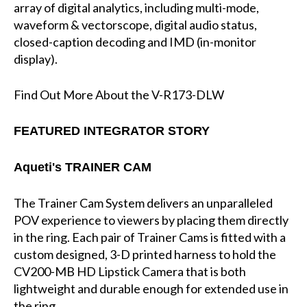
array of digital analytics, including multi-mode,
waveform & vectorscope, digital audio status,
closed-caption decoding and IMD (in-monitor
display).
Find Out More About the V-R173-DLW
FEATURED INTEGRATOR STORY
Aqueti's TRAINER CAM
The Trainer Cam System delivers an unparalleled
POV experience to viewers by placing them directly
in the ring. Each pair of Trainer Cams is fitted with a
custom designed, 3-D printed harness to hold the
CV200-MB HD Lipstick Camera that is both
lightweight and durable enough for extended use in
the ring.