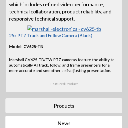
which includes refined video performance,
technical collaboration, product reliability, and
responsive technical support.
25x PTZ Track and Follow Camera (Black)
Model: CV625-TB
Marshall CV625-TB/TW PTZ cameras feature the ability to
automatically AI track, follow, and frame presenters for a
more accurate and smoother self-adjusting presentation.
Featured Product
Products
News