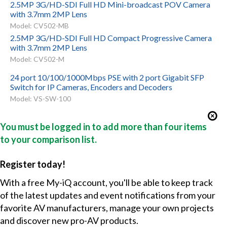
2.5MP 3G/HD-SDI Full HD Mini-broadcast POV Camera
with 3.7mm 2MP Lens
Model: CV502-MB
2.5MP 3G/HD-SDI Full HD Compact Progressive Camera
with 3.7mm 2MP Lens
Model: CV502-M
24 port 10/100/1000Mbps PSE with 2 port Gigabit SFP
Switch for IP Cameras, Encoders and Decoders
Model: VS-SW-100
You must be logged in to add more than four items
to your comparison list.
Register today!
With a free My-iQ account, you'll be able to keep track
of the latest updates and event notifications from your
favorite AV manufacturers, manage your own projects
and discover new pro-AV products.