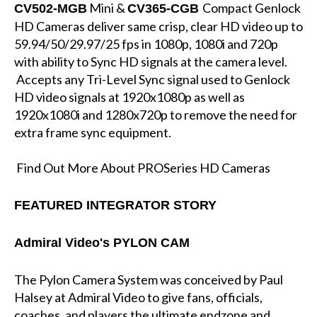
Mini &
Compact Genlock
CV502-MGB
CV365-CGB
HD Cameras deliver same crisp, clear HD video up to
59.94/50/29.97/25 fps in 1080p, 1080i and 720p
with ability to Sync HD signals at the camera level.
Accepts any Tri-Level Sync signal used to Genlock
HD video signals at 1920x1080p as well as
1920x1080i and 1280x720p to remove the need for
extra frame sync equipment.
Find Out More About PROSeries HD Cameras
FEATURED INTEGRATOR STORY
Admiral Video's PYLON CAM
The Pylon Camera System was conceived by Paul
Halsey at Admiral Video to give fans, officials,
coaches, and players the ultimate endzone and