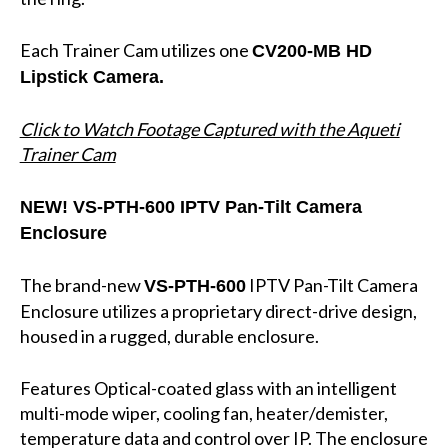
Each Trainer Cam utilizes one
CV200-MB HD
Lipstick Camera.
Click to Watch Footage Captured with the Aqueti
Trainer Cam
NEW!
VS-PTH-600 IPTV Pan-Tilt Camera
Enclosure
The brand-new
IPTV Pan-Tilt Camera
VS-PTH-600
Enclosure utilizes a proprietary direct-drive design,
housed in a rugged, durable enclosure.
Features Optical-coated glass with an intelligent
multi-mode wiper, cooling fan, heater/demister,
temperature data and control over IP. The enclosure