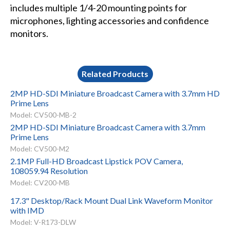
includes multiple 1/4-20 mounting points for
microphones, lighting accessories and confidence
monitors.
Related Products
2MP HD-SDI Miniature Broadcast Camera with 3.7mm HD
Prime Lens
Model: CV500-MB-2
2MP HD-SDI Miniature Broadcast Camera with 3.7mm
Prime Lens
Model: CV500-M2
2.1MP Full-HD Broadcast Lipstick POV Camera,
108059.94 Resolution
Model: CV200-MB
17.3" Desktop/Rack Mount Dual Link Waveform Monitor
with IMD
Model: V-R173-DLW