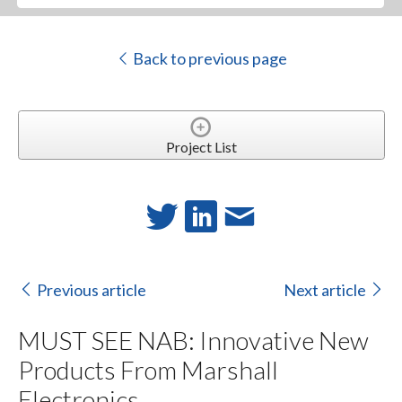
Back to previous page
Project List
Previous article
Next article
MUST SEE NAB: Innovative New
Products From Marshall
Electronics