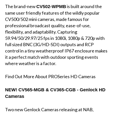
The brand-new
is built around the
CV502-WPMB
same user friendly features of the wildly popular
CV500/502 mini cameras, made famous for
professional broadcast quality, ease-of-use,
flexibility, and adaptability. Capturing
59.94/50/29.97/25 fps in 1080i, 1080p & 720p with
full sized BNC (3G/HD-SDI) outputs and RCP
control in a tiny weatherproof IP67 enclosure makes
it a perfect match with outdoor sporting events
where weather is a factor.
Find Out More About PROSeries HD Cameras
NEW!
CV565-MGB & CV365-CGB - Genlock HD
Cameras
Two new Genlock Cameras releasing at NAB,