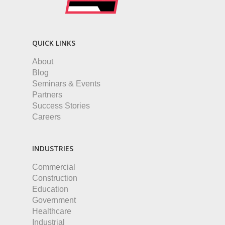
QUICK LINKS
About
Blog
Seminars & Events
Partners
Success Stories
Careers
INDUSTRIES
Commercial
Construction
Education
Government
Healthcare
Industrial