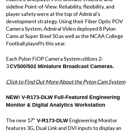
sideline Point-of-View. Reliability, flexibility, and
player safety were at the top of Admiral's
development strategy. Using their Fiber Optic POV
Camera System, Admiral Video deployed 8 Pylon
Cams at Super Bowl 50 as well as the NCAA College
Football playoffs this year.
Each Pylon FiOP Camera System utilizes 2-
3
CV500/502 Miniature Broadcast Cameras.
Click to Find Out More About the Pylon Cam System
NEW!
V-R173-DLW Full-Featured Engineering
Monitor & Digital Analytics Workstation
The new 17"
Engineering Monitor
V-R173-DLW
features 3G, Dual Link and DVI inputs to display an