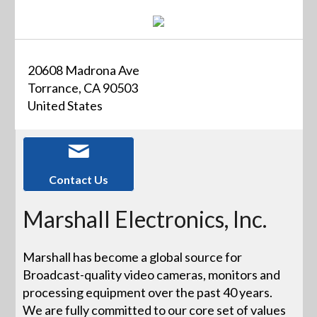
20608 Madrona Ave
Torrance, CA 90503
United States
Contact Us
Marshall Electronics, Inc.
Marshall has become a global source for
Broadcast-quality video cameras, monitors and
processing equipment over the past 40 years.
We are fully committed to our core set of values