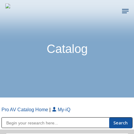
Skip
Men
to
main
Close
content
Menu
Catalog
Pro AV Catalog Home
|
My-iQ
Public Address (PA), Paging & Background Music Systems