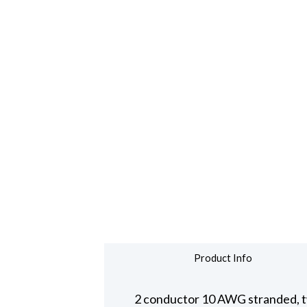
Product Info
2 conductor 10 AWG stranded, t