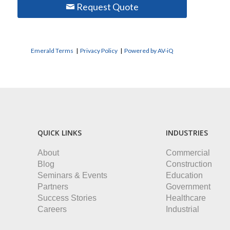
Request Quote
Emerald Terms
|
Privacy Policy
|
Powered by AV-iQ
QUICK LINKS
INDUSTRIES
About
Commercial
Blog
Construction
Seminars & Events
Education
Partners
Government
Success Stories
Healthcare
Careers
Industrial