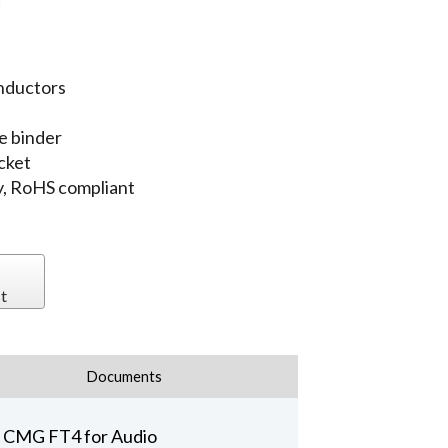
l
nductors
e binder
cket
, RoHS compliant
t
Documents
e CMG FT4 for Audio