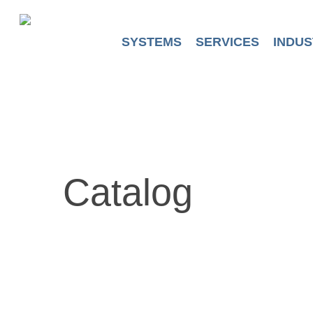
Skip
to
main
SYSTEMS
SERVICES
INDUS
content
Catalog