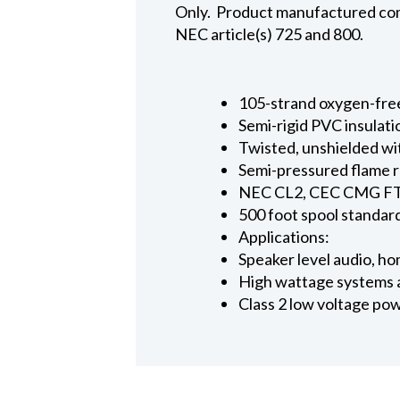
Only. Product manufactured comp
NEC article(s) 725 and 800.
105-strand oxygen-fre
Semi-rigid PVC insulati
Twisted, unshielded wi
Semi-pressured flame 
NEC CL2, CEC CMG FT4
500 foot spool standar
Applications:
Speaker level audio, h
High wattage systems 
Class 2 low voltage po