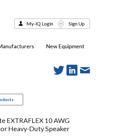
My-iQ Login
Sign Up
Manufacturers
New Equipment
roducts
ite EXTRAFLEX 10 AWG
or Heavy-Duty Speaker