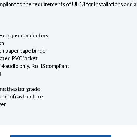
liant to the requirements of UL13 for installations and a
e copper conductors
on
th paper tape binder
rated PVC jacket
 audio only, RoHS compliant
d
ome theater grade
and infrastructure
wer