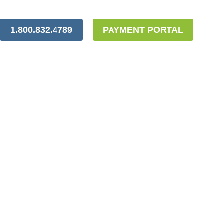
1.800.832.4789
PAYMENT PORTAL