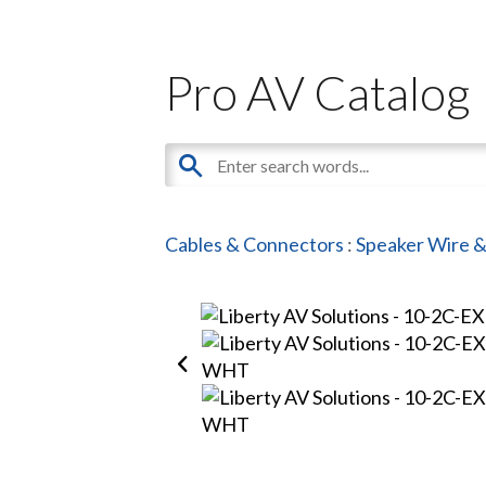
Pro AV Catalog
Cables & Connectors
:
Speaker Wire &