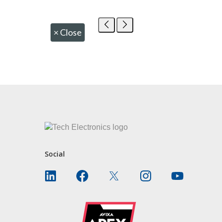
×
Close
CONTACT US
Social