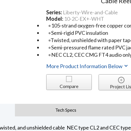
Cable Ree
Series:
Liberty-Wire-and-Cable
Model:
10-2C-EX+-WHT
105-strand oxygen-free copper co
Semi-rigid PVC insulation
Twisted, unshielded with paper tap
Semi-pressured flame rated PVC ja
NEC CL2, CEC CMG FT4 audio only
More Product Information Below
Compare
Project Lis
Tech Specs
wisted, and unshielded cable NEC type CL2 and CEC typ