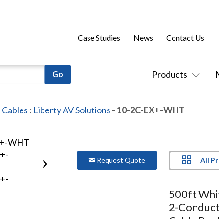
Case Studies
News
Contact Us
Products
 Cables
:
Liberty AV Solutions
- 10-2C-EX+-WHT
All P
Request Quote
500ft Wh
2-Conduct