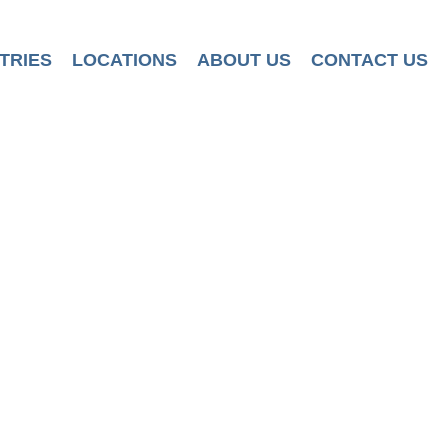
TRIES
LOCATIONS
ABOUT US
CONTACT US