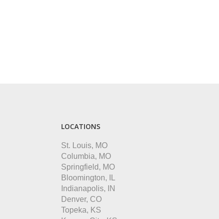
LOCATIONS
St. Louis, MO
Columbia, MO
Springfield, MO
Bloomington, IL
Indianapolis, IN
Denver, CO
Topeka, KS