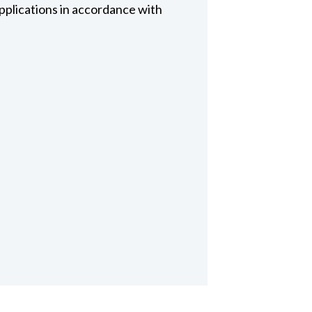
pplications in accordance with