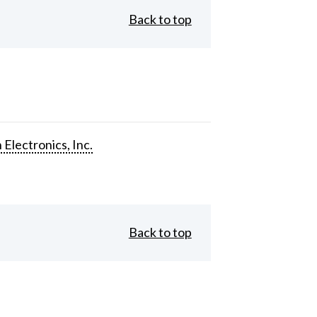
Back to top
 Electronics, Inc.
Back to top