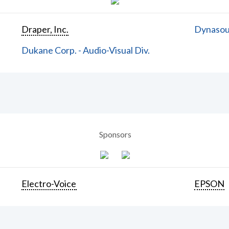
Draper, Inc.
Dynasoun
Dukane Corp. - Audio-Visual Div.
Sponsors
Electro-Voice
EPSON