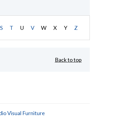
S
T
U
V
W
X
Y
Z
Back to top
io Visual Furniture