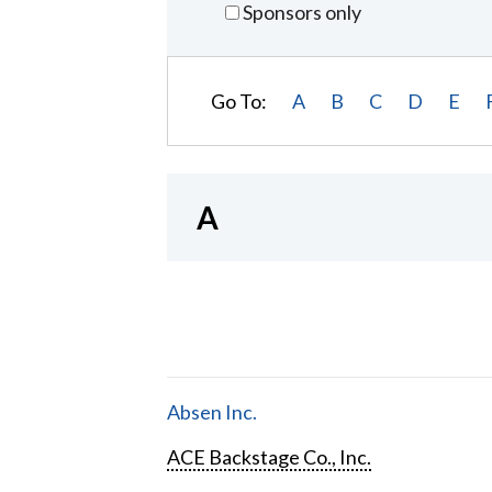
Sponsors only
Go To:
A
B
C
D
E
A
Absen Inc.
ACE Backstage Co., Inc.