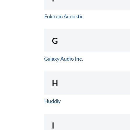
Fulcrum Acoustic
G
Galaxy Audio Inc.
H
Huddly
I