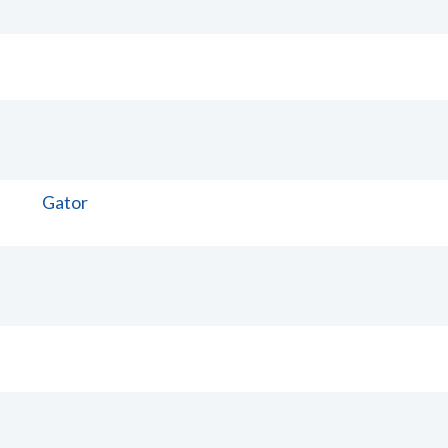
Gator