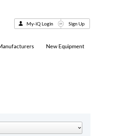
My-iQ Login
Sign Up
Manufacturers
New Equipment