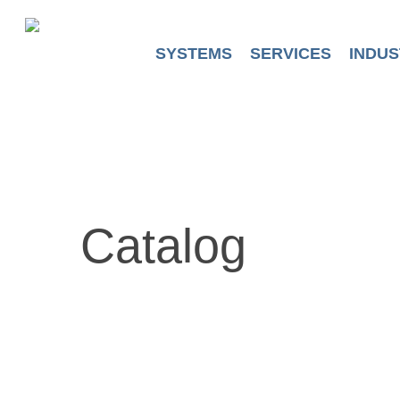
Skip
to
main
SYSTEMS
SERVICES
INDUS
content
Catalog