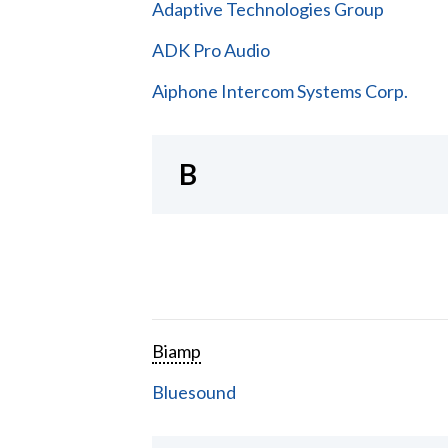
Adaptive Technologies Group
ADK Pro Audio
Aiphone Intercom Systems Corp.
B
Biamp
Bluesound