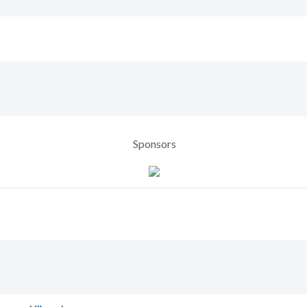
Sponsors