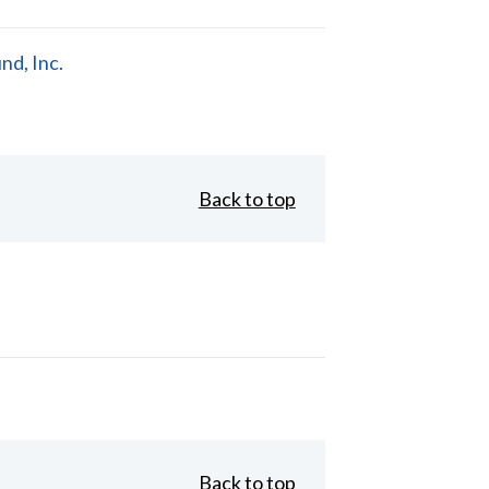
d, Inc.
Back to top
Back to top