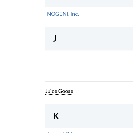
INOGENI, Inc.
J
Juice Goose
K