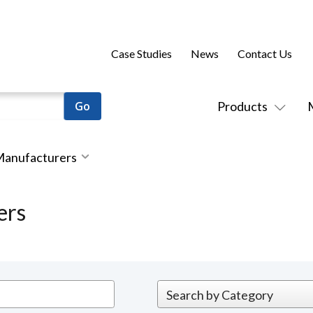
Case Studies
News
Contact Us
Products
 Manufacturers
ers