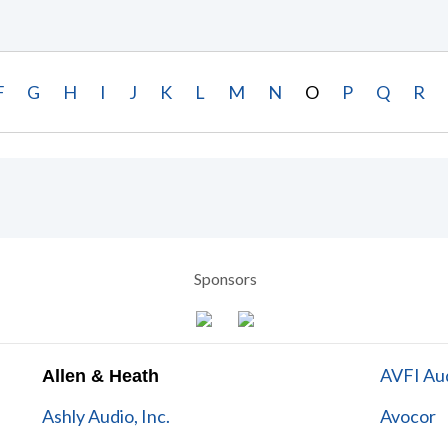
F
G
H
I
J
K
L
M
N
O
P
Q
R
Sponsors
AVFI Aud
Allen & Heath
Ashly Audio, Inc.
Avocor