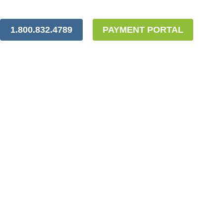
1.800.832.4789
PAYMENT PORTAL