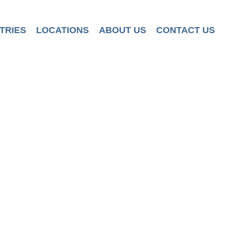
TRIES
LOCATIONS
ABOUT US
CONTACT US