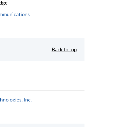
dge
mmunications
Back to top
nologies, Inc.