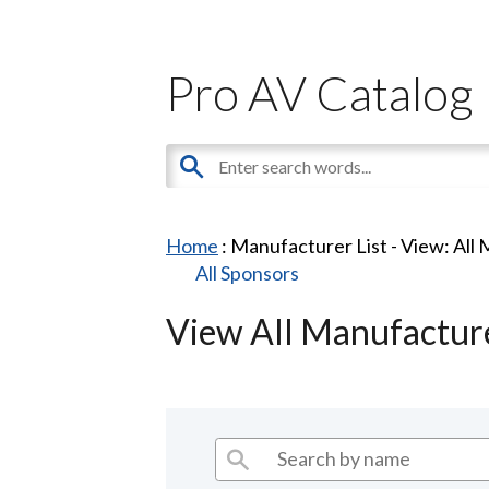
Pro AV Catalog
Home
: Manufacturer List -
View: All
All Sponsors
View All Manufactur