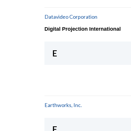
Datavideo Corporation
Digital Projection International
E
Earthworks, Inc.
F