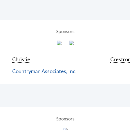
Sponsors
Christie
Crestron
Countryman Associates, Inc.
Sponsors