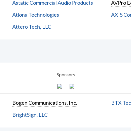
Astatic Commercial Audio Products
AVPro E
Atlona Technologies
AXIS Co
Attero Tech, LLC
Sponsors
Bogen Communications, Inc.
BTX Tech
BrightSign, LLC