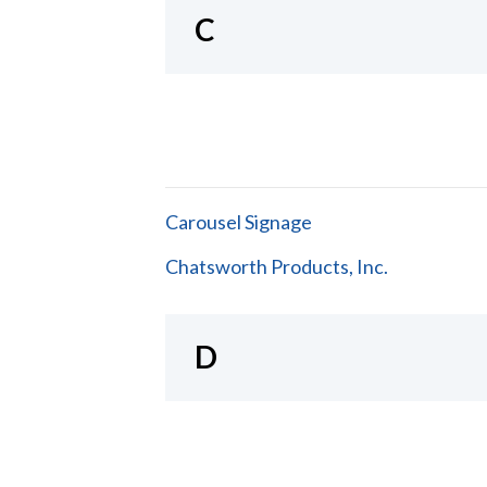
C
Carousel Signage
Chatsworth Products, Inc.
D