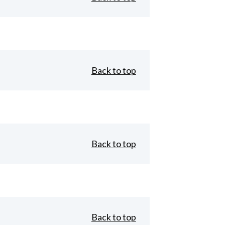
Back to top
Back to top
Back to top