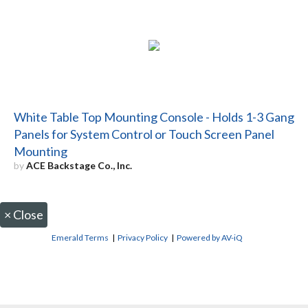
White Table Top Mounting Console - Holds 1-3 Gang
Panels for System Control or Touch Screen Panel
Mounting
by
ACE Backstage Co., Inc.
×
Close
Emerald Terms
|
Privacy Policy
|
Powered by AV-iQ
CONTACT US