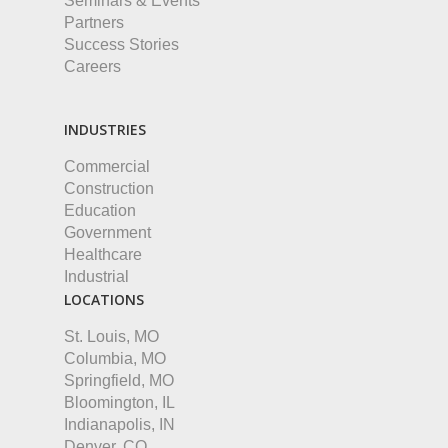
Seminars & Events
Partners
Success Stories
Careers
INDUSTRIES
Commercial
Construction
Education
Government
Healthcare
Industrial
LOCATIONS
St. Louis, MO
Columbia, MO
Springfield, MO
Bloomington, IL
Indianapolis, IN
Denver, CO