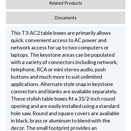
Related Products
Documents
This T3-AC2 table boxes are primarily allows
quick, convenient access to AC power and
network access for up to two computers or
laptops. The keystone areas can be populated
with a variety of connectors including network,
telephone, RCA or mini stereo audio, push
buttons and much more to suit unlimited
applications. Alternate style snap in keystone
connectors and blanks are available separately.
These stylish table boxes fit a 31/2-inch round
opening and are easily installed using a standard
hole saw. Round and square covers are available
in black, brass or aluminum to blend with the
decor. The small footprint provides an