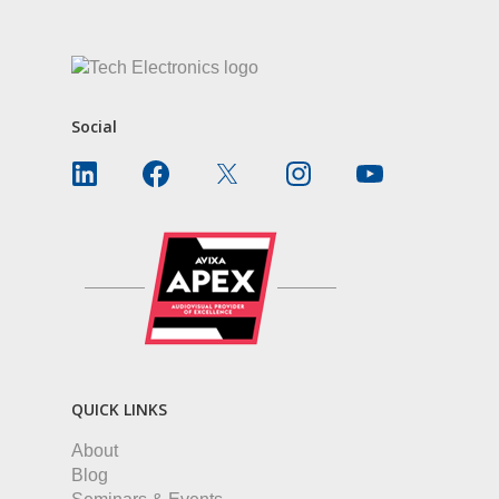
Social
QUICK LINKS
About
Blog