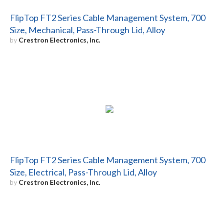
FlipTop FT2 Series Cable Management System, 700
Size, Mechanical, Pass-Through Lid, Alloy
by
Crestron Electronics, Inc.
FlipTop FT2 Series Cable Management System, 700
Size, Electrical, Pass-Through Lid, Alloy
by
Crestron Electronics, Inc.