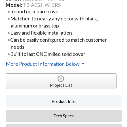
Model:
T3-AC2HW-BRS
Round or square covers
Matched to nearly any décor with black,
aluminum or brass top
Easy and flexible installation
Can be easily configured to match customer
needs
Built to last CNC milled solid cover
More Product Information Below
Project List
Product Info
Tech Specs