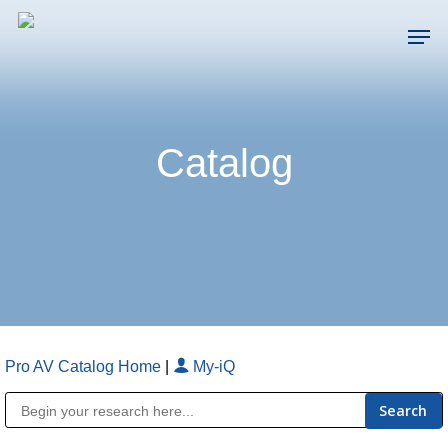
Skip
Men
to
main
Close
content
Menu
Catalog
Pro AV Catalog Home
|
My-iQ
Public Address (PA), Paging & Background Music Systems