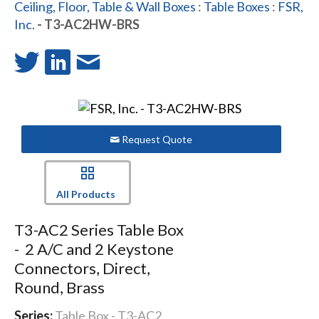
Ceiling, Floor, Table & Wall Boxes
:
Table Boxes
:
FSR,
Inc.
- T3-AC2HW-BRS
Request Quote
All Products
T3-AC2 Series Table Box
- 2 A/C and 2 Keystone
Connectors, Direct,
Round, Brass
Series:
Table Box - T3-AC2