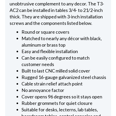
unobtrusive complement to any decor. The T3-
AC2 can be installed in tables 3/4- to 21/2-inch
thick. They are shipped with 3-inch installation
screws and the components listed below.
Round or square covers
Matched to nearly any décor with black,
aluminum or brass top
Easy and flexible installation
Can be easily configured to match
customer needs
Built to last CNC milled solid cover
Rugged 16-gauge galvanized steel chassis
Cable strain relief attach point
No annoyance factor
Cover opens 96 degrees so it stays open
Rubber grommets for quiet closure
Suitable for desks, lecterns, lab tables,