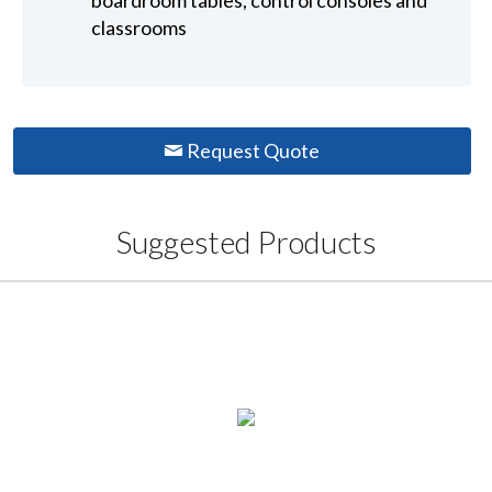
boardroom tables, control consoles and
classrooms
Request Quote
Suggested Products