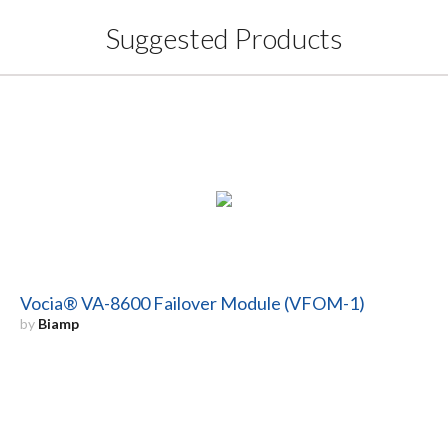
Suggested Products
Vocia® VA-8600 Failover Module (VFOM-1)
by
Biamp