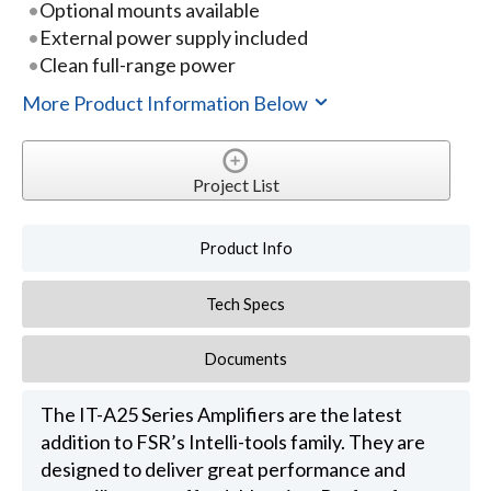
Optional mounts available
External power supply included
Clean full-range power
More Product Information Below
Project List
Product Info
Tech Specs
Documents
The IT-A25 Series Amplifiers are the latest
addition to FSR’s Intelli-tools family. They are
designed to deliver great performance and