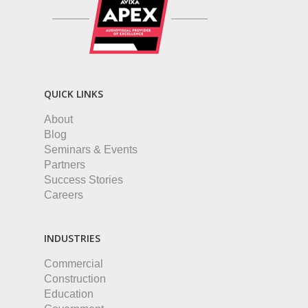
QUICK LINKS
About
Blog
Seminars & Events
Partners
Success Stories
Careers
INDUSTRIES
Commercial
Construction
Education