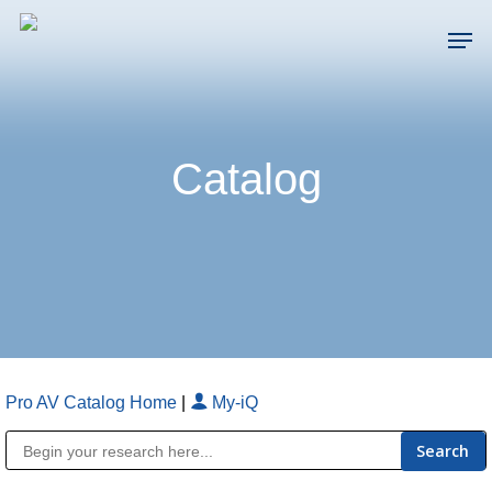
Skip
Men
to
main
Close
content
Menu
Catalog
Pro AV Catalog Home
|
My-iQ
Public Address (PA), Paging & Background Music Systems