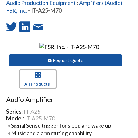
Audio Production Equipment
:
Amplifiers (Audio)
:
FSR, Inc.
- IT-A25-M70
Request Quote
All Products
Audio Amplifier
Series:
IT-A25
Model:
IT-A25-M70
Signal Sense trigger for sleep and wake up
Music and alarm muting capability