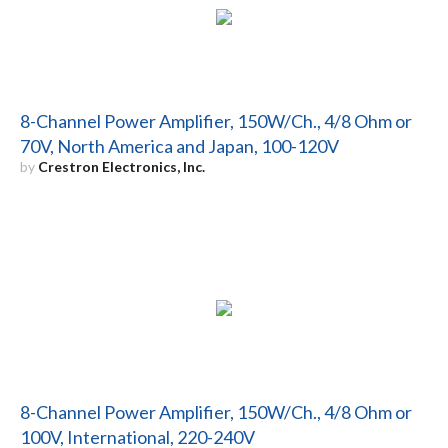
8-Channel Power Amplifier, 150W/Ch., 4/8 Ohm or
70V, North America and Japan, 100-120V
by
Crestron Electronics, Inc.
8-Channel Power Amplifier, 150W/Ch., 4/8 Ohm or
100V, International, 220-240V