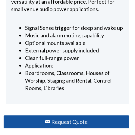
versatility at an affordable price. Perfect for
small venue audio power applications.
Signal Sense trigger for sleep and wake up
Music and alarm muting capability
Optional mounts available
External power supply included
Clean full-range power
Application:
Boardrooms, Classrooms, Houses of
Worship, Staging and Rental, Control
Rooms, Libraries
Request Quote