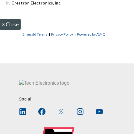
by
Crestron Electronics, Inc.
×
Close
Emerald Terms
|
Privacy Policy
|
Powered by AV-iQ
CONTACT US
Social