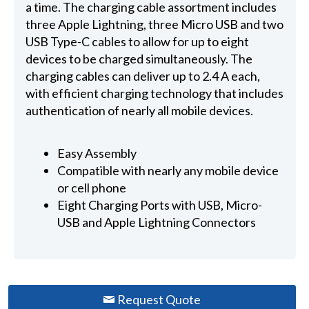
a time. The charging cable assortment includes
three Apple Lightning, three Micro USB and two
USB Type-C cables to allow for up to eight
devices to be charged simultaneously. The
charging cables can deliver up to 2.4 A each,
with efficient charging technology that includes
authentication of nearly all mobile devices.
Easy Assembly
Compatible with nearly any mobile device
or cell phone
Eight Charging Ports with USB, Micro-
USB and Apple Lightning Connectors
Request Quote