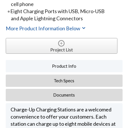
cell phone
Eight Charging Ports with USB, Micro-USB
and Apple Lightning Connectors
More Product Information Below
Project List
Product Info
Tech Specs
Documents
Charge-Up Charging Stations are a welcomed
convenience to offer your customers. Each
station can charge up to eight mobile devices at