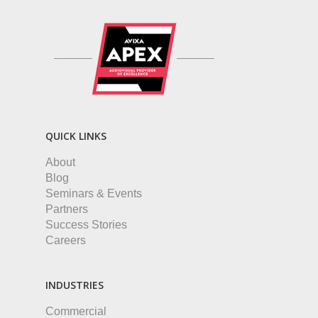
QUICK LINKS
About
Blog
Seminars & Events
Partners
Success Stories
Careers
INDUSTRIES
Commercial