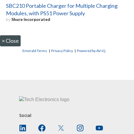
SBC210 Portable Charger for Multiple Charging
Modules, with PS51 Power Supply
by
Shure Incorporated
×
Close
Emerald Terms
|
Privacy Policy
|
Powered by AV-iQ
CONTACT US
Social