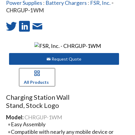
Power Supplies
:
Battery Chargers
:
FSR, Inc.
-
CHRGUP-1WM
Request Quote
All Products
Charging Station Wall
Stand, Stock Logo
Model:
CHRGUP-1WM
Easy Assembly
Compatible with nearly any mobile device or