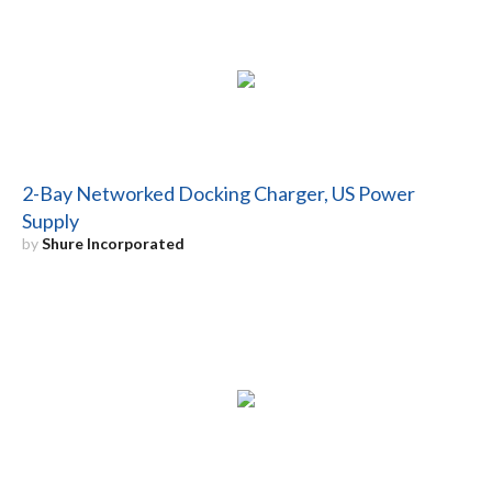
2-Bay Networked Docking Charger, US Power
Supply
by
Shure Incorporated