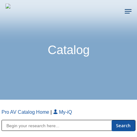
Skip
Men
to
main
Close
content
Menu
Catalog
Pro AV Catalog Home
|
My-iQ
Public Address (PA), Paging & Background Music Systems