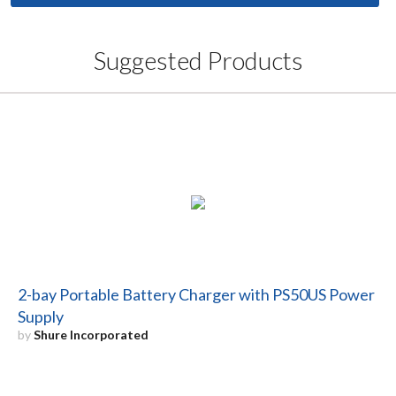
Suggested Products
2-bay Portable Battery Charger with PS50US Power
Supply
by
Shure Incorporated