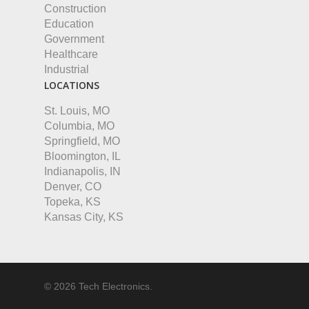
Construction
Education
Government
Healthcare
Industrial
LOCATIONS
St. Louis, MO
Columbia, MO
Springfield, MO
Bloomington, IL
Indianapolis, IN
Denver, CO
Topeka, KS
Kansas City, KS
© 2026 Tech Electronics.