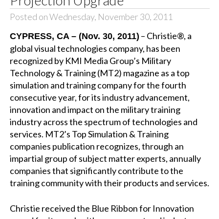
Projection Upgrade
Posted on Wednesday, November 30, 2011
– Christie®, a
CYPRESS, CA – (Nov. 30, 2011)
global visual technologies company, has been
recognized by KMI Media Group’s Military
Technology & Training (MT2) magazine as a top
simulation and training company for the fourth
consecutive year, for its industry advancement,
innovation and impact on the military training
industry across the spectrum of technologies and
services. MT2’s Top Simulation & Training
companies publication recognizes, through an
impartial group of subject matter experts, annually
companies that significantly contribute to the
training community with their products and services.
Christie received the Blue Ribbon for Innovation