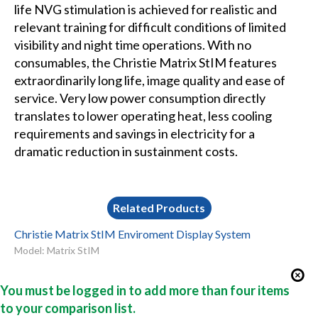
life NVG stimulation is achieved for realistic and
relevant training for difficult conditions of limited
visibility and night time operations. With no
consumables, the Christie Matrix StIM features
extraordinarily long life, image quality and ease of
service. Very low power consumption directly
translates to lower operating heat, less cooling
requirements and savings in electricity for a
dramatic reduction in sustainment costs.
Related Products
Christie Matrix StIM Enviroment Display System
Model: Matrix StIM
You must be logged in to add more than four items
to your comparison list.