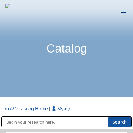
Skip
Men
to
main
Close
content
Menu
Catalog
Pro AV Catalog Home
|
My-iQ
Public Address (PA), Paging & Background Music Systems