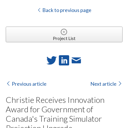
Back to previous page
Project List
Previous article
Next article
Christie Receives Innovation
Award for Government of
Canada's Training Simulator