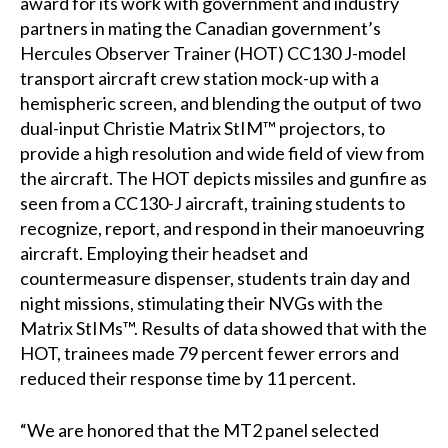
award for its work with government and industry
partners in mating the Canadian government’s
Hercules Observer Trainer (HOT) CC130 J-model
transport aircraft crew station mock-up with a
hemispheric screen, and blending the output of two
dual-input Christie Matrix StIM™ projectors, to
provide a high resolution and wide field of view from
the aircraft. The HOT depicts missiles and gunfire as
seen from a CC130-J aircraft, training students to
recognize, report, and respond in their manoeuvring
aircraft. Employing their headset and
countermeasure dispenser, students train day and
night missions, stimulating their NVGs with the
Matrix StIMs™. Results of data showed that with the
HOT, trainees made 79 percent fewer errors and
reduced their response time by 11 percent.
“We are honored that the MT2 panel selected