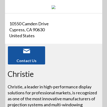
10550 Camden Drive
Cypress, CA 90630
United States
Contact Us
Christie
Christie, a leader in high-performance display
solutions for professional markets, is recognized
as one of the most innovative manufacturers of
projection systems and multi-windowing