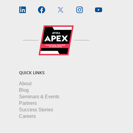
QUICK LINKS
About
Blog
Seminars & Events
Partners
Success Stories
Careers