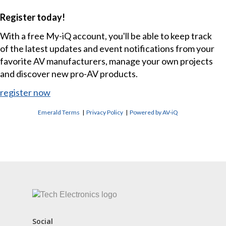
Register today!
With a free My-iQ account, you'll be able to keep track
of the latest updates and event notifications from your
favorite AV manufacturers, manage your own projects
and discover new pro-AV products.
register now
Emerald Terms
|
Privacy Policy
|
Powered by AV-iQ
CONTACT US
Social