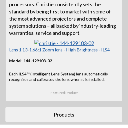
processors. Christie consistently sets the
standard by being first to market with some of
the most advanced projectors and complete
system solutions – all backed by industry-leading
warranties, service and support.
Lens 1.13-1.66:1 Zoom lens - High Brightness - ILS4
Model: 144-129103-02
Each ILS4™ (Intelligent Lens System) lens automatically
recognizes and calibrates the lens when it is installed.
Featured Product
Products