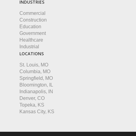
INDUSTRIES
Commercial
Construction
Education
Government
Healthcare
Industrial
LOCATIONS
St. Louis, MO
Columbia, MO
Springfield, MO
Bloomington, IL
Indianapolis, IN
Denver, CO
Topeka, KS
Kansas City, KS