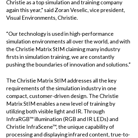
Christie as a top simulation and training company
again this year,” said Zoran Veselic, vice president,
Visual Environments, Christie.
“Our technology is used in high-performance
simulation environments all over the world, and with
the Christie Matrix StIM claiming many industry
firsts in simulation training, we are constantly
pushing the boundaries of innovation and solutions.”
The Christie Matrix StIM addresses all the key
requirements of the simulation industry in one
compact, customer-driven design. The Christie
Matrix StIM enables a new level of training by
utilizing both visible light and IR. Through
InfraRGB™ illumination (RGB and IR LEDs) and
Christie InfraScene™, the unique capability of
processing and displaying infrared content, true-to-